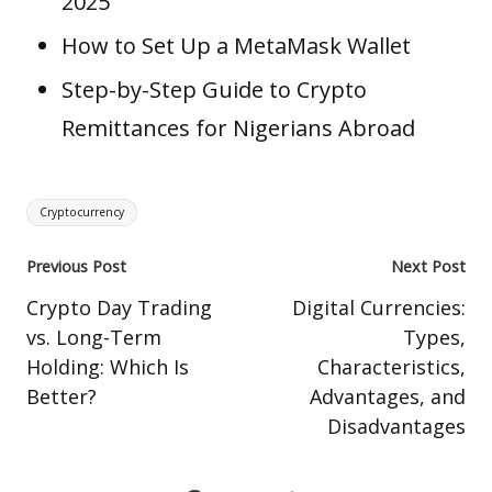
2025
How to Set Up a MetaMask Wallet
Step-by-Step Guide to Crypto
Remittances for Nigerians Abroad
Tags:
Cryptocurrency
Post
Previous Post
Next Post
navigation
Crypto Day Trading
Digital Currencies:
vs. Long-Term
Types,
Holding: Which Is
Characteristics,
Better?
Advantages, and
Disadvantages