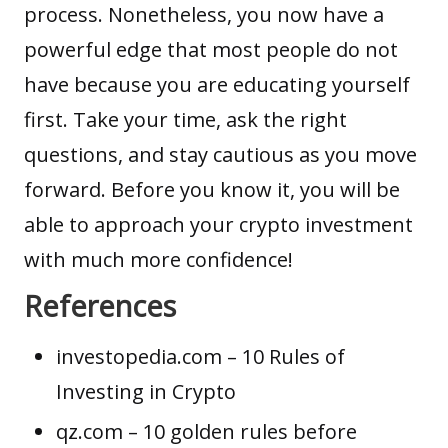
process. Nonetheless, you now have a
powerful edge that most people do not
have because you are educating yourself
first. Take your time, ask the right
questions, and stay cautious as you move
forward. Before you know it, you will be
able to approach your crypto investment
with much more confidence!
References
investopedia.com
– 10 Rules of
Investing in Crypto
qz.com
– 10 golden rules before