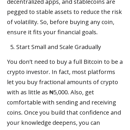
decentralized apps
, and stablecoins are
pegged to stable assets to reduce the risk
of volatility. So, before buying any coin,
ensure it fits your financial goals.
Start Small and Scale Gradually
You don’t need to buy a full Bitcoin to be a
crypto investor. In fact, most platforms
let you buy fractional amounts of crypto
with as little as ₦5,000. Also, get
comfortable with sending and receiving
coins. Once you build that confidence and
your knowledge deepens, you can