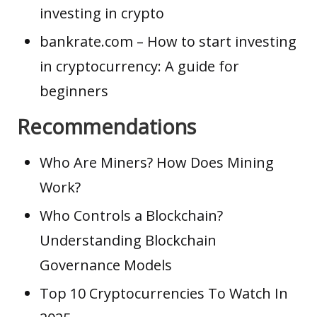
investing in crypto
bankrate.com
– How to start investing
in cryptocurrency: A guide for
beginners
Recommendations
Who Are Miners? How Does Mining
Work?
Who Controls a Blockchain?
Understanding Blockchain
Governance Models
Top 10 Cryptocurrencies To Watch In