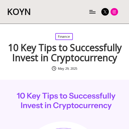
KOYN
Twitter
Instagram
Posted
Finance
in
10 Key Tips to Successfully
Invest in Cryptocurrency
May 29, 2025