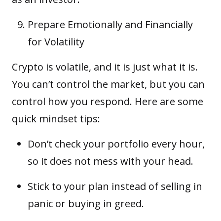
Prepare Emotionally and Financially
for Volatility
Crypto is volatile, and it is just what it is.
You can’t control the market, but you can
control how you respond. Here are some
quick mindset tips:
Don’t check your portfolio every hour,
so it does not mess with your head.
Stick to your plan instead of selling in
panic or buying in greed.