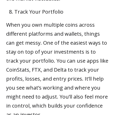
Track Your Portfolio
When you own multiple coins across
different platforms and wallets, things
can get messy. One of the easiest ways to
stay on top of your investments is to
track your portfolio. You can use apps like
CoinStats, FTX, and Delta to track your
profits, losses, and entry prices. It’ll help
you see what’s working and where you
might need to adjust. You’ll also feel more
in control, which builds your confidence
as an investor.