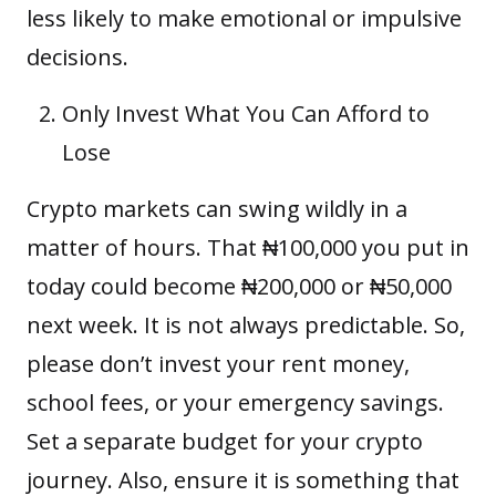
less likely to make emotional or impulsive
decisions.
Only Invest What You Can Afford to
Lose
Crypto markets can swing wildly in a
matter of hours. That ₦100,000 you put in
today could become ₦200,000 or ₦50,000
next week. It is not always predictable. So,
please don’t invest your rent money,
school fees, or your emergency savings.
Set a separate budget for your crypto
journey. Also, ensure it is something that