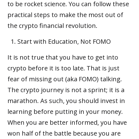
to be rocket science. You can follow these
practical steps to make the most out of
the crypto financial revolution.
Start with Education, Not FOMO
It is not true that you have to get into
crypto before it is too late. That is just
fear of missing out (aka FOMO) talking.
The crypto journey is not a sprint; it is a
marathon. As such, you should invest in
learning before putting in your money.
When you are better informed, you have
won half of the battle because you are