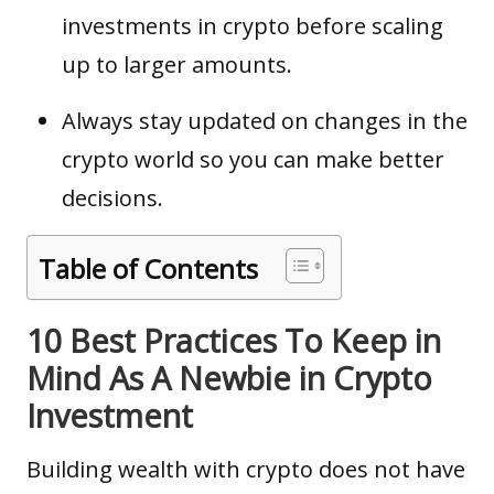
investments in crypto before scaling
up to larger amounts.
Always stay updated on changes in the
crypto world so you can make better
decisions.
Table of Contents
10 Best Practices To Keep in
Mind As A Newbie in Crypto
Investment
Building wealth with crypto does not have