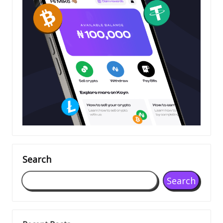
Search
Search