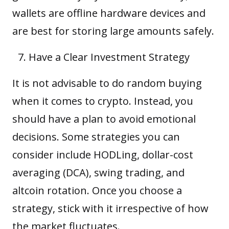
wallets are offline hardware devices and
are best for storing large amounts safely.
Have a Clear Investment Strategy
It is not advisable to do random buying
when it comes to crypto. Instead, you
should have a plan to avoid emotional
decisions. Some strategies you can
consider include HODLing,
dollar-cost
averaging (DCA)
, swing trading, and
altcoin rotation. Once you choose a
strategy, stick with it irrespective of how
the market fluctuates.