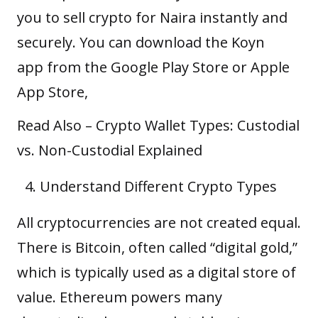
you to sell crypto for Naira instantly and
securely. You can download the Koyn
app from the
Google Play Store
or
Apple
App Store
,
Read Also –
Crypto Wallet Types: Custodial
vs. Non-Custodial Explained
Understand Different Crypto Types
All cryptocurrencies are not created equal.
There is Bitcoin, often called “digital gold,”
which is typically used as a digital store of
value. Ethereum powers many