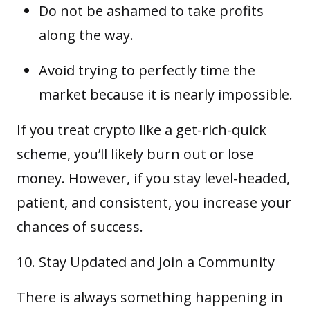
Do not be ashamed to take profits
along the way.
Avoid trying to perfectly time the
market because it is nearly impossible.
If you treat crypto like a get-rich-quick
scheme, you’ll likely burn out or lose
money. However, if you stay level-headed,
patient, and consistent, you increase your
chances of success.
Stay Updated and Join a Community
There is always something happening in