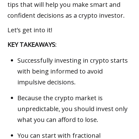
tips that will help you make smart and
confident decisions as a crypto investor.
Let’s get into it!
KEY TAKEAWAYS
:
Successfully investing in crypto starts
with being informed to avoid
impulsive decisions.
Because the crypto market is
unpredictable, you should invest only
what you can afford to lose.
You can start with fractional