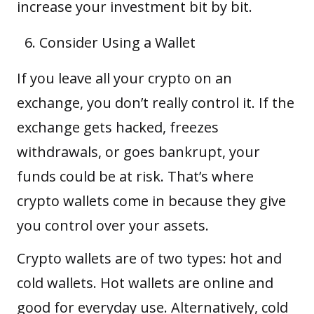
increase your investment bit by bit.
Consider Using a Wallet
If you leave all your crypto on an
exchange, you don’t really control it. If the
exchange gets hacked, freezes
withdrawals, or goes bankrupt, your
funds could be at risk. That’s where
crypto wallets
come in because they give
you control over your assets.
Crypto wallets are of two types: hot and
cold wallets. Hot wallets are online and
good for everyday use. Alternatively, cold