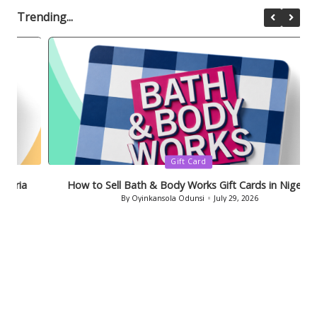
Trending...
Posted
Gift Card
in
How to Sell Bath & Body Works Gift Cards in Nigeria
By
Oyinkansola Odunsi
July 29, 2026
Posted
by