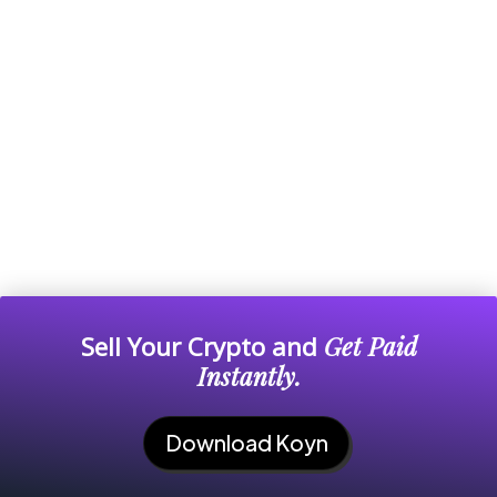
Sell Your Crypto and
Get Paid
Instantly.
Download Koyn