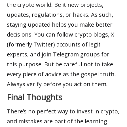
the crypto world. Be it new projects,
updates, regulations, or hacks. As such,
staying updated helps you make better
decisions. You can follow crypto blogs, X
(formerly Twitter) accounts of legit
experts, and join Telegram groups for
this purpose. But be careful not to take
every piece of advice as the gospel truth.
Always verify before you act on them.
Final Thoughts
There’s no perfect way to invest in crypto,
and mistakes are part of the learning