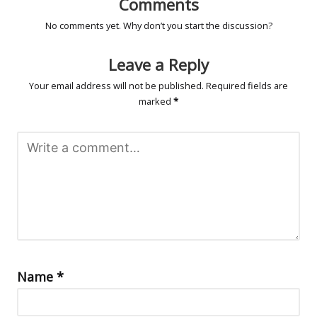
Comments
No comments yet. Why don’t you start the discussion?
Leave a Reply
Your email address will not be published.
Required fields are
marked
*
Name
*