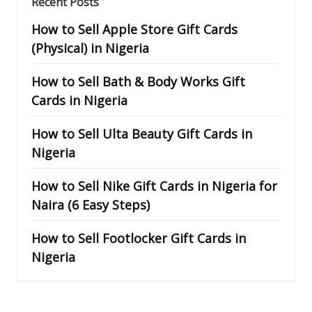
Recent Posts
How to Sell Apple Store Gift Cards
(Physical) in Nigeria
How to Sell Bath & Body Works Gift
Cards in Nigeria
How to Sell Ulta Beauty Gift Cards in
Nigeria
How to Sell Nike Gift Cards in Nigeria for
Naira (6 Easy Steps)
How to Sell Footlocker Gift Cards in
Nigeria