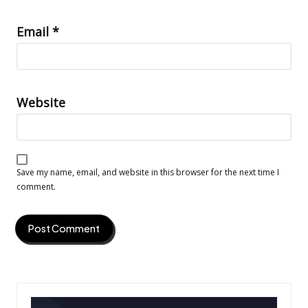
Email
*
Website
Save my name, email, and website in this browser for the next time I
comment.