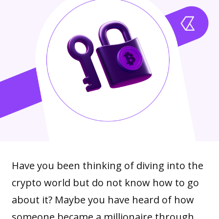
Have you been thinking of diving into the
crypto world but do not know how to go
about it? Maybe you have heard of how
someone became a millionaire through