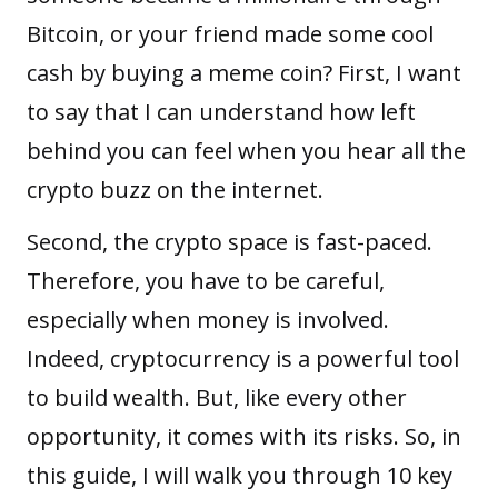
Bitcoin, or your friend made some cool
cash by buying a
meme coin
? First, I want
to say that I can understand how left
behind you can feel when you hear all the
crypto buzz on the internet.
Second, the crypto space is fast-paced.
Therefore, you have to be careful,
especially when money is involved.
Indeed, cryptocurrency is a powerful tool
to build wealth. But, like every other
opportunity, it comes with its risks. So, in
this guide, I will walk you through 10 key