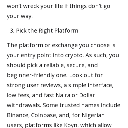
won’t wreck your life if things don’t go
your way.
Pick the Right Platform
The platform or exchange you choose is
your entry point into crypto. As such, you
should pick a reliable, secure, and
beginner-friendly one. Look out for
strong user reviews, a simple interface,
low fees, and fast Naira or Dollar
withdrawals. Some trusted names include
Binance, Coinbase, and, for Nigerian
users, platforms like
Koyn
, which allow