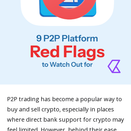
P2P trading has become a popular way to
buy and
sell crypto
, especially in places
where direct bank support for crypto may
feel limited. However, behind their ease