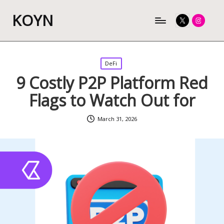
KOYN
Twitter
Instagram
Posted
DeFi
in
9 Costly P2P Platform Red
Flags to Watch Out for
March 31, 2026