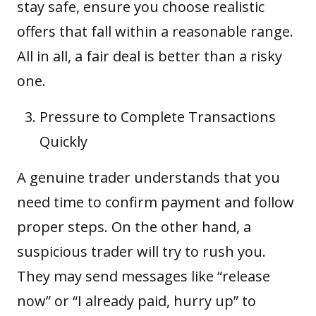
stay safe, ensure you choose realistic
offers that fall within a reasonable range.
All in all, a fair deal is better than a risky
one.
Pressure to Complete Transactions
Quickly
A genuine trader understands that you
need time to confirm payment and follow
proper steps. On the other hand, a
suspicious trader will try to rush you.
They may send messages like “release
now” or “I already paid, hurry up” to