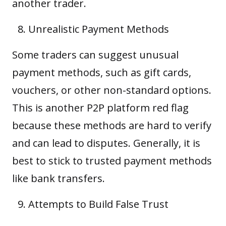
another trader.
Unrealistic Payment Methods
Some traders can suggest unusual
payment methods, such as gift cards,
vouchers, or other non-standard options.
This is another P2P platform red flag
because these methods are hard to verify
and can lead to disputes. Generally, it is
best to stick to trusted payment methods
like bank transfers.
Attempts to Build False Trust