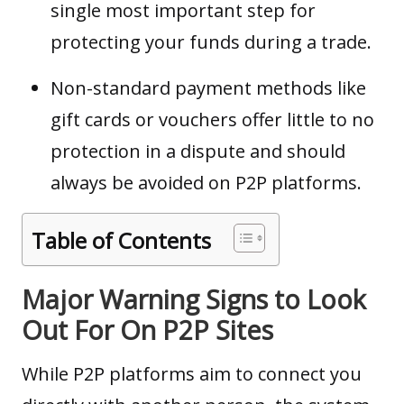
single most important step for
protecting your funds during a trade.
Non-standard payment methods like
gift cards or vouchers offer little to no
protection in a dispute and should
always be avoided on P2P platforms.
Table of Contents
Major Warning Signs to Look
Out For On P2P Sites
While P2P platforms aim to connect you