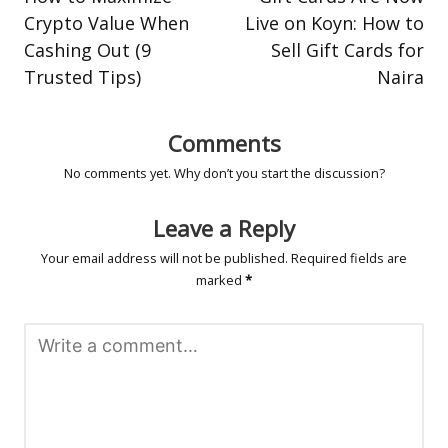
Crypto Value When
Live on Koyn: How to
Cashing Out (9
Sell Gift Cards for
Trusted Tips)
Naira
Comments
No comments yet. Why don’t you start the discussion?
Leave a Reply
Your email address will not be published.
Required fields are
marked
*