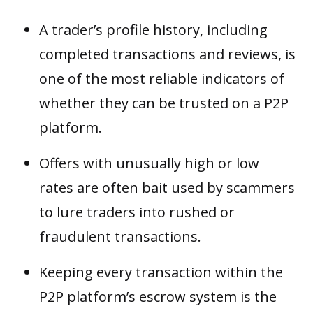
A trader’s profile history, including
completed transactions and reviews, is
one of the most reliable indicators of
whether they can be trusted on a P2P
platform.
Offers with unusually high or low
rates are often bait used by scammers
to lure traders into rushed or
fraudulent transactions.
Keeping every transaction within the
P2P platform’s escrow system is the