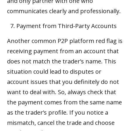
and only partner with one who
communicates clearly and professionally.
Payment from Third-Party Accounts
Another common P2P platform red flag is
receiving payment from an account that
does not match the trader’s name. This
situation could lead to disputes or
account issues that you definitely do not
want to deal with. So, always check that
the payment comes from the same name
as the trader’s profile. If you notice a
mismatch, cancel the trade and choose