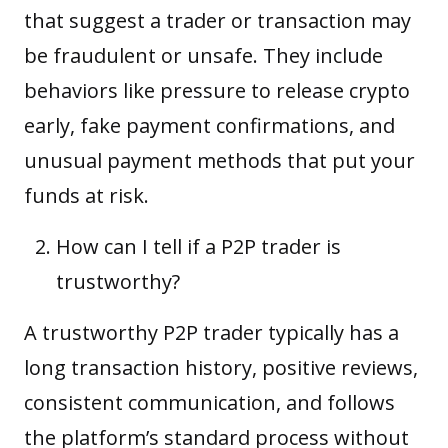
that suggest a trader or transaction may
be fraudulent or unsafe. They include
behaviors like pressure to release crypto
early, fake payment confirmations, and
unusual payment methods that put your
funds at risk.
How can I tell if a P2P trader is
trustworthy?
A trustworthy P2P trader typically has a
long transaction history, positive reviews,
consistent communication, and follows
the platform’s standard process without