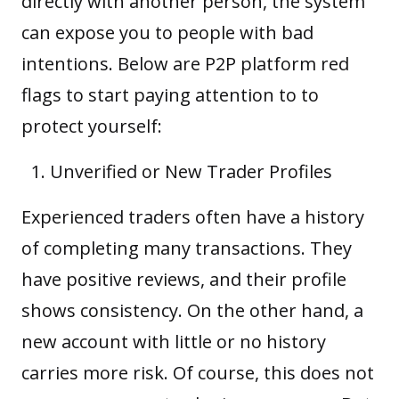
directly with another person, the system
can expose you to people with bad
intentions. Below are P2P platform red
flags to start paying attention to to
protect yourself:
Unverified or New Trader Profiles
Experienced traders often have a history
of completing many transactions. They
have positive reviews, and their profile
shows consistency. On the other hand, a
new account with little or no history
carries more risk. Of course, this does not