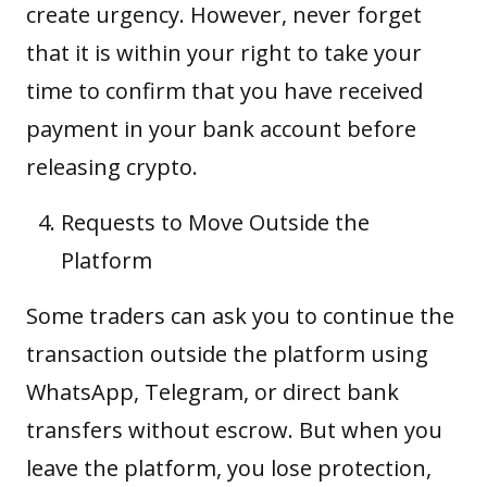
create urgency. However, never forget
that it is within your right to take your
time to confirm that you have received
payment in your bank account before
releasing crypto.
Requests to Move Outside the
Platform
Some traders can ask you to continue the
transaction outside the platform using
WhatsApp, Telegram, or direct bank
transfers without escrow. But when you
leave the platform, you lose protection,