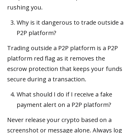
rushing you.
Why is it dangerous to trade outside a
P2P platform?
Trading outside a P2P platform is a P2P
platform red flag as it removes the
escrow protection that keeps your funds
secure during a transaction.
What should I do if I receive a fake
payment alert on a P2P platform?
Never release your crypto based on a
screenshot or message alone. Always log