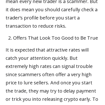
mean every new trader is a
scam
mer. But
it does mean you should carefully check a
trader’s profile before you start a
transaction to reduce risks.
Offers That Look Too Good to Be True
It is expected that attractive rates will
catch your attention quickly. But
extremely high rates can signal trouble
since scammers often offer a very high
price to lure sellers. And once you start
the trade, they may try to delay payment
or trick you into releasing crypto early. To