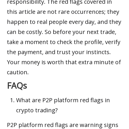
responsibility. The red flags covered in
this article are not rare occurrences; they
happen to real people every day, and they
can be costly. So before your next trade,
take a moment to check the profile, verify
the payment, and trust your instincts.
Your money is worth that extra minute of
caution.
FAQs
What are P2P platform red flags in
crypto trading?
P2P platform red flags are warning signs