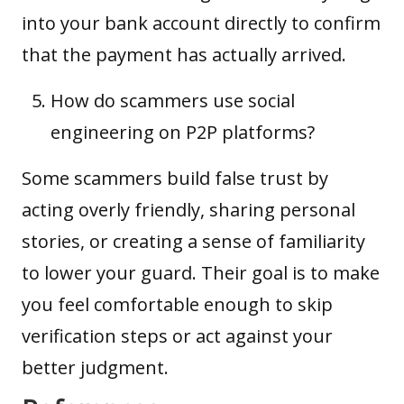
into your bank account directly to confirm
that the payment has actually arrived.
How do scammers use social
engineering on P2P platforms?
Some scammers build false trust by
acting overly friendly, sharing personal
stories, or creating a sense of familiarity
to lower your guard. Their goal is to make
you feel comfortable enough to skip
verification steps or act against your
better judgment.