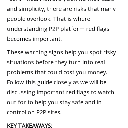
and simplicity, there are risks that many
people overlook. That is where
understanding P2P platform red flags
becomes important.
These warning signs help you spot risky
situations before they turn into real
problems that could cost you money.
Follow this guide closely as we will be
discussing important red flags to watch
out for to help you stay safe and in
control on P2P sites.
KEY TAKEAWAYS
: