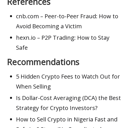
References
cnb.com
– Peer-to-Peer Fraud: How to
Avoid Becoming a Victim
hexn.io
– P2P Trading: How to Stay
Safe
Recommendations
5 Hidden Crypto Fees to Watch Out for
When Selling
Is Dollar-Cost Averaging (DCA) the Best
Strategy for Crypto Investors?
How to Sell Crypto in Nigeria Fast and