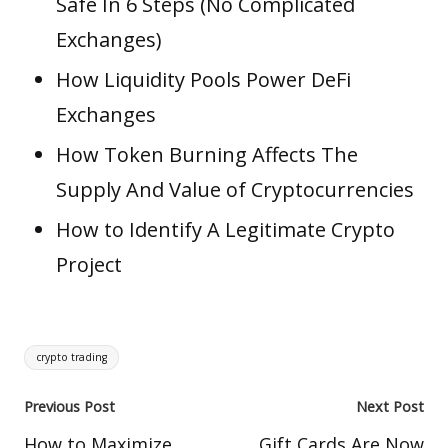
Safe In 6 Steps (No Complicated
Exchanges)
How Liquidity Pools Power DeFi
Exchanges
How Token Burning Affects The
Supply And Value of Cryptocurrencies
How to Identify A Legitimate Crypto
Project
Tags:
crypto trading
Post
Previous Post
Next Post
navigation
How to Maximize
Gift Cards Are Now