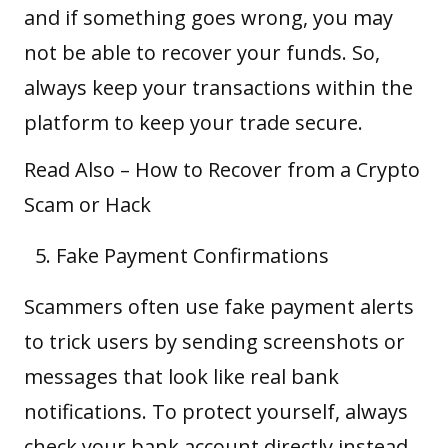
and if something goes wrong, you may
not be able to recover your funds. So,
always keep your transactions within the
platform to keep your trade secure.
Read Also –
How to Recover from a Crypto
Scam or Hack
Fake Payment Confirmations
Scammers often use fake payment alerts
to trick users by sending screenshots or
messages that look like real bank
notifications. To protect yourself, always
check your bank account directly instead