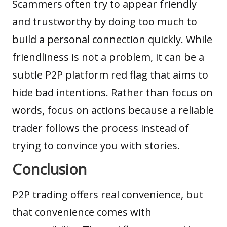
Scammers often try to appear friendly
and trustworthy by doing too much to
build a personal connection quickly. While
friendliness is not a problem, it can be a
subtle P2P platform red flag that aims to
hide bad intentions. Rather than focus on
words, focus on actions because a reliable
trader follows the process instead of
trying to convince you with stories.
Conclusion
P2P trading offers real convenience, but
that convenience comes with