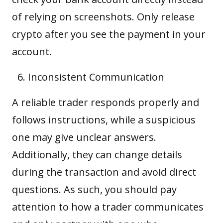
of relying on screenshots. Only release
crypto after you see the payment in your
account.
Inconsistent Communication
A reliable trader responds properly and
follows instructions, while a suspicious
one may give unclear answers.
Additionally, they can change details
during the transaction and avoid direct
questions. As such, you should pay
attention to how a trader communicates