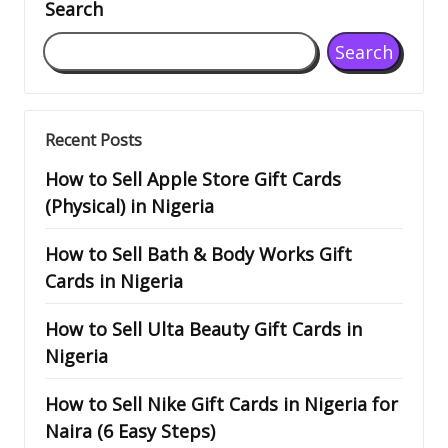
Search
Search
Recent Posts
How to Sell Apple Store Gift Cards
(Physical) in Nigeria
How to Sell Bath & Body Works Gift
Cards in Nigeria
How to Sell Ulta Beauty Gift Cards in
Nigeria
How to Sell Nike Gift Cards in Nigeria for
Naira (6 Easy Steps)