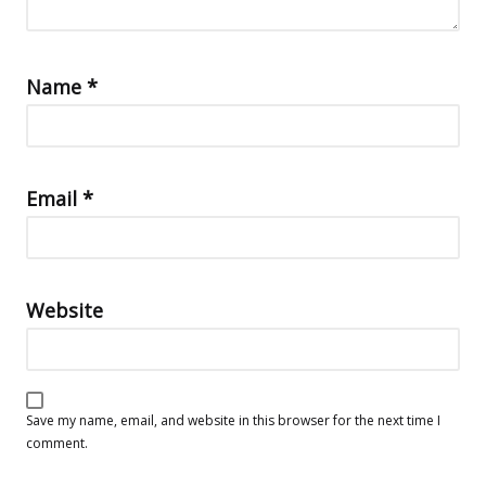
Name
*
Email
*
Website
Save my name, email, and website in this browser for the next time I
comment.