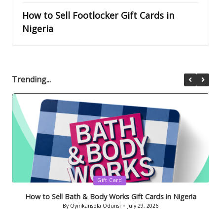
How to Sell Footlocker Gift Cards in
Nigeria
Trending...
Posted
Gift Card
in
How to Sell Bath & Body Works Gift Cards in Nigeria
By
Oyinkansola Odunsi
July 29, 2026
Posted
by