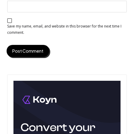
Save my name, email, and website in this browser for the next time I
comment.