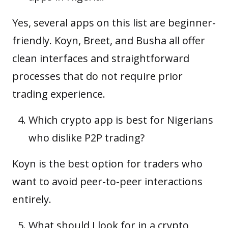
Yes, several apps on this list are beginner-
friendly. Koyn, Breet, and Busha all offer
clean interfaces and straightforward
processes that do not require prior
trading experience.
Which crypto app is best for Nigerians
who dislike P2P trading?
Koyn is the best option for traders who
want to avoid peer-to-peer interactions
entirely.
What should I look for in a crypto