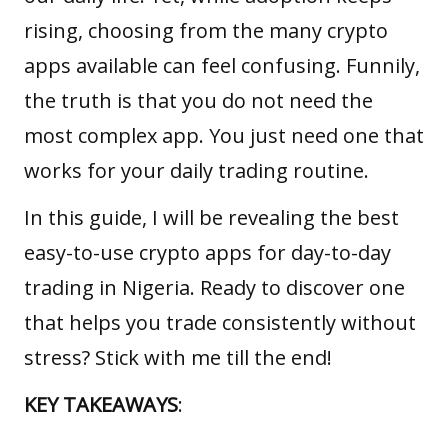
rising, choosing from the many crypto
apps available can feel confusing. Funnily,
the truth is that you do not need the
most complex app. You just need one that
works for your daily trading routine.
In this guide, I will be revealing the best
easy-to-use crypto apps for day-to-day
trading in Nigeria. Ready to discover one
that helps you trade consistently without
stress? Stick with me till the end!
KEY TAKEAWAYS
: