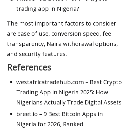
trading app in Nigeria?
The most important factors to consider
are ease of use, conversion speed, fee
transparency, Naira withdrawal options,
and security features.
References
westafricatradehub.com
– Best Crypto
Trading App in Nigeria 2025: How
Nigerians Actually Trade Digital Assets
breet.io
– 9 Best Bitcoin Apps in
Nigeria for 2026, Ranked