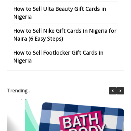
How to Sell Ulta Beauty Gift Cards in
Nigeria
How to Sell Nike Gift Cards in Nigeria for
Naira (6 Easy Steps)
How to Sell Footlocker Gift Cards in
Nigeria
Trending...