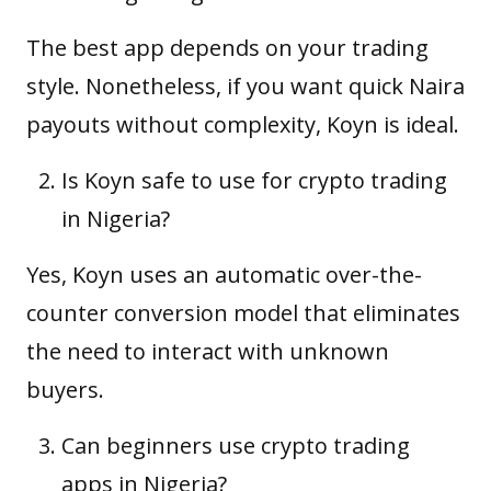
The best app depends on your trading
style. Nonetheless, if you want quick Naira
payouts without complexity, Koyn is ideal.
Is Koyn safe to use for crypto trading
in Nigeria?
Yes, Koyn uses an automatic over-the-
counter conversion model that eliminates
the need to interact with unknown
buyers.
Can beginners use crypto trading
apps in Nigeria?