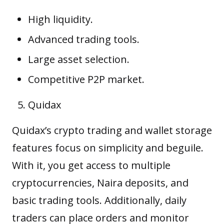
High liquidity.
Advanced trading tools.
Large asset selection.
Competitive P2P market.
Quidax
Quidax’s crypto trading and wallet storage
features focus on simplicity and
beguile
.
With it, you get access to multiple
cryptocurrencies, Naira deposits, and
basic trading tools. Additionally, daily
traders can place orders and monitor