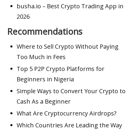
busha.io
– Best Crypto Trading App in
2026
Recommendations
Where to Sell Crypto Without Paying
Too Much in Fees
Top 5 P2P Crypto Platforms for
Beginners in Nigeria
Simple Ways to Convert Your Crypto to
Cash As a Beginner
What Are Cryptocurrency Airdrops?
Which Countries Are Leading the Way