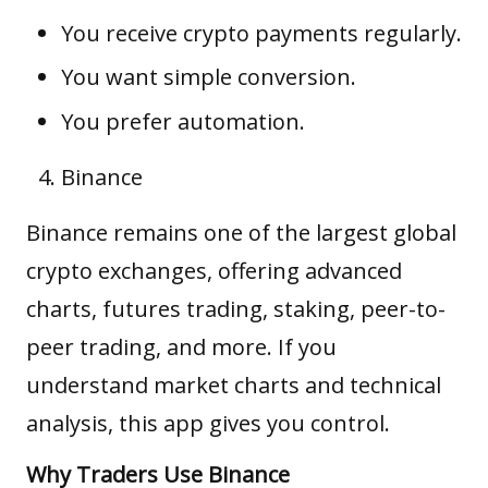
You receive crypto payments regularly.
You want simple conversion.
You prefer automation.
Binance
Binance remains one of the largest global
crypto exchanges, offering advanced
charts, futures trading, staking, peer-to-
peer trading, and more. If you
understand market charts and technical
analysis, this app gives you control.
Why Traders Use Binance