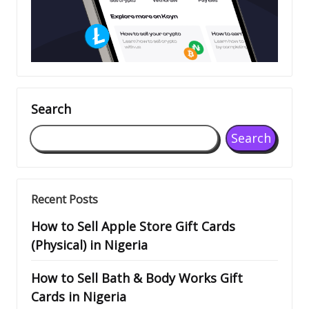
Search
Search
Recent Posts
How to Sell Apple Store Gift Cards
(Physical) in Nigeria
How to Sell Bath & Body Works Gift
Cards in Nigeria