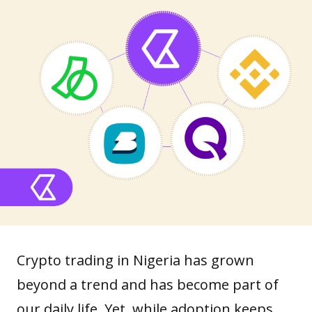
Crypto trading in Nigeria has grown
beyond a trend and has become part of
our daily life. Yet, while
adoption
keeps