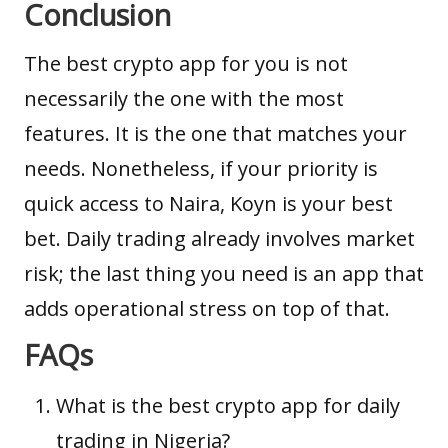
Conclusion
The best crypto app for you is not
necessarily the one with the most
features. It is the one that matches your
needs. Nonetheless, if your priority is
quick access to Naira, Koyn is your best
bet. Daily trading already involves market
risk; the last thing you need is an app that
adds operational stress on top of that.
FAQs
What is the best crypto app for daily
trading in Nigeria?