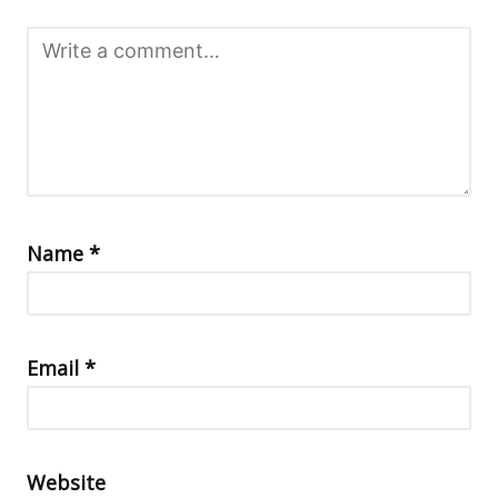
Name
*
Email
*
Website