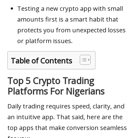
Testing a new crypto app with small
amounts first is a smart habit that
protects you from unexpected losses
or platform issues.
Table of Contents
Top 5 Crypto Trading
Platforms For Nigerians
Daily trading requires speed, clarity, and
an intuitive app. That said, here are the
top apps that make conversion seamless