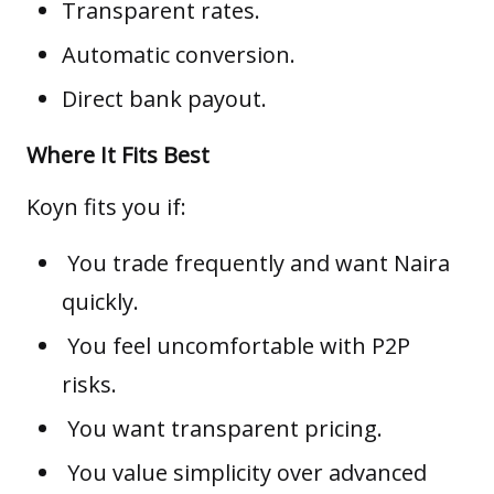
Transparent rates.
Automatic conversion.
Direct bank payout.
Where It Fits Best
Koyn fits you if:
You trade frequently and want Naira
quickly.
You feel uncomfortable with P2P
risks.
You want transparent pricing.
You value simplicity over advanced