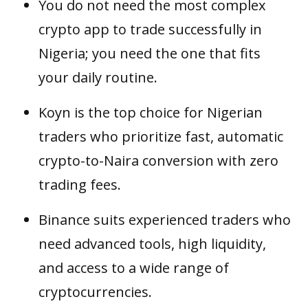
You do not need the most complex
crypto app to trade successfully in
Nigeria; you need the one that fits
your daily routine.
Koyn is the top choice for Nigerian
traders who prioritize fast, automatic
crypto-to-Naira conversion with zero
trading fees.
Binance suits experienced traders who
need advanced tools, high liquidity,
and access to a wide range of
cryptocurrencies.