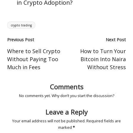
in Crypto Adoption?
Tags:
crypto trading
Post
Previous Post
Next Post
navigation
Where to Sell Crypto
How to Turn Your
Without Paying Too
Bitcoin Into Naira
Much in Fees
Without Stress
Comments
No comments yet. Why don’t you start the discussion?
Leave a Reply
Your email address will not be published.
Required fields are
marked
*