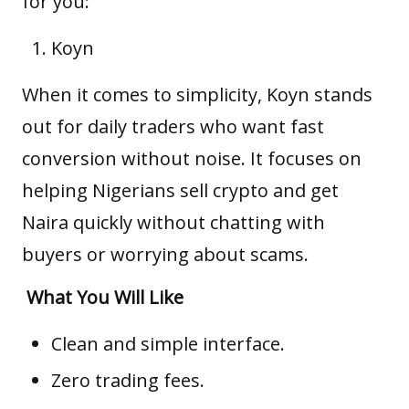
for you:
Koyn
When it comes to simplicity,
Koyn
stands
out for daily traders who want fast
conversion without noise. It focuses on
helping Nigerians sell crypto and get
Naira quickly without chatting with
buyers or worrying about scams.
What You Will Like
Clean and simple interface.
Zero trading fees.