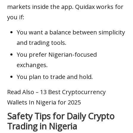
markets inside the app. Quidax works for
you if:
You want a balance between simplicity
and trading tools.
You prefer Nigerian-focused
exchanges.
You plan to trade and hold.
Read Also –
13 Best Cryptocurrency
Wallets In Nigeria for 2025
Safety Tips for Daily Crypto
Trading in Nigeria