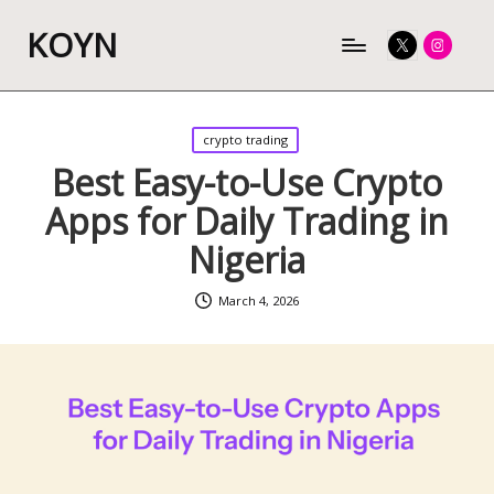
KOYN
Twitter
Instagram
Posted
crypto trading
in
Best Easy-to-Use Crypto
Apps for Daily Trading in
Nigeria
March 4, 2026