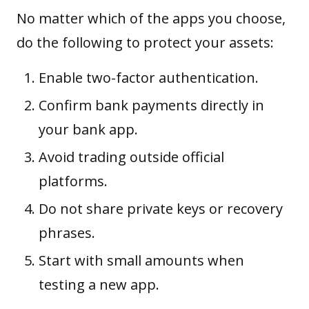
No matter which of the apps you choose,
do the following to protect your assets:
Enable two-factor authentication.
Confirm bank payments directly in
your bank app.
Avoid trading outside official
platforms.
Do not share private keys or recovery
phrases.
Start with small amounts when
testing a new app.