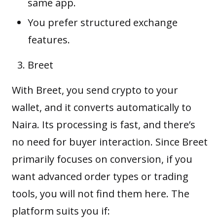
same app.
You prefer structured exchange
features.
Breet
With Breet, you send crypto to your
wallet, and it converts automatically to
Naira. Its processing is fast, and there’s
no need for buyer interaction. Since Breet
primarily focuses on conversion, if you
want advanced order types or trading
tools, you will not find them here. The
platform suits you if: