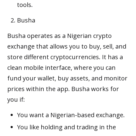
tools.
Busha
Busha operates as a Nigerian crypto
exchange that allows you to buy, sell, and
store different cryptocurrencies. It has a
clean mobile interface, where you can
fund your wallet, buy
assets
, and monitor
prices within the app. Busha works for
you if:
You want a Nigerian-based exchange.
You like holding and trading in the