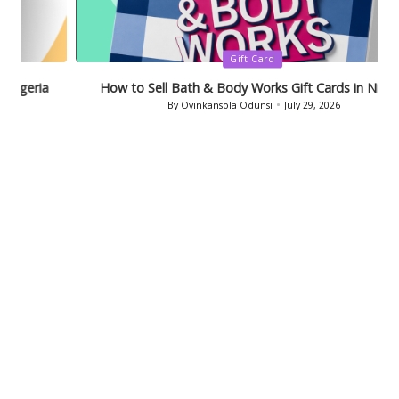
Posted
Gift Card
in
How to Sell Bath & Body Works Gift Cards in Nigeria
By
Oyinkansola Odunsi
July 29, 2026
Posted
by