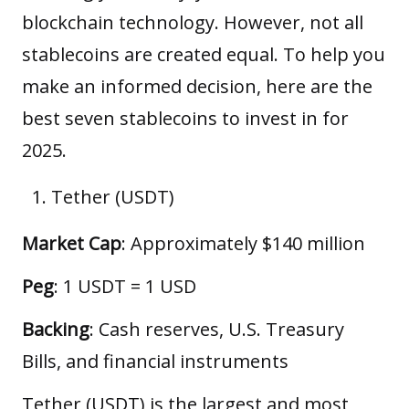
blockchain technology
. However, not all
stablecoins are created equal. To help you
make an informed decision, here are the
best seven stablecoins to invest in for
2025.
Tether (USDT)
Market Cap
: Approximately $140 million
Peg
: 1 USDT = 1 USD
Backing
: Cash reserves, U.S. Treasury
Bills, and financial instruments
Tether (USDT) is the largest and most