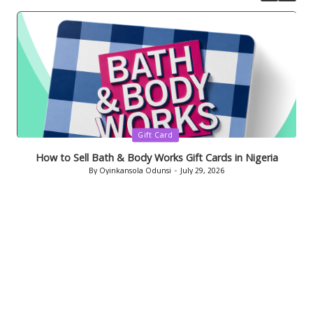
Posted
Gift Card
in
How to Sell Bath & Body Works Gift Cards in Nigeria
By
Oyinkansola Odunsi
July 29, 2026
Posted
by