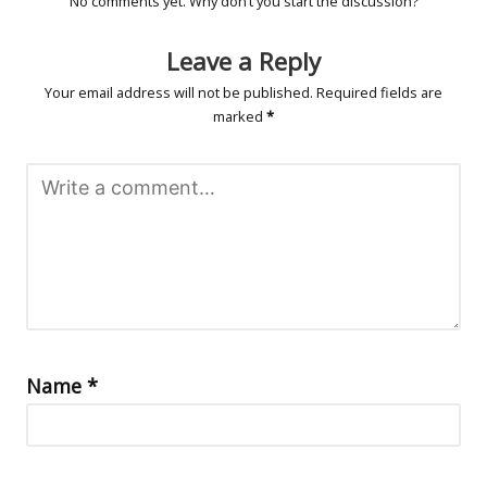
No comments yet. Why don’t you start the discussion?
Leave a Reply
Your email address will not be published.
Required fields are
marked
*
Name
*