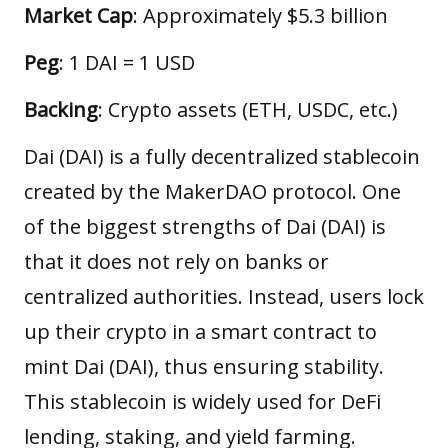
Market Cap
: Approximately $5.3 billion
Peg
: 1 DAI = 1 USD
Backing
: Crypto assets (ETH, USDC, etc.)
Dai (DAI) is a fully decentralized stablecoin
created by the MakerDAO protocol. One
of the biggest strengths of Dai (DAI) is
that it does not rely on banks or
centralized authorities. Instead, users lock
up their crypto in a smart contract to
mint Dai (DAI), thus ensuring stability.
This stablecoin is widely used for DeFi
lending, staking, and yield farming.