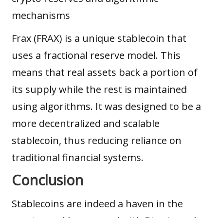
mechanisms
Frax (FRAX) is a unique stablecoin that
uses a fractional reserve model. This
means that real assets back a portion of
its supply while the rest is maintained
using algorithms. It was designed to be a
more decentralized and scalable
stablecoin, thus reducing reliance on
traditional financial systems.
Conclusion
Stablecoins are indeed a haven in the