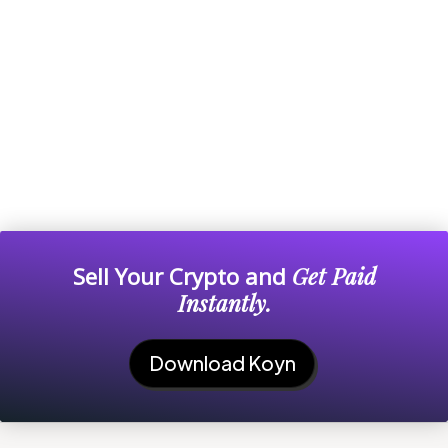
Sell Your Crypto and
Get Paid
Instantly.
Download Koyn