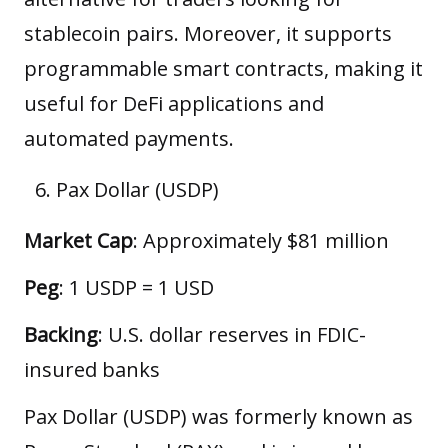
stablecoin pairs. Moreover, it supports
programmable smart contracts, making it
useful for DeFi applications and
automated payments.
Pax Dollar (USDP)
Market Cap
: Approximately $81 million
Peg
: 1 USDP = 1 USD
Backing
: U.S. dollar reserves in FDIC-
insured banks
Pax Dollar (USDP) was formerly known as