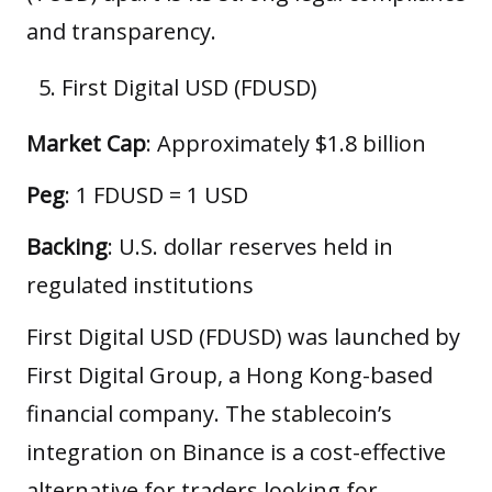
and transparency.
First Digital USD (FDUSD)
Market Cap
: Approximately $1.8 billion
Peg
: 1 FDUSD = 1 USD
Backing
: U.S. dollar reserves held in
regulated institutions
First Digital USD (FDUSD) was launched by
First Digital Group, a Hong Kong-based
financial company. The stablecoin’s
integration on Binance is a cost-effective
alternative for traders looking for