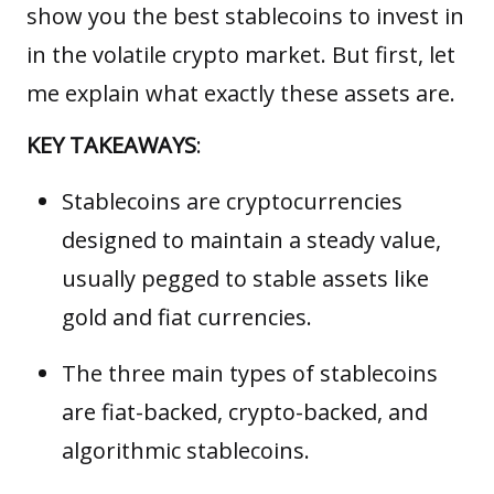
show you the best stablecoins to invest in
in the volatile crypto market. But first, let
me explain what exactly these assets are.
KEY TAKEAWAYS
:
Stablecoins are cryptocurrencies
designed to maintain a steady value,
usually pegged to stable assets like
gold and fiat currencies.
The three main types of stablecoins
are fiat-backed, crypto-backed, and
algorithmic stablecoins.