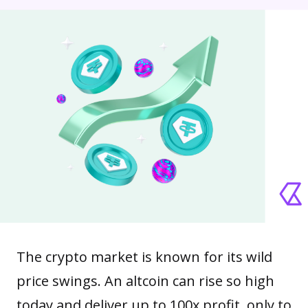
The crypto market is known for its wild
price swings. An
altcoin
can rise so high
today and deliver up to 100x profit, only to