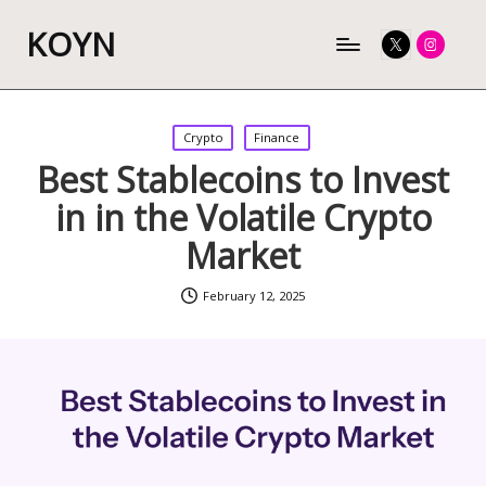
KOYN
Twitter
Instagram
Posted
Crypto
Finance
in
Best Stablecoins to Invest
in in the Volatile Crypto
Market
February 12, 2025