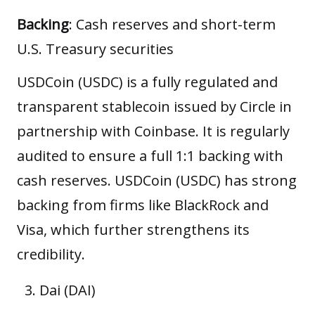
Backing
: Cash reserves and short-term
U.S. Treasury securities
USDCoin (USDC) is a fully regulated and
transparent stablecoin issued by Circle in
partnership with Coinbase. It is regularly
audited to ensure a full 1:1 backing with
cash reserves. USDCoin (USDC) has strong
backing from firms like BlackRock and
Visa, which further strengthens its
credibility.
Dai (DAI)