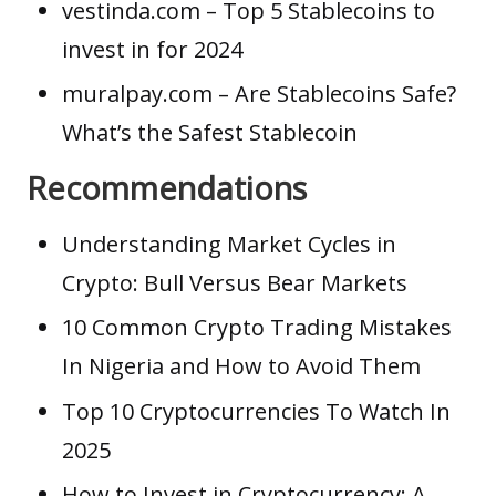
vestinda.com
– Top 5 Stablecoins to
invest in for 2024
muralpay.com
– Are Stablecoins Safe?
What’s the Safest Stablecoin
Recommendations
Understanding Market Cycles in
Crypto: Bull Versus Bear Markets
10 Common Crypto Trading Mistakes
In Nigeria and How to Avoid Them
Top 10 Cryptocurrencies To Watch In
2025
How to Invest in Cryptocurrency: A