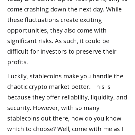
come crashing down the next day. While
these fluctuations create exciting
opportunities, they also come with
significant risks. As such, it could be
difficult for investors to preserve their
profits.
Luckily, stablecoins make you handle the
chaotic crypto market better. This is
because they offer reliability, liquidity, and
security. However, with so many
stablecoins out there, how do you know
which to choose? Well, come with me as I