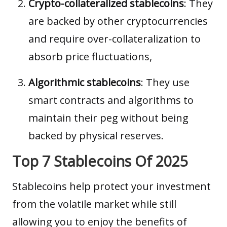
Crypto-collateralized stablecoins
: They
are backed by other cryptocurrencies
and require over-collateralization to
absorb price fluctuations,
Algorithmic stablecoins
: They use
smart contracts
and algorithms to
maintain their peg without being
backed by physical reserves.
Top 7 Stablecoins Of 2025
Stablecoins help protect your investment
from the volatile market while still
allowing you to enjoy the benefits of