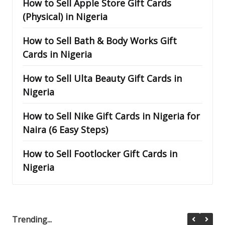
How to Sell Apple Store Gift Cards
(Physical) in Nigeria
How to Sell Bath & Body Works Gift
Cards in Nigeria
How to Sell Ulta Beauty Gift Cards in
Nigeria
How to Sell Nike Gift Cards in Nigeria for
Naira (6 Easy Steps)
How to Sell Footlocker Gift Cards in
Nigeria
Trending...