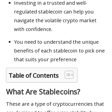
Investing in a trusted and well-
regulated stablecoin can help you
navigate the volatile crypto market
with confidence.
You need to understand the unique
benefits of each stablecoin to pick one
that suits your preference
Table of Contents
What Are Stablecoins?
These are a type of
cryptocurrencies
that