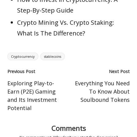
Step-By-Step Guide
Crypto Mining Vs. Crypto Staking:
What Is The Difference?
Tags:
Cryptocurrency
stablecoins
Post
Previous Post
Next Post
navigation
Exploring Play-to-
Everything You Need
Earn (P2E) Gaming
To Know About
and Its Investment
Soulbound Tokens
Potential
Comments