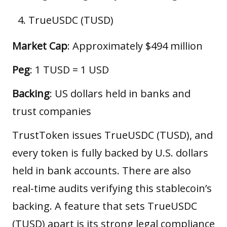
TrueUSDC (TUSD)
Market Cap
: Approximately $494 million
Peg
: 1 TUSD = 1 USD
Backing
: US dollars held in banks and
trust companies
TrustToken issues TrueUSDC (TUSD), and
every token is fully backed by U.S. dollars
held in bank accounts. There are also
real-time audits verifying this stablecoin’s
backing. A feature that sets TrueUSDC
(TUSD) apart is its strong legal compliance