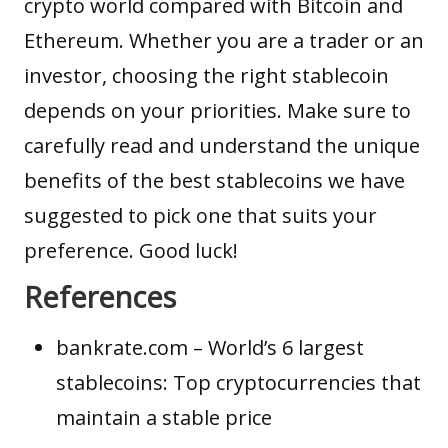
crypto world compared with Bitcoin and
Ethereum. Whether you are a trader or an
investor, choosing the right stablecoin
depends on your priorities. Make sure to
carefully read and understand the unique
benefits of the best stablecoins we have
suggested to pick one that suits your
preference. Good luck!
References
bankrate.com
– World’s 6 largest
stablecoins: Top cryptocurrencies that
maintain a stable price