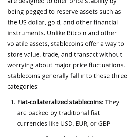
are designed to offer price stability by
being pegged to reserve assets such as
the US dollar, gold, and other financial
instruments. Unlike Bitcoin and other
volatile assets, stablecoins offer a way to
store value, trade, and transact without
worrying about major price fluctuations.
Stablecoins generally fall into these three
categories:
Fiat-collateralized stablecoins
: They
are backed by traditional fiat
currencies like USD, EUR, or GBP.