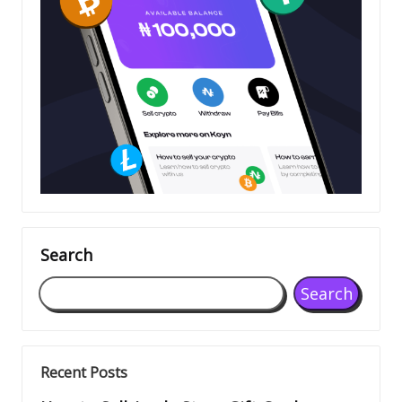
Search
Search
Recent Posts