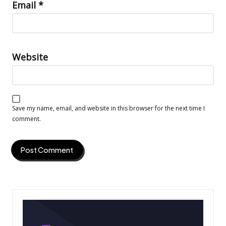
Email
*
Website
Save my name, email, and website in this browser for the next time I
comment.