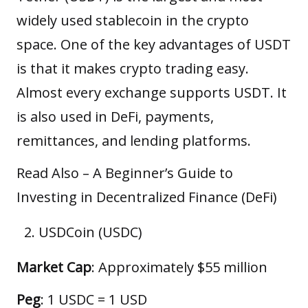
widely used stablecoin in the crypto
space. One of the key advantages of USDT
is that it makes crypto trading easy.
Almost every exchange supports USDT. It
is also used in DeFi, payments,
remittances, and lending platforms.
Read Also –
A Beginner’s Guide to
Investing in Decentralized Finance (DeFi)
USDCoin (USDC)
Market Cap
: Approximately $55 million
Peg
: 1 USDC = 1 USD