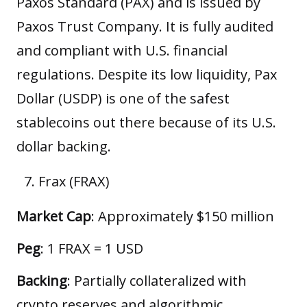
Paxos Standard (PAX) and is issued by
Paxos Trust Company. It is fully audited
and compliant with U.S. financial
regulations. Despite its low liquidity, Pax
Dollar (USDP) is one of the safest
stablecoins out there because of its U.S.
dollar backing.
Frax (FRAX)
Market Cap
: Approximately $150 million
Peg
: 1 FRAX = 1 USD
Backing
: Partially collateralized with
crypto reserves and algorithmic