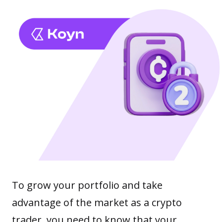
To grow your portfolio and take
advantage of the market as a crypto
trader, you need to know that your