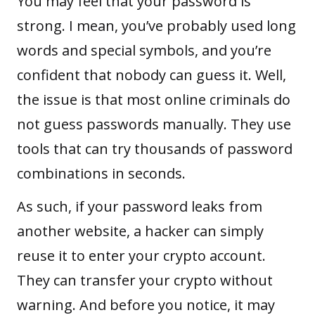
You may feel that your password is
strong. I mean, you’ve probably used long
words and special symbols, and you’re
confident that nobody can guess it. Well,
the issue is that most online criminals do
not guess passwords manually. They use
tools that can try thousands of password
combinations in seconds.
As such, if your password leaks from
another website, a hacker can simply
reuse it to enter your crypto account.
They can transfer your crypto without
warning. And before you notice, it may