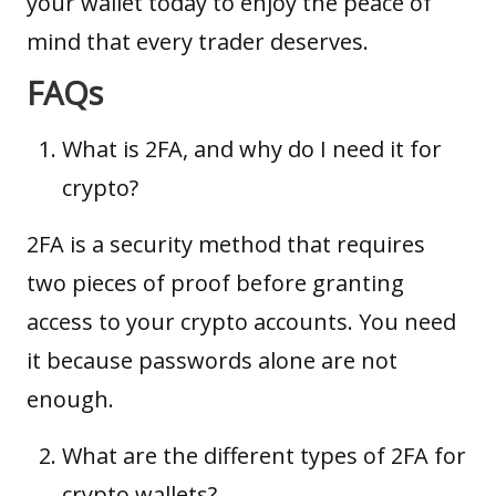
your wallet today to enjoy the peace of
mind that every trader deserves.
FAQs
What is 2FA, and why do I need it for
crypto?
2FA is a security method that requires
two pieces of proof before granting
access to your crypto accounts. You need
it because passwords alone are not
enough.
What are the different types of 2FA for
crypto wallets?