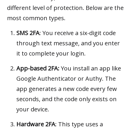
different level of protection. Below are the
most common types.
SMS 2FA
: You receive a six-digit code
through text message, and you enter
it to complete your login.
App-based 2FA:
You install an app like
Google Authenticator or Authy. The
app generates a new code every few
seconds, and the code only exists on
your device.
Hardware 2FA
: This type uses a