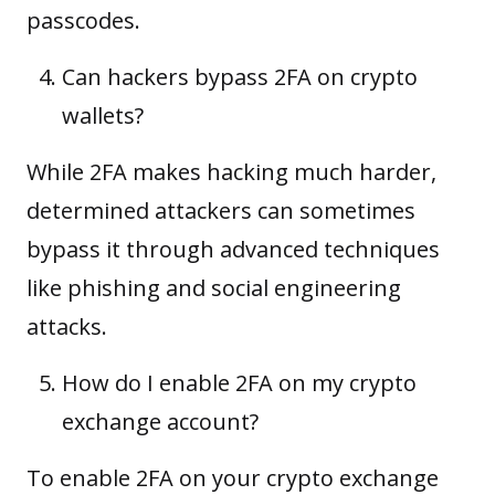
passcodes.
Can hackers bypass 2FA on crypto
wallets?
While 2FA makes hacking much harder,
determined attackers can sometimes
bypass it through advanced techniques
like phishing and social engineering
attacks.
How do I enable 2FA on my crypto
exchange account?
To enable 2FA on your crypto exchange