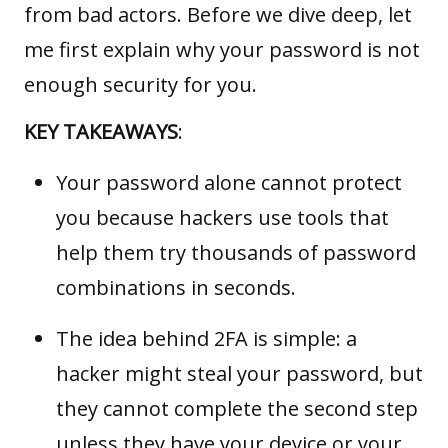
from bad actors. Before we dive deep, let
me first explain why your password is not
enough security for you.
KEY TAKEAWAYS
:
Your password alone cannot protect
you because hackers use tools that
help them try thousands of password
combinations in seconds.
The idea behind 2FA is simple: a
hacker might steal your password, but
they cannot complete the second step
unless they have your device or your