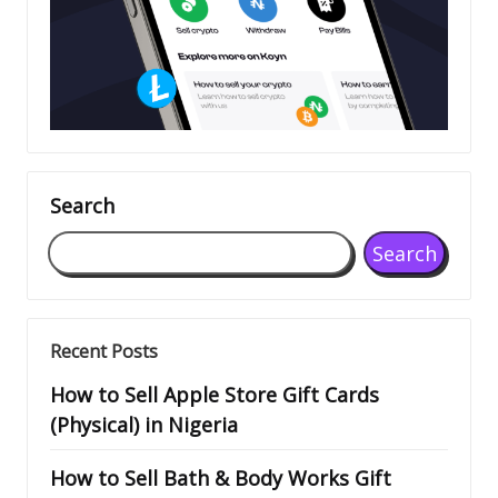
Search
Search
Recent Posts
How to Sell Apple Store Gift Cards
(Physical) in Nigeria
How to Sell Bath & Body Works Gift