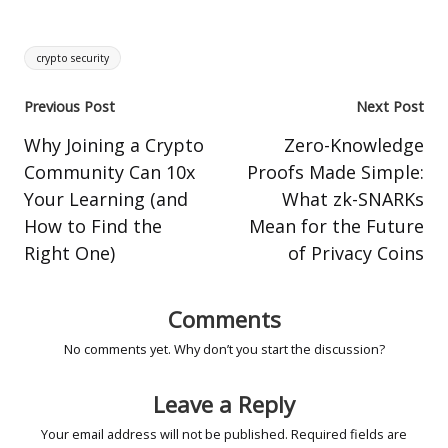
Tags:
crypto security
Post
Previous Post
Next Post
navigation
Why Joining a Crypto
Zero-Knowledge
Community Can 10x
Proofs Made Simple:
Your Learning (and
What zk-SNARKs
How to Find the
Mean for the Future
Right One)
of Privacy Coins
Comments
No comments yet. Why don’t you start the discussion?
Leave a Reply
Your email address will not be published.
Required fields are