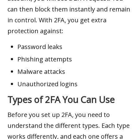
can then block them instantly and remain
in control. With 2FA, you get extra
protection against:
Password leaks
Phishing attempts
Malware attacks
Unauthorized logins
Types of 2FA You Can Use
Before you set up 2FA, you need to
understand the different types. Each type
works differently, and each one offers a