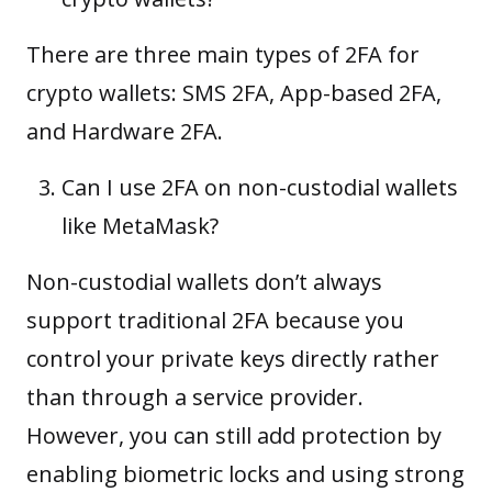
There are three main types of 2FA for
crypto wallets: SMS 2FA, App-based 2FA,
and Hardware 2FA.
Can I use 2FA on non-custodial wallets
like MetaMask?
Non-custodial wallets don’t always
support traditional 2FA because you
control your private keys directly rather
than through a service provider.
However, you can still add protection by
enabling biometric locks and using strong