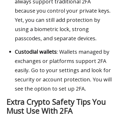
always support traditional 2FA
because you control your private keys.
Yet, you can still add protection by
using a biometric lock, strong
passcodes, and separate devices.
Custodial wallets
: Wallets managed by
exchanges or platforms support 2FA
easily. Go to your settings and look for
security or account protection. You will
see the option to set up 2FA.
Extra Crypto Safety Tips You
Must Use With 2FA