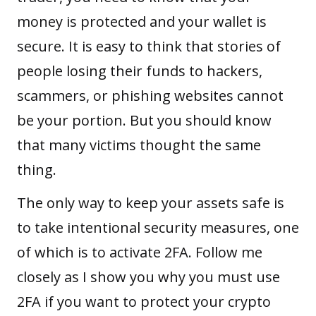
money is protected and your wallet is
secure. It is easy to think that stories of
people losing their funds to hackers,
scammers, or phishing websites cannot
be your portion. But you should know
that many victims thought the same
thing.
The only way to keep your assets safe is
to take intentional
security measures
, one
of which is to activate 2FA. Follow me
closely as I show you why you must use
2FA if you want to protect your crypto