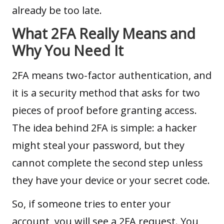
already be too late.
What 2FA Really Means and
Why You Need It
2FA means two-factor authentication, and
it is a security method that asks for two
pieces of proof before granting access.
The idea behind 2FA is simple: a hacker
might steal your password, but they
cannot complete the second step unless
they have your device or your secret code.
So, if someone tries to enter your
account, you will see a 2FA request. You