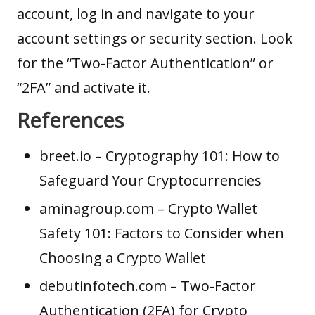
account, log in and navigate to your
account settings or security section. Look
for the “Two-Factor Authentication” or
“2FA” and activate it.
References
breet.io
– Cryptography 101: How to
Safeguard Your Cryptocurrencies
aminagroup.com
– Crypto Wallet
Safety 101: Factors to Consider when
Choosing a Crypto Wallet
debutinfotech.com
– Two-Factor
Authentication (2FA) for Crypto