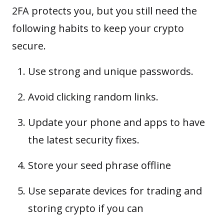
2FA protects you, but you still need the
following habits to keep your crypto
secure.
Use strong and unique passwords.
Avoid clicking random links.
Update your phone and apps to have
the latest security fixes.
Store your
seed phrase
offline
Use separate devices for trading and
storing crypto if you can