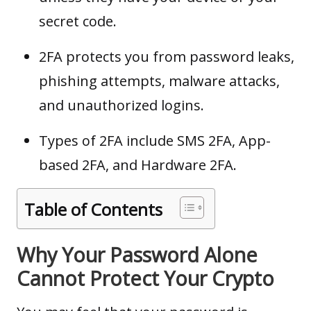
secret code.
2FA protects you from password leaks,
phishing attempts, malware attacks,
and unauthorized logins.
Types of 2FA include SMS 2FA, App-
based 2FA, and Hardware 2FA.
Table of Contents
Why Your Password Alone
Cannot Protect Your Crypto