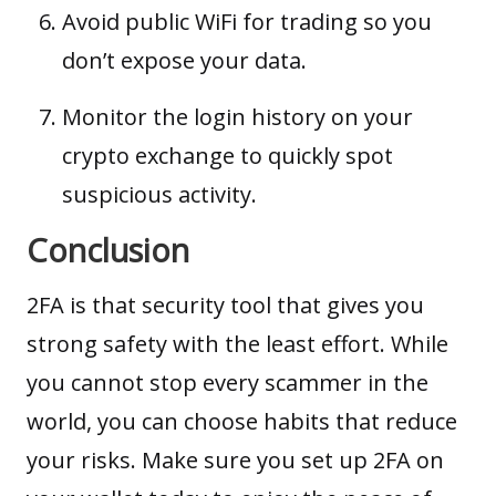
Avoid public WiFi for trading so you
don’t expose your data.
Monitor the login history on your
crypto exchange to quickly spot
suspicious activity.
Conclusion
2FA is that security tool that gives you
strong safety with the least effort. While
you cannot stop every scammer in the
world, you can choose habits that reduce
your risks. Make sure you set up 2FA on