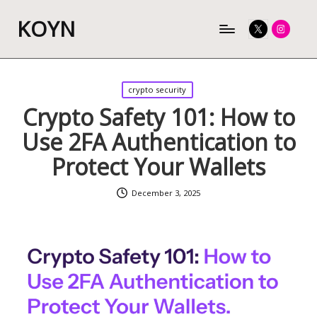
KOYN
Twitter
Instagram
Posted
crypto security
in
Crypto Safety 101: How to
Use 2FA Authentication to
Protect Your Wallets
December 3, 2025