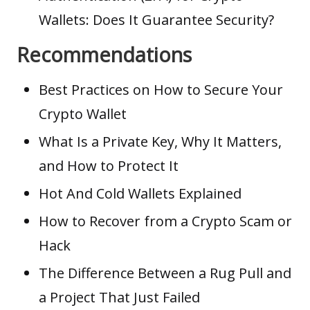
Wallets: Does It Guarantee Security?
Recommendations
Best Practices on How to Secure Your
Crypto Wallet
What Is a Private Key, Why It Matters,
and How to Protect It
Hot And Cold Wallets Explained
How to Recover from a Crypto Scam or
Hack
The Difference Between a Rug Pull and
a Project That Just Failed