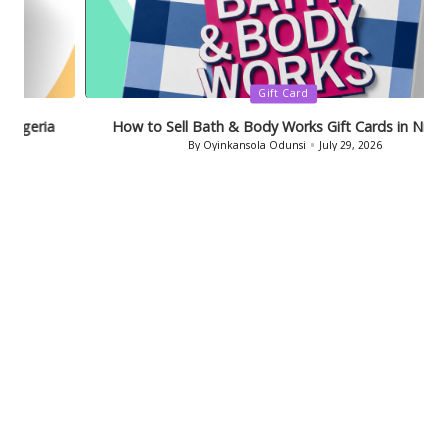
Posted
Gift Card
in
How to Sell Bath & Body Works Gift Cards in Nigeria
By
Oyinkansola Odunsi
July 29, 2026
Posted
by