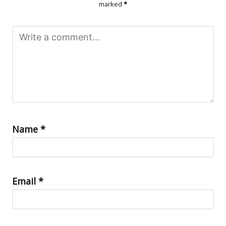
marked
*
Name
*
Email
*