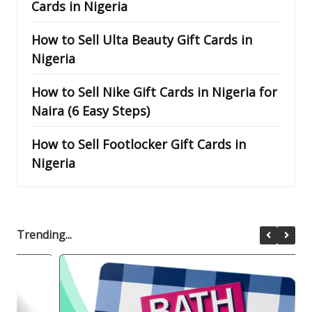
Cards in Nigeria
How to Sell Ulta Beauty Gift Cards in
Nigeria
How to Sell Nike Gift Cards in Nigeria for
Naira (6 Easy Steps)
How to Sell Footlocker Gift Cards in
Nigeria
Trending...