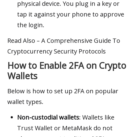
physical device. You plug in a key or
tap it against your phone to approve
the login.
Read Also –
A Comprehensive Guide To
Cryptocurrency Security Protocols
How to Enable 2FA on Crypto
Wallets
Below is how to set up 2FA on popular
wallet types.
Non-custodial wallets
:
Wallets
like
Trust Wallet or MetaMask do not