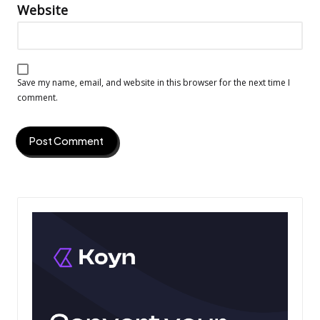
Website
Save my name, email, and website in this browser for the next time I
comment.