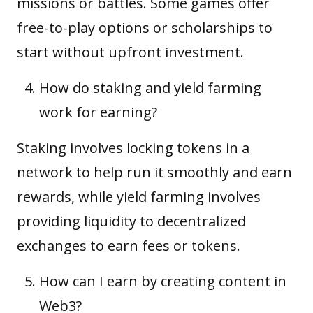
missions or battles. Some games offer
free-to-play options or scholarships to
start without upfront investment.
How do staking and yield farming
work for earning?
Staking involves locking tokens in a
network to help run it smoothly and earn
rewards, while yield farming involves
providing liquidity to decentralized
exchanges to earn fees or tokens.
How can I earn by creating content in
Web3?