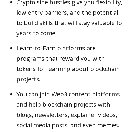
Crypto side hustles give you flexibility,
low entry barriers, and the potential
to build skills that will stay valuable for
years to come.
Learn-to-Earn platforms are
programs that reward you with
tokens for learning about blockchain
projects.
You can join Web3 content platforms
and help blockchain projects with
blogs, newsletters, explainer videos,
social media posts, and even memes.