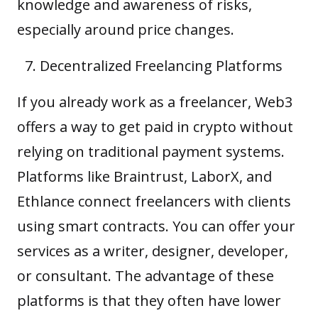
knowledge and awareness of risks,
especially around price changes.
Decentralized Freelancing Platforms
If you already work as a freelancer, Web3
offers a way to get paid in crypto without
relying on traditional payment systems.
Platforms like Braintrust, LaborX, and
Ethlance connect freelancers with clients
using smart contracts. You can offer your
services as a writer, designer, developer,
or consultant. The advantage of these
platforms is that they often have lower