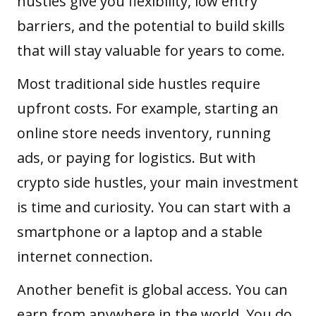
hustles give you flexibility, low entry
barriers, and the potential to build skills
that will stay valuable for years to come.
Most traditional side hustles require
upfront costs. For example, starting an
online store needs inventory, running
ads, or paying for logistics. But with
crypto side hustles, your main investment
is time and curiosity. You can start with a
smartphone or a laptop and a stable
internet connection.
Another benefit is global access. You can
earn from anywhere in the world. You do