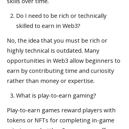
skills over time.
Do I need to be rich or technically
skilled to earn in Web3?
No, the idea that you must be rich or
highly technical is outdated. Many
opportunities in Web3 allow beginners to
earn by contributing time and curiosity
rather than money or expertise.
What is play-to-earn gaming?
Play-to-earn games reward players with
tokens or NFTs for completing in-game