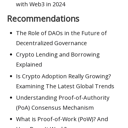
with Web3 in 2024
Recommendations
The Role of DAOs in the Future of
Decentralized Governance
Crypto Lending and Borrowing
Explained
Is Crypto Adoption Really Growing?
Examining The Latest Global Trends
Understanding Proof-of-Authority
(PoA) Consensus Mechanism
What is Proof-of-Work (PoW)? And