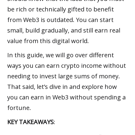
be rich or technically gifted to benefit
from
Web3
is outdated. You can start
small, build gradually, and still earn real
value from this digital world.
In this guide, we will go over different
ways you can earn crypto income without
needing to invest large sums of money.
That said, let’s dive in and explore how
you can earn in Web3 without spending a
fortune.
KEY TAKEAWAYS
: