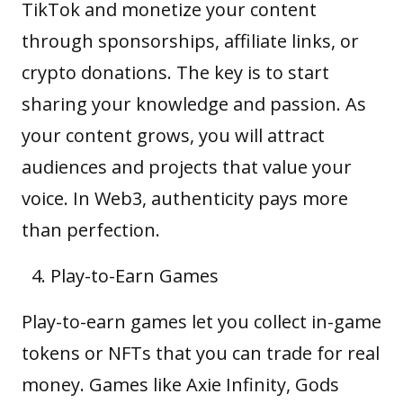
TikTok and monetize your content
through sponsorships, affiliate links, or
crypto donations. The key is to start
sharing your knowledge and passion. As
your content grows, you will attract
audiences and projects that value your
voice. In Web3, authenticity pays more
than perfection.
Play-to-Earn Games
Play-to-earn games
let you collect in-game
tokens or NFTs that you can trade for real
money. Games like Axie Infinity, Gods