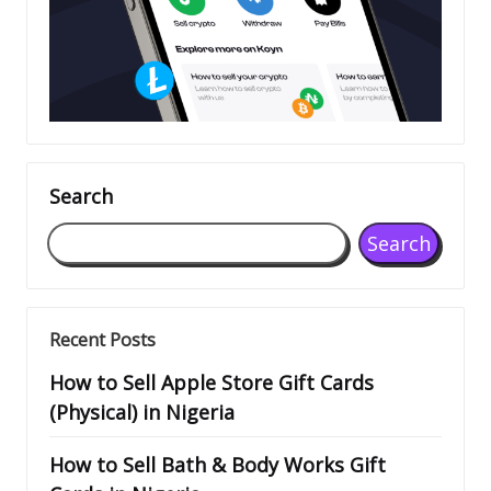
Search
Search
Recent Posts
How to Sell Apple Store Gift Cards
(Physical) in Nigeria
How to Sell Bath & Body Works Gift