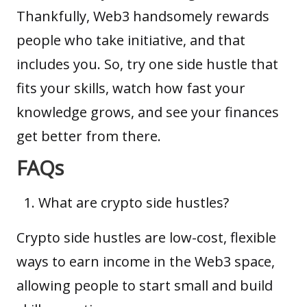
Thankfully, Web3 handsomely rewards
people who take initiative, and that
includes you. So, try one side hustle that
fits your skills, watch how fast your
knowledge grows, and see your finances
get better from there.
FAQs
What are crypto side hustles?
Crypto side hustles are low-cost, flexible
ways to earn income in the Web3 space,
allowing people to start small and build