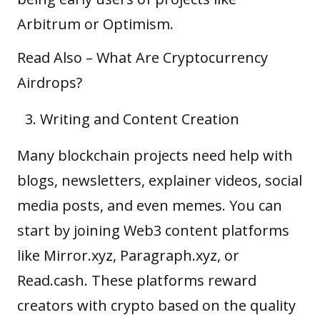
Arbitrum or Optimism.
Read Also –
What Are Cryptocurrency
Airdrops?
Writing and Content Creation
Many blockchain projects need help with
blogs, newsletters, explainer videos, social
media posts, and even memes. You can
start by joining Web3 content platforms
like Mirror.xyz, Paragraph.xyz, or
Read.cash. These platforms reward
creators with crypto based on the quality