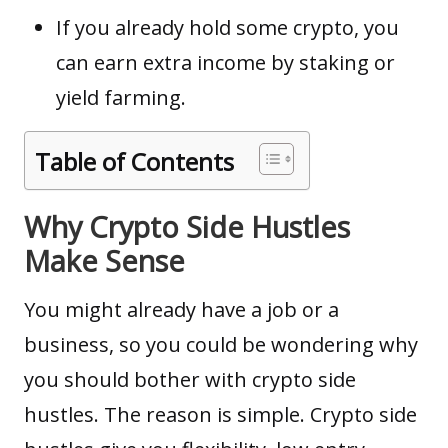
If you already hold some crypto, you
can earn extra income by staking or
yield farming.
Table of Contents
Why Crypto Side Hustles
Make Sense
You might already have a job or a
business, so you could be wondering why
you should bother with crypto side
hustles. The reason is simple. Crypto side