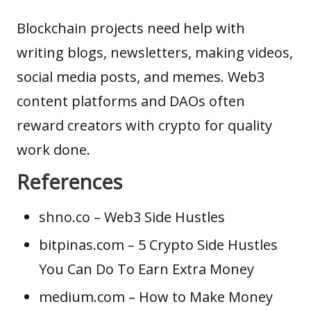
Blockchain projects need help with
writing blogs, newsletters, making videos,
social media posts, and memes. Web3
content platforms and DAOs often
reward creators with crypto for quality
work done.
References
shno.co
– Web3 Side Hustles
bitpinas.com
– 5 Crypto Side Hustles
You Can Do To Earn Extra Money
medium.com
– How to Make Money