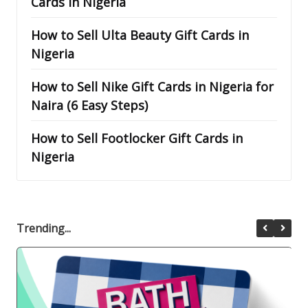
Cards in Nigeria
How to Sell Ulta Beauty Gift Cards in
Nigeria
How to Sell Nike Gift Cards in Nigeria for
Naira (6 Easy Steps)
How to Sell Footlocker Gift Cards in
Nigeria
Trending...