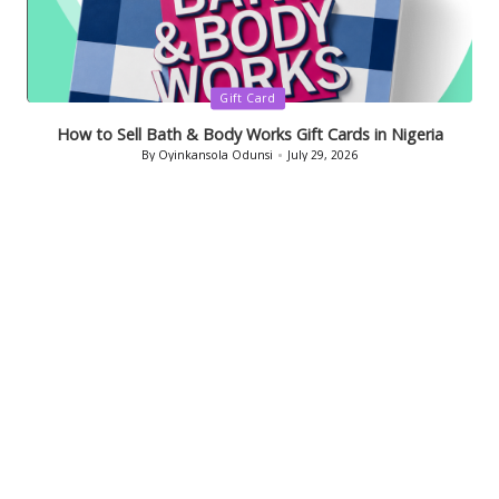
Posted
Gift Card
in
How to Sell Bath & Body Works Gift Cards in Nigeria
By
Oyinkansola Odunsi
July 29, 2026
Posted
by