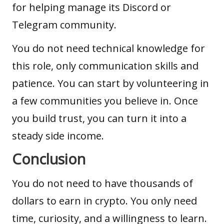
for helping manage its Discord or
Telegram community.
You do not need technical knowledge for
this role, only communication skills and
patience. You can start by volunteering in
a few communities you believe in. Once
you build trust, you can turn it into a
steady side income.
Conclusion
You do not need to have thousands of
dollars to earn in crypto. You only need
time, curiosity, and a willingness to learn.