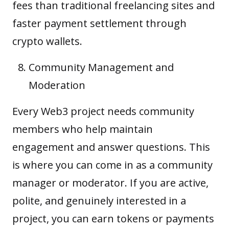
fees than traditional freelancing sites and
faster payment settlement through
crypto wallets.
Community Management and
Moderation
Every Web3 project needs community
members who help maintain
engagement and answer questions. This
is where you can come in as a community
manager or moderator. If you are active,
polite, and genuinely interested in a
project, you can earn tokens or payments