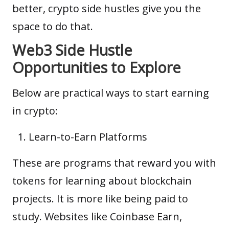
better, crypto side hustles give you the
space to do that.
Web3 Side Hustle
Opportunities to Explore
Below are practical ways to start earning
in crypto:
Learn-to-Earn Platforms
These are programs that reward you with
tokens for learning about blockchain
projects. It is more like being paid to
study. Websites like Coinbase Earn,