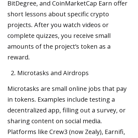
BitDegree, and CoinMarketCap Earn offer
short lessons about specific crypto
projects. After you watch videos or
complete quizzes, you receive small
amounts of the project’s token as a
reward.
Microtasks and Airdrops
Microtasks are small online jobs that pay
in tokens. Examples include testing a
decentralized app, filling out a survey, or
sharing content on social media.
Platforms like Crew3 (now Zealy), Earnifi,