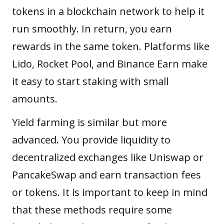
tokens in a blockchain network to help it
run smoothly. In return, you earn
rewards in the same token. Platforms like
Lido, Rocket Pool, and Binance Earn make
it easy to start staking with small
amounts.
Yield farming
is similar but more
advanced. You provide liquidity to
decentralized exchanges like Uniswap or
PancakeSwap and earn transaction fees
or tokens. It is important to keep in mind
that these methods require some