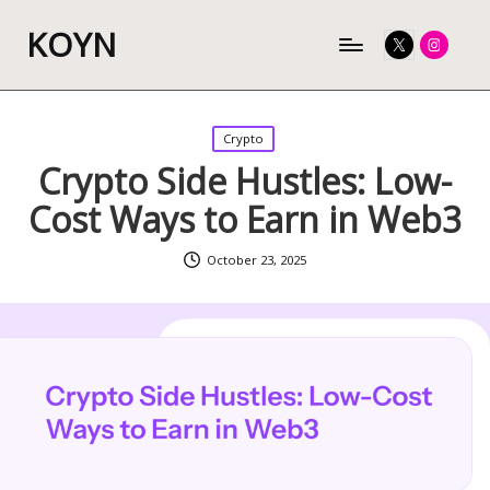
KOYN
Twitter
Instagram
Posted
Crypto
in
Crypto Side Hustles: Low-
Cost Ways to Earn in Web3
October 23, 2025