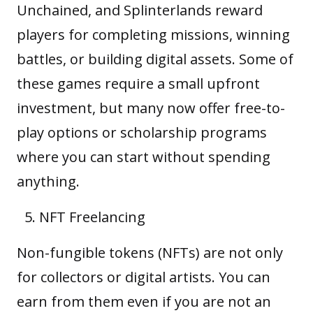
Unchained, and Splinterlands reward
players for completing missions, winning
battles, or building digital assets. Some of
these games require a small upfront
investment, but many now offer free-to-
play options or scholarship programs
where you can start without spending
anything.
NFT Freelancing
Non-fungible tokens (NFTs) are not only
for collectors or digital artists. You can
earn from them even if you are not an