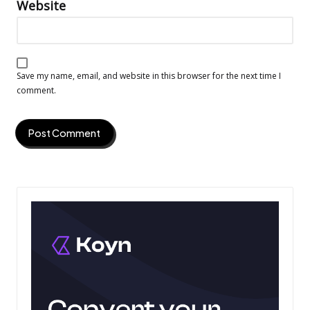
Website
Save my name, email, and website in this browser for the next time I
comment.