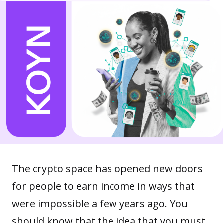
The crypto space has opened new doors
for people to earn income in ways that
were impossible a few years ago. You
should know that the idea that you must