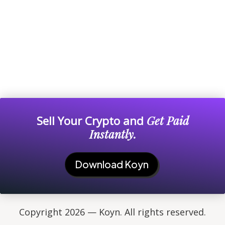
Sell Your Crypto and
Get Paid
Instantly.
Download Koyn
Copyright 2026 — Koyn. All rights reserved.