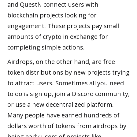
and QuestN connect users with
blockchain projects looking for
engagement. These projects pay small
amounts of crypto in exchange for
completing simple actions.
Airdrops, on the other hand, are free
token distributions by new projects trying
to attract users. Sometimes all you need
to do is sign up, join a Discord community,
or use a new decentralized platform.
Many people have earned hundreds of
dollars worth of tokens from airdrops by
being early users of projects like