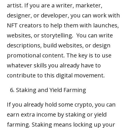
artist. If you are a writer, marketer,
designer, or developer, you can work with
NFT creators to help them with launches,
websites, or storytelling. You can write
descriptions, build websites, or design
promotional content. The key is to use
whatever skills you already have to
contribute to this digital movement.
Staking and Yield Farming
If you already hold some crypto, you can
earn extra income by staking or yield
farming. Staking means locking up your