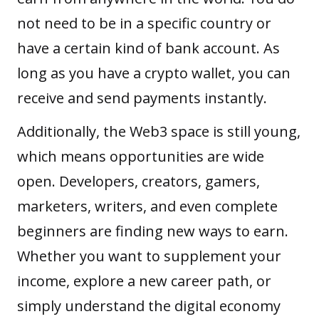
not need to be in a specific country or
have a certain kind of bank account. As
long as you have a crypto wallet, you can
receive and send payments instantly.
Additionally, the Web3 space is still young,
which means opportunities are wide
open. Developers, creators, gamers,
marketers, writers, and even complete
beginners are finding new ways to earn.
Whether you want to supplement your
income, explore a new career path, or
simply understand the digital economy