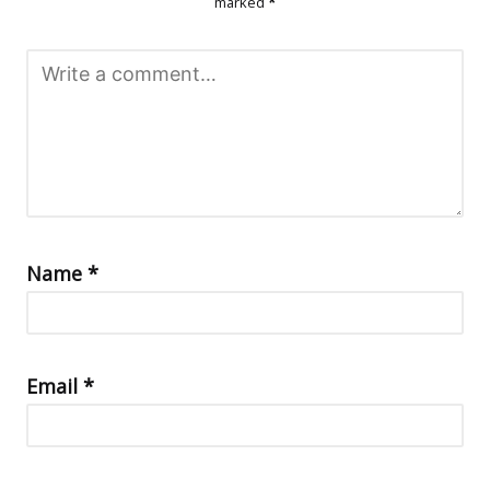
marked
*
Name
*
Email
*