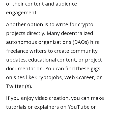
of their content and audience
engagement.
Another option is to write for crypto
projects directly. Many
decentralized
autonomous organizations (DAOs)
hire
freelance writers to create community
updates, educational content, or project
documentation. You can find these gigs
on sites like CryptoJobs, Web3.career, or
Twitter (X).
If you enjoy video creation, you can make
tutorials or explainers on YouTube or