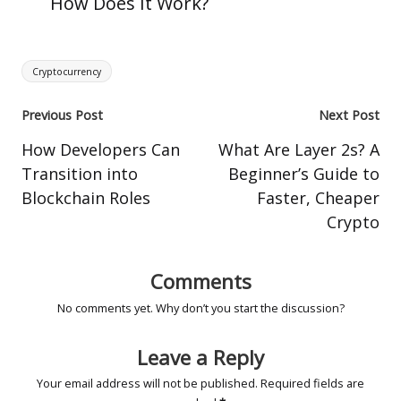
How Does It Work?
Tags:
Cryptocurrency
Post
Previous Post
Next Post
navigation
How Developers Can
What Are Layer 2s? A
Transition into
Beginner’s Guide to
Blockchain Roles
Faster, Cheaper
Crypto
Comments
No comments yet. Why don’t you start the discussion?
Leave a Reply
Your email address will not be published.
Required fields are