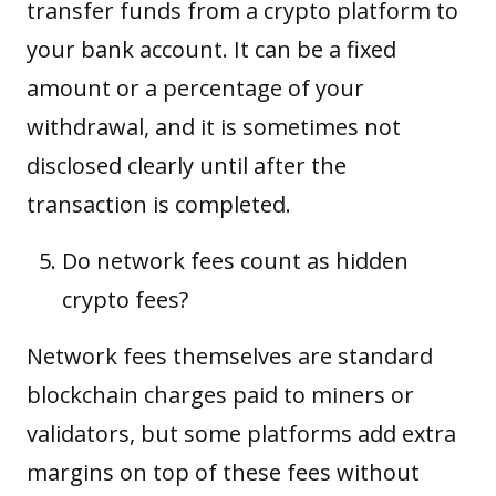
transfer funds from a crypto platform to
your bank account. It can be a fixed
amount or a percentage of your
withdrawal, and it is sometimes not
disclosed clearly until after the
transaction is completed.
Do network fees count as hidden
crypto fees?
Network fees themselves are standard
blockchain charges paid to miners or
validators, but some platforms add extra
margins on top of these fees without