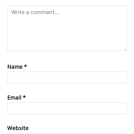
Name
*
Email
*
Website