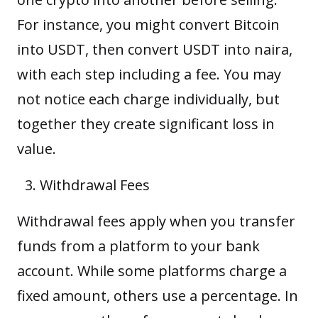
For instance, you might convert Bitcoin
into
USDT
, then convert USDT into naira,
with each step including a fee. You may
not notice each charge individually, but
together they create significant loss in
value.
Withdrawal Fees
Withdrawal fees apply when you transfer
funds from a platform to your bank
account. While some platforms charge a
fixed amount, others use a percentage. In