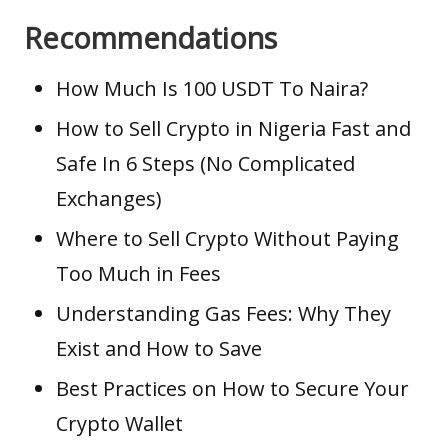
Recommendations
How Much Is 100 USDT To Naira?
How to Sell Crypto in Nigeria Fast and
Safe In 6 Steps (No Complicated
Exchanges)
Where to Sell Crypto Without Paying
Too Much in Fees
Understanding Gas Fees: Why They
Exist and How to Save
Best Practices on How to Secure Your
Crypto Wallet