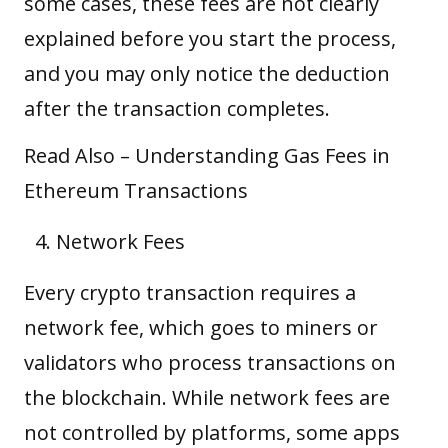
some cases, these fees are not clearly
explained before you start the process,
and you may only notice the deduction
after the transaction completes.
Read Also –
Understanding Gas Fees in
Ethereum Transactions
Network Fees
Every crypto transaction requires a
network fee, which goes to miners or
validators who process transactions on
the blockchain. While network fees are
not controlled by platforms, some apps