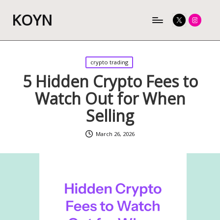
KOYN
Twitter
Instagram
Posted
crypto trading
in
5 Hidden Crypto Fees to
Watch Out for When
Selling
March 26, 2026