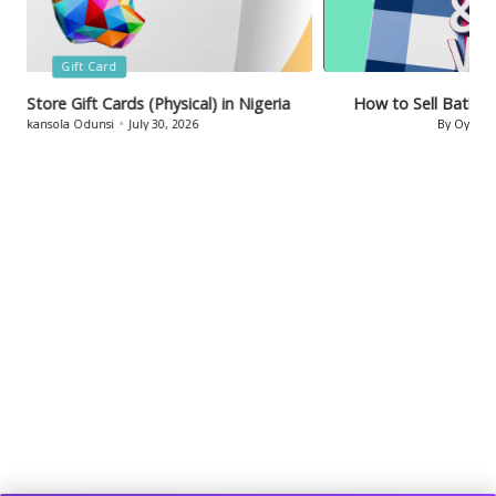
Posted
Gift Card
in
How to Sell Bath & Body Works Gift Cards in Nigeria
By
Oyinkansola Odunsi
July 29, 2026
Posted
by