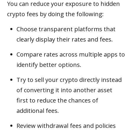
You can reduce your exposure to hidden
crypto fees by doing the following:
Choose transparent platforms that
clearly display their rates and fees.
Compare rates across multiple apps to
identify better options.
Try to sell your crypto directly instead
of converting it into another asset
first to reduce the chances of
additional fees.
Review
withdrawal
fees and policies