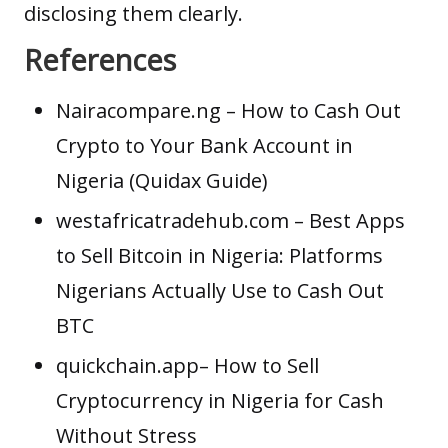
disclosing them clearly.
References
Nairacompare.ng
– How to Cash Out
Crypto to Your Bank Account in
Nigeria (Quidax Guide)
westafricatradehub.com
– Best Apps
to Sell Bitcoin in Nigeria: Platforms
Nigerians Actually Use to Cash Out
BTC
quickchain.app
– How to Sell
Cryptocurrency in Nigeria for Cash
Without Stress