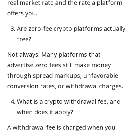
real market rate and the rate a platform
offers you.
Are zero-fee crypto platforms actually
free?
Not always. Many platforms that
advertise zero fees still make money
through spread markups, unfavorable
conversion rates, or withdrawal charges.
What is a crypto withdrawal fee, and
when does it apply?
A withdrawal fee is charged when you