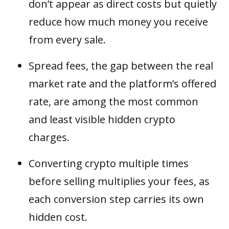
don’t appear as direct costs but quietly
reduce how much money you receive
from every sale.
Spread fees, the gap between the real
market rate and the platform’s offered
rate, are among the most common
and least visible hidden crypto
charges.
Converting crypto multiple times
before selling multiplies your fees, as
each conversion step carries its own
hidden cost.