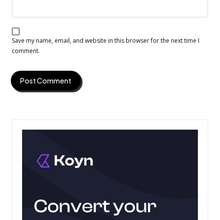
Save my name, email, and website in this browser for the next time I
comment.