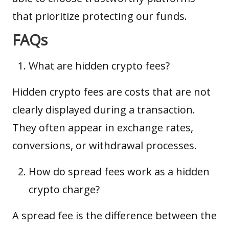
that prioritize protecting our funds.
FAQs
What are hidden crypto fees?
Hidden crypto fees are costs that are not
clearly displayed during a transaction.
They often appear in exchange rates,
conversions, or withdrawal processes.
How do spread fees work as a hidden
crypto charge?
A spread fee is the difference between the