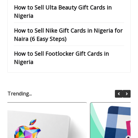
How to Sell Ulta Beauty Gift Cards in
Nigeria
How to Sell Nike Gift Cards in Nigeria for
Naira (6 Easy Steps)
How to Sell Footlocker Gift Cards in
Nigeria
Trending...