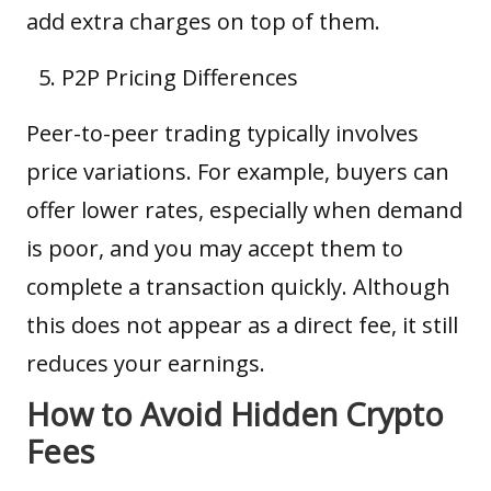
add extra charges on top of them.
P2P Pricing Differences
Peer-to-peer trading typically involves
price variations. For example, buyers can
offer lower rates, especially when demand
is poor, and you may accept them to
complete a transaction quickly. Although
this does not appear as a direct fee, it still
reduces your earnings.
How to Avoid Hidden Crypto
Fees