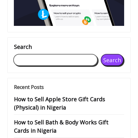
Search
Search
Recent Posts
How to Sell Apple Store Gift Cards
(Physical) in Nigeria
How to Sell Bath & Body Works Gift
Cards in Nigeria