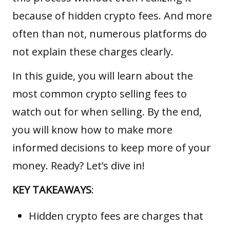
because of hidden crypto fees. And more
often than not, numerous platforms do
not explain these charges clearly.
In this guide, you will learn about the
most common crypto selling fees to
watch out for when selling. By the end,
you will know how to make more
informed decisions to keep more of your
money. Ready? Let’s dive in!
KEY TAKEAWAYS
:
Hidden crypto fees are charges that