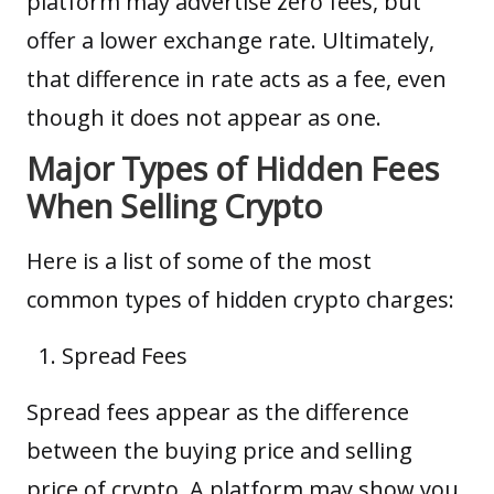
platform may advertise zero fees, but
offer a lower exchange rate. Ultimately,
that difference in rate acts as a fee, even
though it does not appear as one.
Major Types of Hidden Fees
When Selling Crypto
Here is a list of some of the most
common types of hidden crypto charges:
Spread Fees
Spread fees appear as the difference
between the buying price and selling
price of crypto. A platform may show you