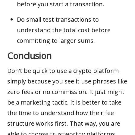
before you start a transaction.
Do small test transactions to
understand the total cost before
committing to larger sums.
Conclusion
Don’t be quick to use a crypto platform
simply because you see it use phrases like
zero fees or no commission. It just might
be a marketing tactic. It is better to take
the time to understand how their fee
structure works first. That way, you are
able to choose trustworthy platforms