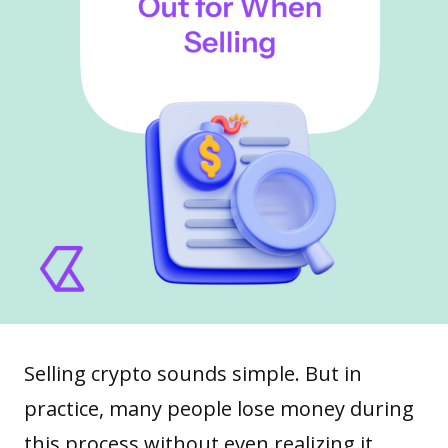
Selling crypto sounds simple. But in
practice, many people lose money during
this process without even realizing it