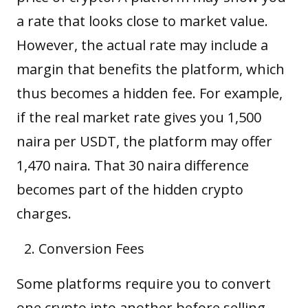
a rate that looks close to market value.
However, the actual rate may include a
margin that benefits the platform, which
thus becomes a hidden fee. For example,
if the real market rate gives you 1,500
naira per USDT, the platform may offer
1,470 naira. That 30 naira difference
becomes part of the hidden crypto
charges.
Conversion Fees
Some platforms require you to convert
one crypto into another before selling.