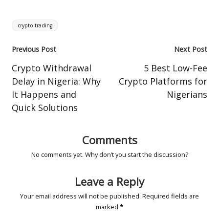
Tags:
crypto trading
Post
Previous Post
Next Post
navigation
Crypto Withdrawal
5 Best Low-Fee
Delay in Nigeria: Why
Crypto Platforms for
It Happens and
Nigerians
Quick Solutions
Comments
No comments yet. Why don’t you start the discussion?
Leave a Reply
Your email address will not be published.
Required fields are
marked
*