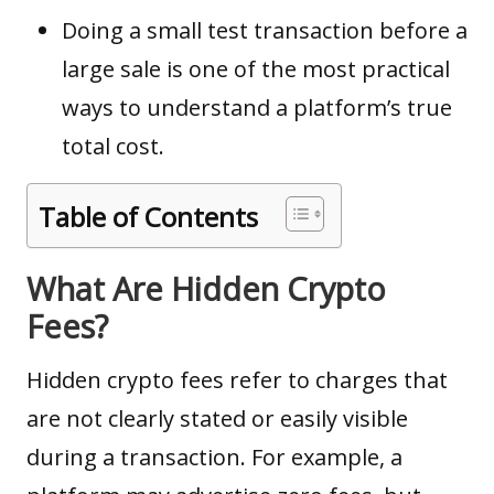
Doing a small test transaction before a
large sale is one of the most practical
ways to understand a platform’s true
total cost.
Table of Contents
What Are Hidden Crypto
Fees?
Hidden crypto fees refer to charges that
are not clearly stated or easily visible
during a transaction. For example, a