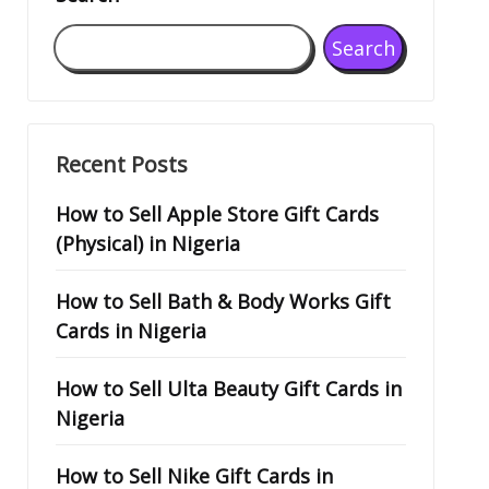
Search
Recent Posts
How to Sell Apple Store Gift Cards
(Physical) in Nigeria
How to Sell Bath & Body Works Gift
Cards in Nigeria
How to Sell Ulta Beauty Gift Cards in
Nigeria
How to Sell Nike Gift Cards in