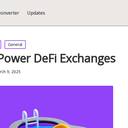
Converter
Updates
General
 Power DeFi Exchanges
ch 9, 2025