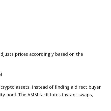
justs prices accordingly based on the
l
p
crypto assets
, instead of finding a direct buyer
idity pool. The AMM facilitates instant swaps,