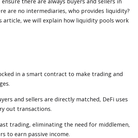
ensure there are always buyers and sellers in
ere are no intermediaries, who provides liquidity?
s article, we will explain how liquidity pools work
 locked in a smart contract to make trading and
ges.
yers and sellers are directly matched, DeFi uses
y out transactions.
 fast trading, eliminating the need for middlemen,
ers to earn passive income.