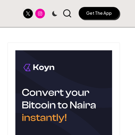
Twitter
Instagram
Get The App