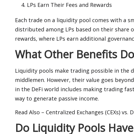
LPs Earn Their Fees and Rewards
Each trade on a liquidity pool comes with a sm
distributed among LPs based on their share of
rewards, where LPs earn additional governanc
What Other Benefits Do 
Liquidity pools make trading possible in the 
middlemen. However, their value goes beyond
in the DeFi world includes making trading fast
way to generate passive income.
Read Also –
Centralized Exchanges (CEXs) vs. 
Do Liquidity Pools Have