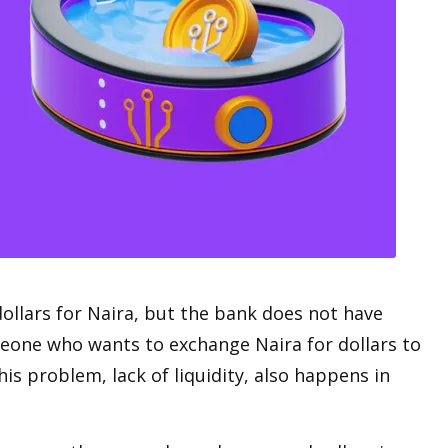
dollars for Naira, but the bank does not have
meone who wants to exchange Naira for dollars to
is problem, lack of liquidity, also happens in