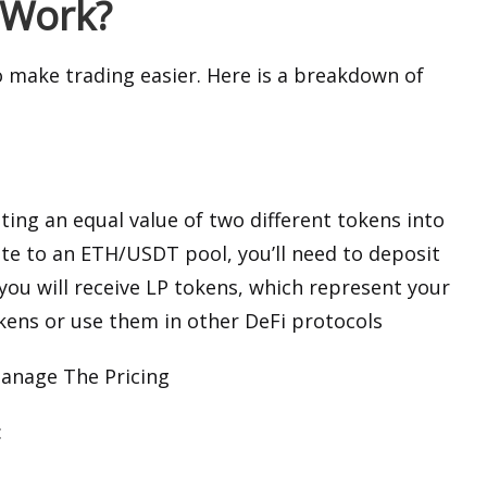
 Work?
to make trading easier. Here is a breakdown of
ting an equal value of two different tokens into
ute to an ETH/USDT pool, you’ll need to deposit
ou will receive LP tokens, which represent your
okens or use them in other DeFi protocols
anage The Pricing
: