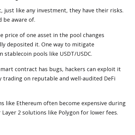
, just like any investment, they have their risks.
d be aware of.
e price of one asset in the pool changes
lly deposited it. One way to mitigate
 in stablecoin pools like USDT/USDC.
’s smart contract has bugs, hackers can exploit it
y trading on reputable and well-audited DeFi
ns
like Ethereum often become expensive during
Layer 2 solutions like Polygon for lower fees.