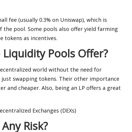
all fee (usually 0.3% on Uniswap), which is
 the pool. Some pools also offer yield farming
e tokens as incentives.
Liquidity Pools Offer?
decentralized world without the need for
 just swapping tokens. Their other importance
er and cheaper. Also, being an LP offers a great
Decentralized Exchanges (DEXs)
 Any Risk?