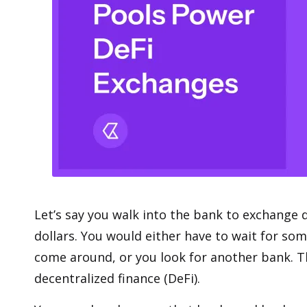
Let’s say you walk into the bank to exchange 
dollars. You would either have to wait for so
come around, or you look for another bank. Th
decentralized finance (DeFi)
.