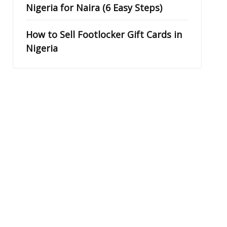
Nigeria for Naira (6 Easy Steps)
How to Sell Footlocker Gift Cards in
Nigeria