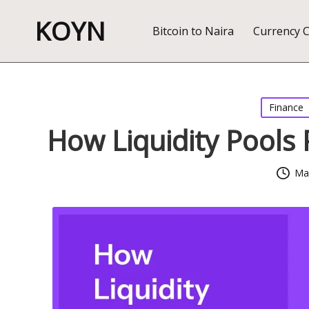
KOYN
Bitcoin to Naira
Currency 
Posted
Finance
in
How Liquidity Pools
Mar