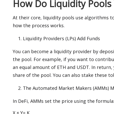
How Do Liquidity Pools
At their core, liquidity pools use algorithms 
how the process works.
Liquidity Providers (LPs) Add Funds
You can become a liquidity provider by deposi
the pool. For example, if you want to contrib
an equal amount of ETH and USDT. In return, y
share of the pool. You can also stake these t
The Automated Market Makers (AMMs) M
In DeFi, AMMs set the price using the formula
X × Y= K