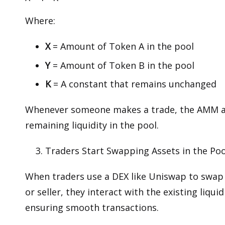
Where:
X
= Amount of Token A in the pool
Y
= Amount of Token B in the pool
K
= A constant that remains unchanged
Whenever someone makes a trade, the AMM ad
remaining liquidity in the pool.
Traders Start Swapping Assets in the Poo
When traders use a DEX like Uniswap to swa
or seller, they interact with the existing liqu
ensuring smooth transactions.