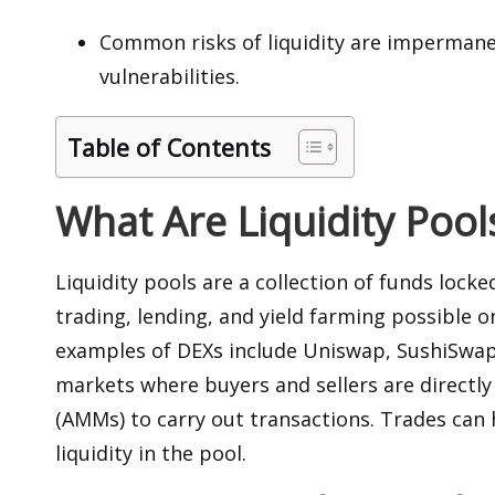
Common risks of liquidity are impermanen
vulnerabilities.
Table of Contents
What Are Liquidity Pool
Liquidity pools are a collection of funds locke
trading, lending, and yield farming possible
examples of DEXs include Uniswap, SushiSwap,
markets where buyers and sellers are direct
(AMMs) to carry out transactions. Trades can 
liquidity in the pool.