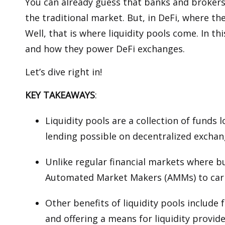
You can already guess that banks and brokers 
the traditional market. But, in DeFi, where th
Well, that is where liquidity pools come. In thi
and how they power DeFi exchanges.
Let’s dive right in!
KEY TAKEAWAYS
:
Liquidity pools are a collection of funds
lending possible on decentralized exchan
Unlike regular financial markets where bu
Automated Market Makers (AMMs) to carr
Other benefits of liquidity pools include
and offering a means for liquidity provid