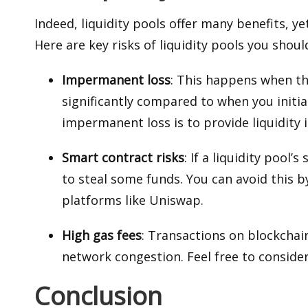
Indeed, liquidity pools offer many benefits, yet
Here are key risks of liquidity pools you shoul
Impermanent loss
: This happens when th
significantly compared to when you initia
impermanent loss is to provide liquidity
Smart contract risks
: If a liquidity pool
to steal some funds. You can avoid this b
platforms like Uniswap.
High gas fees
: Transactions on
blockchai
network congestion. Feel free to consider 
Conclusion