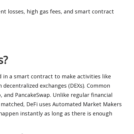
t losses, high gas fees, and smart contract
s?
d in a smart contract to make activities like
 on decentralized exchanges (DEXs). Common
 and PancakeSwap. Unlike regular financial
ly matched, DeFi uses Automated Market Makers
happen instantly as long as there is enough