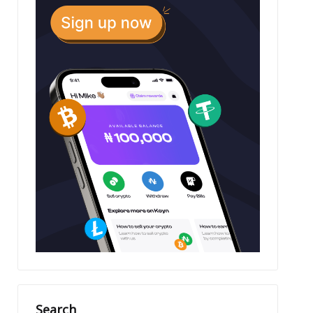
Search