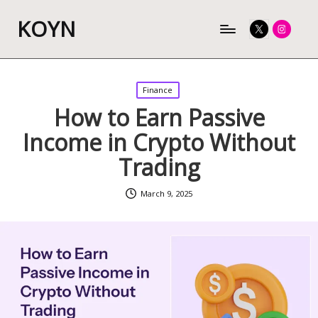
KOYN
Twitter
Instagram
Posted
Finance
in
How to Earn Passive
Income in Crypto Without
Trading
March 9, 2025