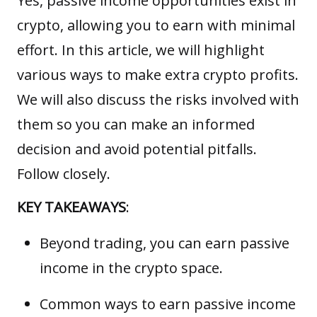
Yes, passive income opportunities exist in
crypto, allowing you to earn with minimal
effort. In this article, we will highlight
various ways to make extra crypto profits.
We will also discuss the risks involved with
them so you can make an informed
decision and avoid potential pitfalls.
Follow closely.
KEY TAKEAWAYS
:
Beyond trading, you can earn passive
income in the crypto space.
Common ways to earn passive income