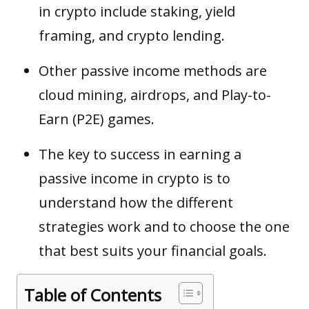
in crypto include staking, yield
framing, and crypto lending.
Other passive income methods are
cloud mining, airdrops, and Play-to-
Earn (P2E) games.
The key to success in earning a
passive income in crypto is to
understand how the different
strategies work and to choose the one
that best suits your financial goals.
Table of Contents