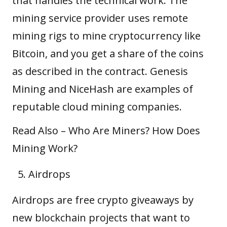
that handles the technical work. The
mining service provider uses remote
mining rigs to mine cryptocurrency like
Bitcoin, and you get a share of the coins
as described in the contract. Genesis
Mining and NiceHash are examples of
reputable cloud mining companies.
Read Also –
Who Are Miners? How Does
Mining Work?
Airdrops
Airdrops
are free crypto giveaways by
new blockchain projects that want to