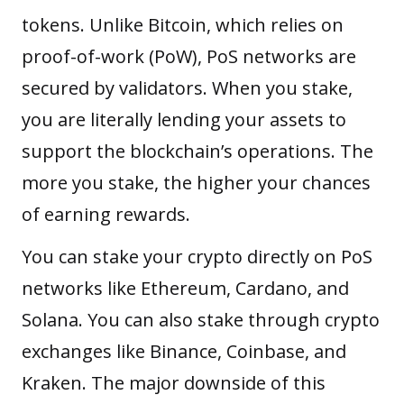
tokens. Unlike Bitcoin, which relies on
proof-of-work (PoW)
, PoS networks are
secured by validators. When you stake,
you are literally lending your assets to
support the blockchain’s operations. The
more you stake, the higher your chances
of earning rewards.
You can stake your crypto directly on PoS
networks like Ethereum, Cardano, and
Solana. You can also stake through crypto
exchanges like Binance, Coinbase, and
Kraken. The major downside of this