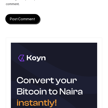
comment.