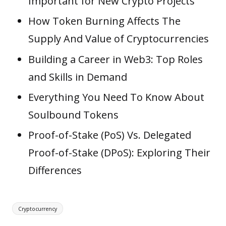
Important for New Crypto Projects
How Token Burning Affects The
Supply And Value of Cryptocurrencies
Building a Career in Web3: Top Roles
and Skills in Demand
Everything You Need To Know About
Soulbound Tokens
Proof-of-Stake (PoS) Vs. Delegated
Proof-of-Stake (DPoS): Exploring Their
Differences
Tags:
Cryptocurrency