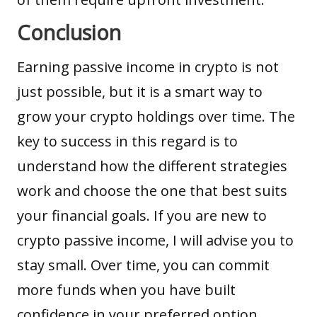
Conclusion
Earning passive income in crypto is not
just possible, but it is a smart way to
grow your crypto holdings over time. The
key to success in this regard is to
understand how the different strategies
work and choose the one that best suits
your financial goals. If you are new to
crypto passive income, I will advise you to
stay small. Over time, you can commit
more funds when you have built
confidence in your preferred option.