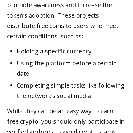
promote awareness and increase the
token’s adoption. These projects
distribute free coins to users who meet
certain conditions, such as:
Holding a specific currency
Using the platform before a certain
date
Completing simple tasks like following
the network’s social media
While they can be an easy way to earn
free crypto, you should only participate in
verified airdrops to avoid crypto scams