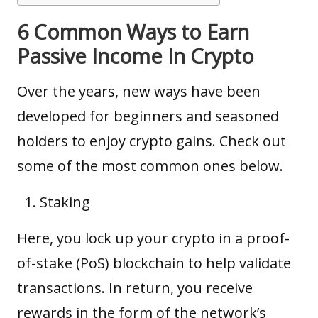
6 Common Ways to Earn
Passive Income In Crypto
Over the years, new ways have been
developed for beginners and seasoned
holders to enjoy crypto gains. Check out
some of the most common ones below.
Staking
Here, you lock up your crypto in a
proof-
of-stake (PoS)
blockchain to help validate
transactions. In return, you receive
rewards in the form of the network’s