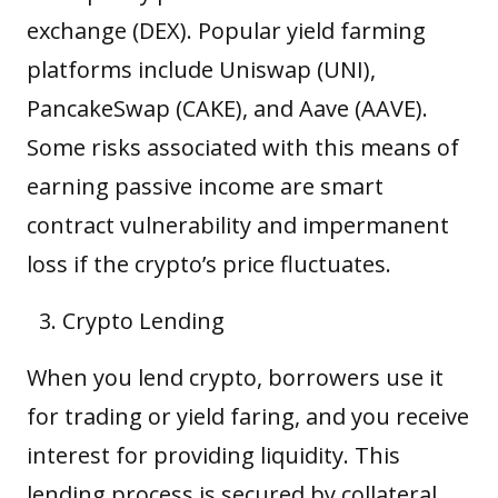
exchange (DEX). Popular yield farming
platforms include Uniswap (UNI),
PancakeSwap (CAKE), and Aave (AAVE).
Some risks associated with this means of
earning passive income are smart
contract vulnerability and impermanent
loss if the crypto’s price fluctuates.
Crypto Lending
When you lend crypto, borrowers use it
for trading or yield faring, and you receive
interest for providing liquidity. This
lending process is secured by collateral,