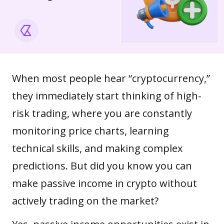
When most people hear “
cryptocurrency
,”
they immediately start thinking of high-
risk trading, where you are constantly
monitoring price charts, learning
technical skills, and making complex
predictions. But did you know you can
make passive income in crypto without
actively trading on the market?