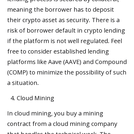
meaning the borrower has to deposit
their
crypto asset
as security. There is a
risk of borrower default in crypto lending
if the platform is not well regulated. Feel
free to consider established lending
platforms like Aave (AAVE) and Compound
(COMP) to minimize the possibility of such
a situation.
Cloud Mining
In cloud mining, you buy a mining
contract from a cloud mining company