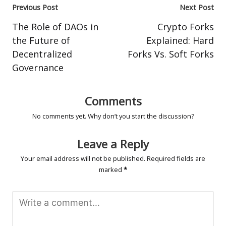
Post
Previous Post
Next Post
navigation
The Role of DAOs in
Crypto Forks
the Future of
Explained: Hard
Decentralized
Forks Vs. Soft Forks
Governance
Comments
No comments yet. Why don’t you start the discussion?
Leave a Reply
Your email address will not be published.
Required fields are
marked
*