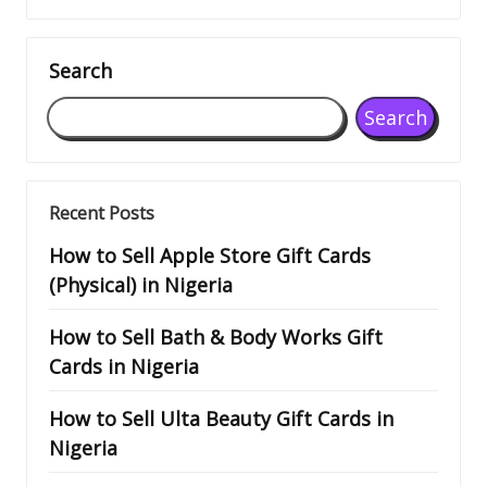
Search
Search
Recent Posts
How to Sell Apple Store Gift Cards
(Physical) in Nigeria
How to Sell Bath & Body Works Gift
Cards in Nigeria
How to Sell Ulta Beauty Gift Cards in
Nigeria