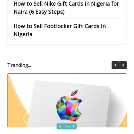
How to Sell Nike Gift Cards in Nigeria for
Naira (6 Easy Steps)
How to Sell Footlocker Gift Cards in
Nigeria
Trending...
Posted
Gift Card
in