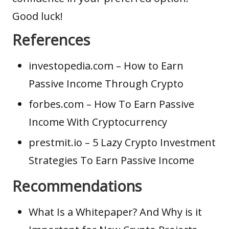
Good luck!
References
investopedia.com
– How to Earn
Passive Income Through Crypto
forbes.com
– How To Earn Passive
Income With Cryptocurrency
prestmit.io
– 5 Lazy Crypto Investment
Strategies To Earn Passive Income
Recommendations
What Is a Whitepaper? And Why is it