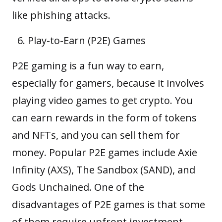
like phishing attacks.
Play-to-Earn (P2E) Games
P2E gaming
is a fun way to earn,
especially for gamers, because it involves
playing video games to get crypto. You
can earn rewards in the form of tokens
and
NFTs
, and you can sell them for
money. Popular P2E games include Axie
Infinity (AXS), The Sandbox (SAND), and
Gods Unchained. One of the
disadvantages of P2E games is that some
of them require upfront investment.