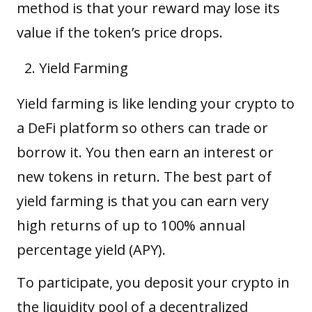
method is that your reward may lose its
value if the token’s price drops.
Yield Farming
Yield farming is like lending your crypto to
a DeFi platform so others can trade or
borrow it. You then earn an interest or
new tokens in return. The best part of
yield farming is that you can earn very
high returns of up to 100% annual
percentage yield (APY).
To participate, you deposit your crypto in
the liquidity pool of a decentralized