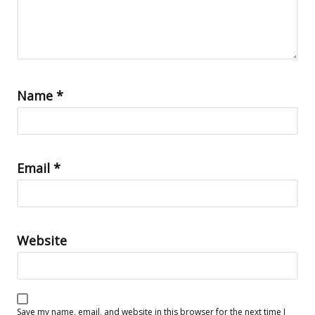
Name
*
Email
*
Website
Save my name, email, and website in this browser for the next time I