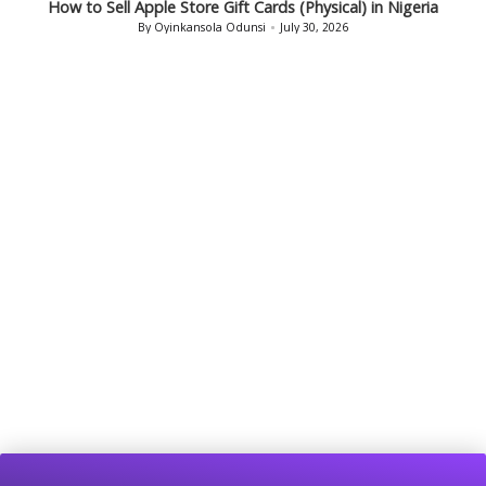
How to Sell Bath & Body Works Gift Cards in Nigeria
By
Oyinkansola Odunsi
July 29, 2026
Posted
by