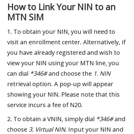
How to Link Your NIN to an
MTN SIM
1. To obtain your NIN, you will need to
visit an enrollment center. Alternatively, if
you have already registered and wish to
view your NIN using your MTN line, you
can dial
*346#
and choose the
1. NIN
retrieval option. A pop-up will appear
showing your NIN. Please note that this
service incurs a fee of N20.
2. To obtain a VNIN, simply dial
*346#
and
choose
3. Virtual NIN
. Input your NIN and