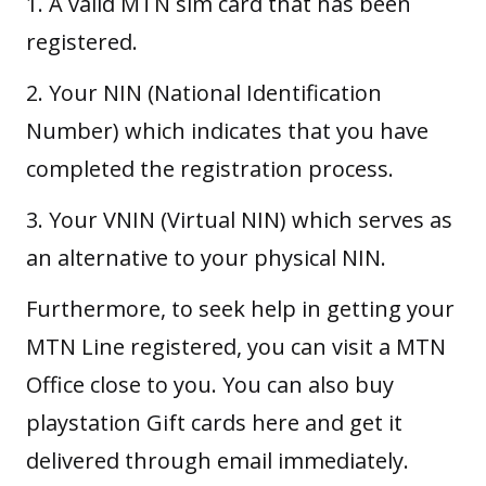
1. A valid MTN sim card that has been
registered.
2. Your NIN (National Identification
Number) which indicates that you have
completed the registration process.
3. Your VNIN (Virtual NIN) which serves as
an alternative to your physical NIN.
Furthermore, to seek help in getting your
MTN Line registered, you can visit a MTN
Office close to you. You can also
buy
playstation Gift cards here
and get it
delivered through email immediately.