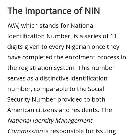
The Importance of NIN
NIN
, which stands for National
Identification Number, is a series of 11
digits given to every Nigerian once they
have completed the enrolment process in
the registration system. This number
serves as a distinctive identification
number, comparable to the Social
Security Number provided to both
American citizens and residents. The
National Identity Management
Commission
is responsible for issuing