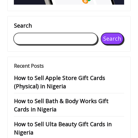
Search
Search
Recent Posts
How to Sell Apple Store Gift Cards
(Physical) in Nigeria
How to Sell Bath & Body Works Gift
Cards in Nigeria
How to Sell Ulta Beauty Gift Cards in
Nigeria