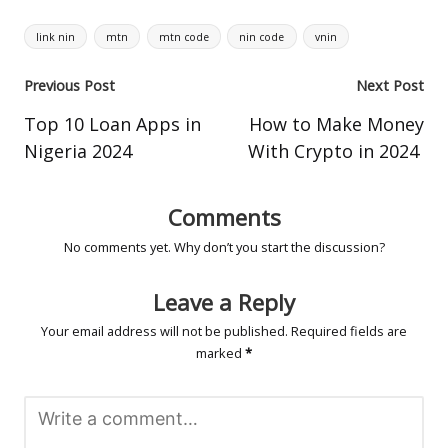
Tags:
link nin
mtn
mtn code
nin code
vnin
Post
Previous Post
Next Post
navigation
Top 10 Loan Apps in
How to Make Money
Nigeria 2024
With Crypto in 2024
Comments
No comments yet. Why don’t you start the discussion?
Leave a Reply
Your email address will not be published.
Required fields are
marked
*