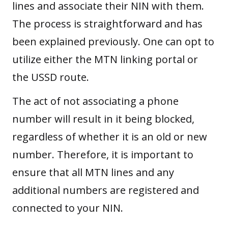
lines and associate their NIN with them.
The process is straightforward and has
been explained previously. One can opt to
utilize either the MTN linking portal or
the USSD route.
The act of not associating a phone
number will result in it being blocked,
regardless of whether it is an old or new
number. Therefore, it is important to
ensure that all MTN lines and any
additional numbers are registered and
connected to your NIN.