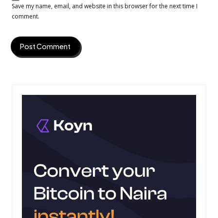
Save my name, email, and website in this browser for the next time I
comment.