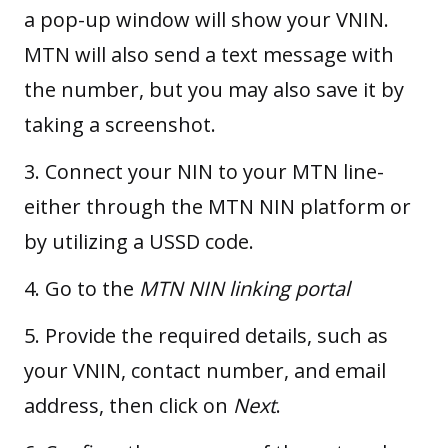
a pop-up window will show your VNIN.
MTN will also send a text message with
the number, but you may also save it by
taking a screenshot.
3. Connect your NIN to your MTN line-
either through the
MTN NIN platform
or
by utilizing a
USSD code
.
4. Go to the
MTN NIN linking portal
5. Provide the required details, such as
your VNIN, contact number, and email
address, then click on
Next
.