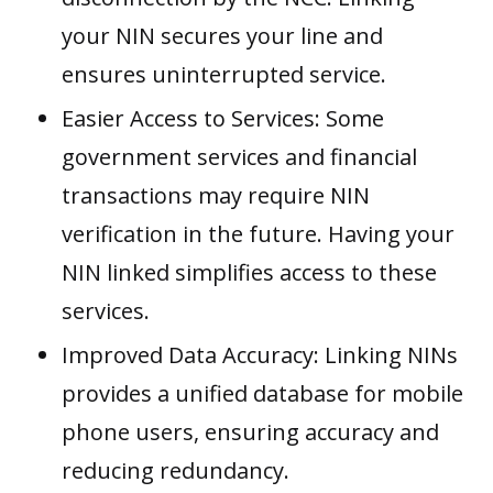
your NIN secures your line and
ensures uninterrupted service.
Easier Access to Services: Some
government services and financial
transactions may require NIN
verification in the future. Having your
NIN linked simplifies access to these
services.
Improved Data Accuracy: Linking NINs
provides a unified database for mobile
phone users, ensuring accuracy and
reducing redundancy.