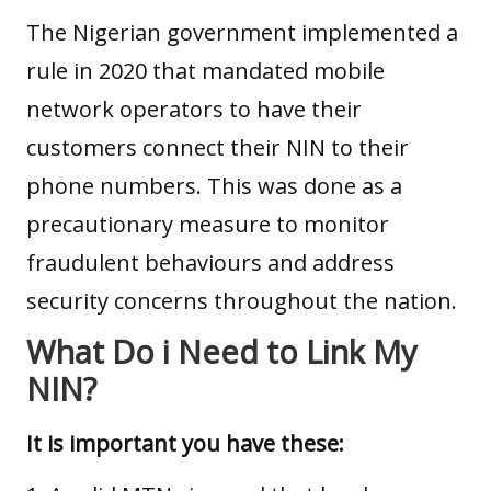
The Nigerian government implemented a
rule in 2020 that mandated mobile
network operators to have their
customers connect their NIN to their
phone numbers. This was done as a
precautionary measure to monitor
fraudulent behaviours and address
security
concerns throughout the nation.
What Do i Need to Link My
NIN?
It is important you have these: