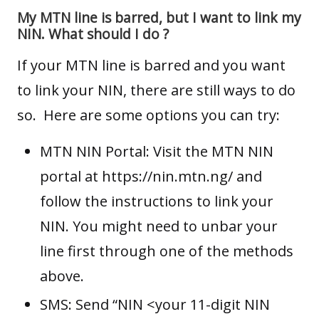
My MTN line is barred, but I want to link my
NIN. What should I do ?
If your MTN line is barred and you want
to link your NIN, there are still ways to do
so. Here are some options you can try:
MTN NIN Portal: Visit the MTN NIN
portal at
https://nin.mtn.ng/
and
follow the instructions to link your
NIN. You might need to unbar your
line first through one of the methods
above.
SMS: Send “NIN <your 11-digit NIN