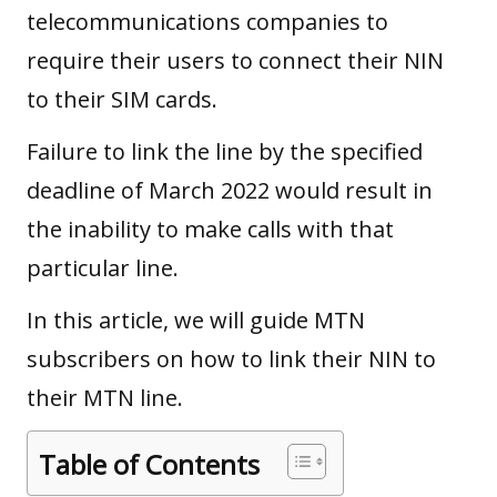
telecommunications companies to
require their users to connect their NIN
to their SIM cards.
Failure to link the line by the specified
deadline of March 2022 would result in
the inability to make calls with that
particular line.
In this article, we will guide MTN
subscribers on how to link their NIN to
their MTN line.
Table of Contents