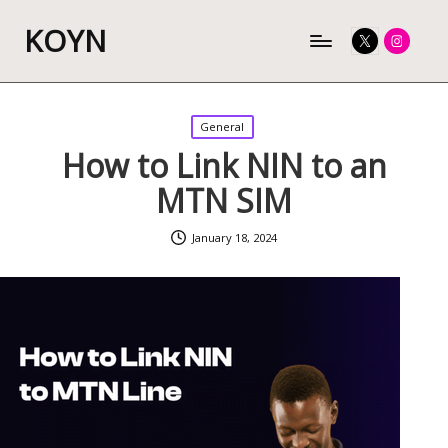
KOYN
Twitter
Instagram
Posted
General
in
How to Link NIN to an
MTN SIM
January 18, 2024