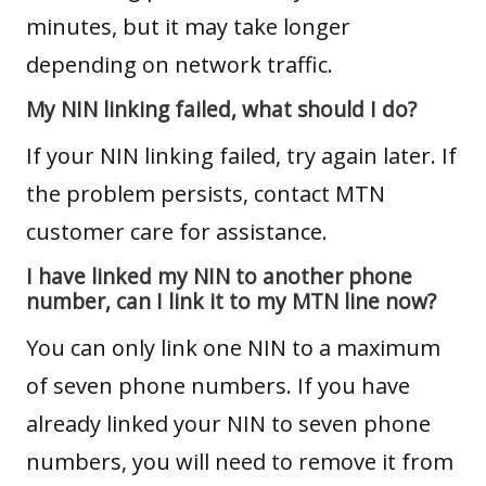
minutes, but it may take longer
depending on network traffic.
My NIN linking failed, what should I do?
If your NIN linking failed, try again later. If
the problem persists, contact MTN
customer care for assistance.
I have linked my NIN to another phone
number, can I link it to my MTN line now?
You can only link one NIN to a maximum
of seven phone numbers. If you have
already linked your NIN to seven phone
numbers, you will need to remove it from