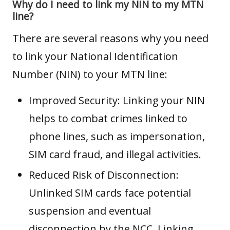
Why do I need to link my NIN to my MTN
line?
There are several reasons why you need
to link your National Identification
Number (NIN) to your MTN line:
Improved Security: Linking your NIN
helps to combat crimes linked to
phone lines, such as impersonation,
SIM card fraud, and illegal activities.
Reduced Risk of Disconnection:
Unlinked SIM cards face potential
suspension and eventual
disconnection by the NCC. Linking