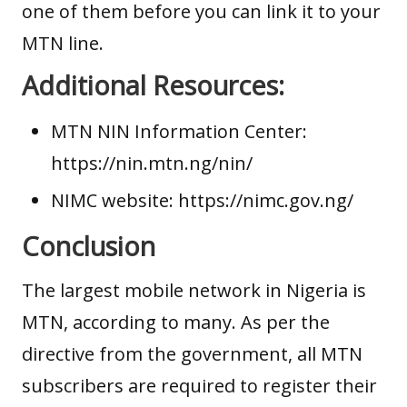
one of them before you can link it to your
MTN line.
Additional Resources:
MTN NIN Information Center:
https://nin.mtn.ng/nin/
NIMC website:
https://nimc.gov.ng/
Conclusion
The largest mobile network in Nigeria is
MTN, according to many. As per the
directive from the government, all MTN
subscribers are required to register their