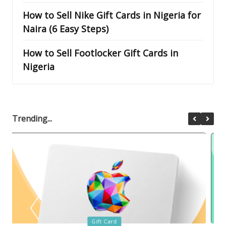
How to Sell Nike Gift Cards in Nigeria for
Naira (6 Easy Steps)
How to Sell Footlocker Gift Cards in
Nigeria
Trending...
Posted
Gift Card