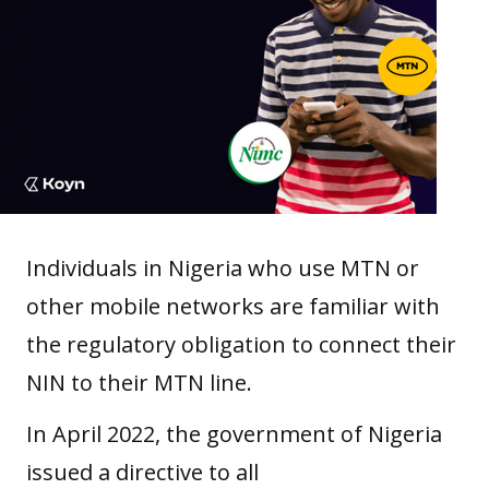
Individuals in Nigeria who use MTN or
other mobile networks are familiar with
the regulatory obligation to connect their
NIN to their MTN line.
In April 2022, the government of Nigeria
issued a directive to all