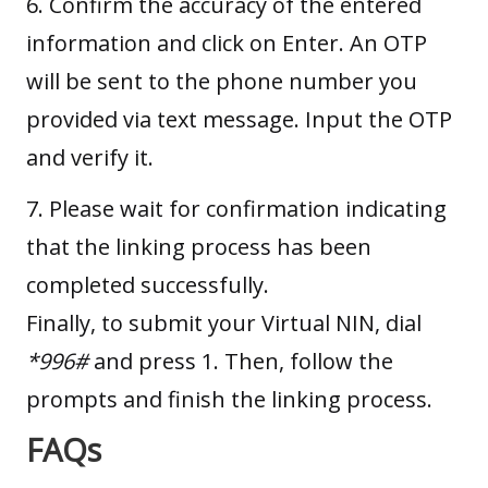
6. Confirm the accuracy of the entered
information and click on Enter. An OTP
will be sent to the phone number you
provided via text message. Input the OTP
and verify it.
7. Please wait for confirmation indicating
that the linking process has been
completed successfully.
Finally, to submit your Virtual NIN, dial
*996#
and press 1. Then, follow the
prompts and finish the linking process.
FAQs