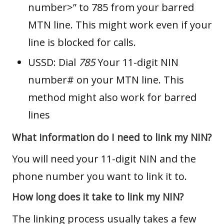
number>” to 785 from your barred
MTN line. This might work even if your
line is blocked for calls.
USSD: Dial
785
Your 11-digit NIN
number# on your MTN line. This
method might also work for barred
lines
What information do I need to link my NIN?
You will need your 11-digit NIN and the
phone number you want to link it to.
How long does it take to link my NIN?
The linking process usually takes a few