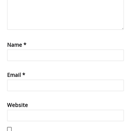
Name
*
Email
*
Website