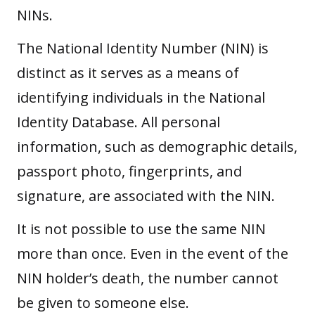
NINs.
The National Identity Number (NIN) is
distinct as it serves as a means of
identifying individuals in the National
Identity Database. All personal
information
, such as demographic details,
passport photo, fingerprints, and
signature, are associated with the NIN.
It is not possible to use the same NIN
more than once. Even in the event of the
NIN holder’s death, the number cannot
be given to someone else.