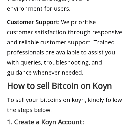
environment for users.
Customer Support
: We prioritise
customer satisfaction through responsive
and reliable customer support. Trained
professionals are available to assist you
with queries, troubleshooting, and
guidance whenever needed.
How to sell Bitcoin on Koyn
To sell your bitcoins on koyn, kindly follow
the steps below:
1. Create a Koyn Account: