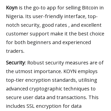
Koyn
is the go-to app for selling Bitcoin in
Nigeria. Its user-friendly interface, top-
notch security, good rates , and excellent
customer support make it the best choice
for both beginners and experienced
traders.
Security
: Robust security measures are of
the utmost importance. KOYN employs
top-tier encryption standards, utilising
advanced cryptographic techniques to
secure user data and transactions. This
includes SSL encryption for data