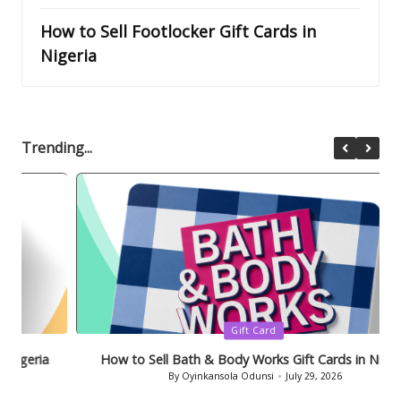
How to Sell Footlocker Gift Cards in
Nigeria
Trending...
Posted
Gift Card
in
How to Sell Bath & Body Works Gift Cards in Nigeria
By
Oyinkansola Odunsi
July 29, 2026
Posted
by