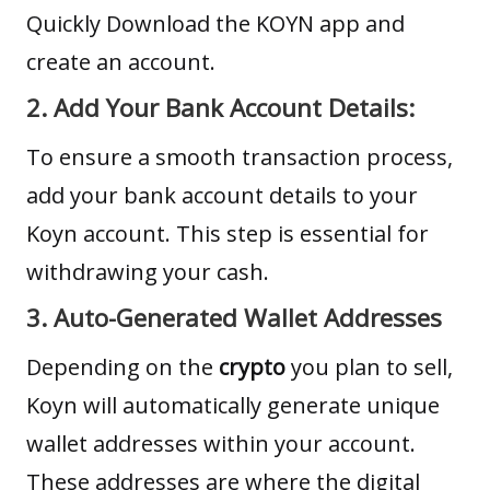
Quickly
Download the KOYN app
and
create an account.
2. Add Your Bank Account Details:
To ensure a smooth transaction process,
add your bank account details to your
Koyn account. This step is essential for
withdrawing your cash.
3. Auto-Generated Wallet Addresses
Depending on the
crypto
you plan to sell,
Koyn will automatically generate unique
wallet addresses within your account.
These addresses are where the digital