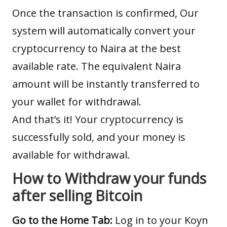
Once the transaction is confirmed, Our
system will automatically convert your
cryptocurrency to Naira at the
best
available rate
. The equivalent Naira
amount will be instantly transferred to
your wallet for withdrawal.
And that’s it! Your cryptocurrency is
successfully sold, and your money is
available for withdrawal.
How to Withdraw your funds
after selling Bitcoin
Go to the Home Tab:
Log in to your Koyn