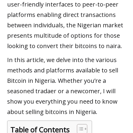
user-friendly interfaces to peer-to-peer
platforms enabling direct transactions
between individuals, the Nigerian market
presents multitude of options for those
looking to convert their
bitcoins to naira
.
In this article, we delve into the various
methods and platforms available to
sell
Bitcoin in Nigeria
. Whether you’re a
seasoned tradaer or a newcomer, I will
show you everything you need to know
about selling bitcoins in Nigeria.
Table of Contents