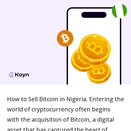
How to Sell Bitcoin in Nigeria. Entering the
world of cryptocurrency often begins
with the acquisition of Bitcoin, a digital
asset that has captured the heart of