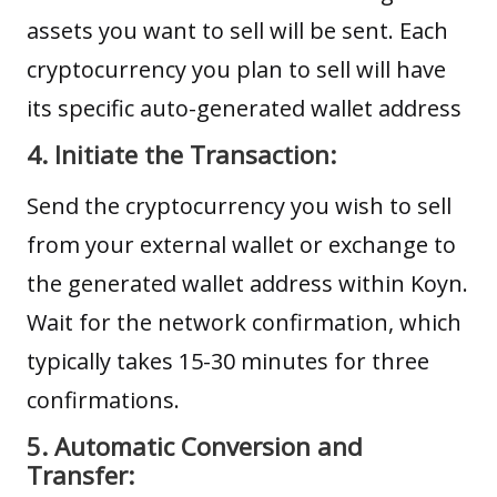
assets you want to sell will be sent. Each
cryptocurrency you plan to sell will have
its specific auto-generated wallet address
4. Initiate the Transaction:
Send the cryptocurrency you wish to sell
from your external wallet or exchange to
the generated wallet address within Koyn.
Wait for the network confirmation, which
typically takes 15-30 minutes for three
confirmations.
5. Automatic Conversion and
Transfer: