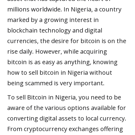
millions worldwide. In Nigeria, a country
marked by a growing interest in
blockchain technology and digital
currencies, the desire for bitcoin is on the
rise daily. However, while acquiring
bitcoin is as easy as anything, knowing
how to sell bitcoin in Nigeria without
being scammed is very important.
To sell Bitcoin in Nigeria, you need to be
aware of the various options available for
converting digital assets to local currency.
From cryptocurrency exchanges offering