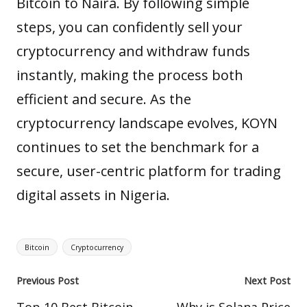
Bitcoin to Naira. By following simple
steps, you can
confidently
sell your
cryptocurrency and withdraw funds
instantly, making the process both
efficient and secure. As the
cryptocurrency landscape evolves, KOYN
continues to set the benchmark for a
secure, user-centric platform for trading
digital assets in Nigeria.
Tags:
Bitcoin
Cryptocurrency
Post
Previous Post
Next Post
navigation
Top 10 Best Bitcoin
Why is Solana Price