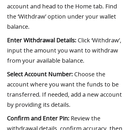
account and head to the Home tab. Find
the ‘Withdraw’ option under your wallet
balance.
Enter Withdrawal Details:
Click ‘Withdraw’,
input the amount you want to withdraw
from your available balance.
Select Account Number:
Choose the
account where you want the funds to be
transferred. If needed, add a new account
by providing its details.
Confirm and Enter Pin:
Review the
withdrawal details, confirm accuracy, then