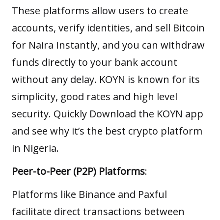
These platforms allow users to create
accounts, verify identities, and sell Bitcoin
for Naira Instantly, and you can withdraw
funds directly to your bank account
without any delay. KOYN is known for its
simplicity, good rates and high level
security. Quickly
Download the KOYN app
and see why it’s the best crypto platform
in Nigeria.
Peer-to-Peer (P2P) Platforms
:
Platforms like Binance and Paxful
facilitate direct transactions between