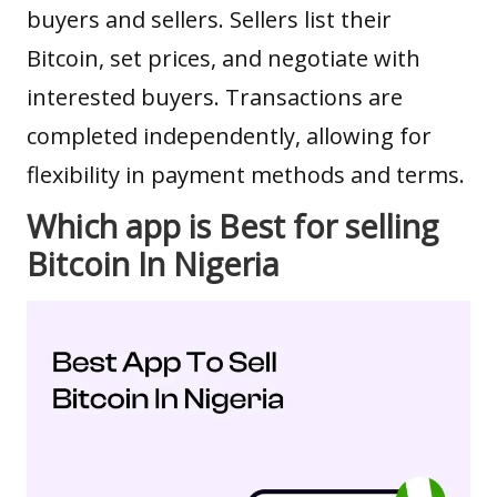
buyers and sellers. Sellers list their
Bitcoin, set prices, and negotiate with
interested buyers. Transactions are
completed independently, allowing for
flexibility in payment methods and terms.
Which app is Best for selling
Bitcoin In Nigeria