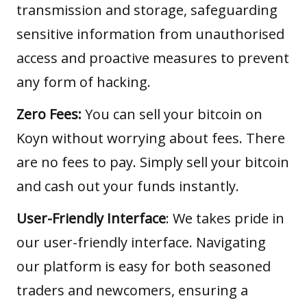
transmission and storage, safeguarding
sensitive information from unauthorised
access and proactive measures to prevent
any form of hacking.
Zero Fees:
You can sell your bitcoin on
Koyn without worrying about fees. There
are no fees to pay. Simply sell your bitcoin
and cash out your funds instantly.
User-Friendly Interface
: We takes pride in
our user-friendly interface. Navigating
our platform is easy for both seasoned
traders and newcomers, ensuring a