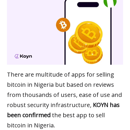
There are multitude of apps for selling
bitcoin in Nigeria but based on reviews
from thousands of users, ease of use and
robust security infrastructure,
KOYN has
been confirmed
the best app to sell
bitcoin in Nigeria.