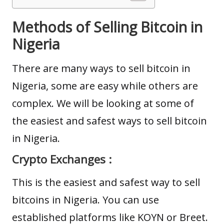
Methods of Selling Bitcoin in
Nigeria
There are many ways to sell bitcoin in
Nigeria, some are easy while others are
complex. We will be looking at some of
the easiest and safest ways to sell bitcoin
in Nigeria.
Crypto Exchanges :
This is the easiest and safest way to sell
bitcoins in Nigeria. You can use
established platforms like
KOYN
or Breet.