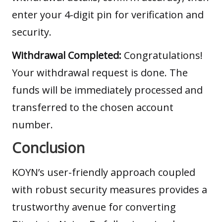
enter your 4-digit pin for verification and
security.
Withdrawal Completed:
Congratulations!
Your withdrawal request is done. The
funds will be immediately processed and
transferred to the chosen account
number.
Conclusion
KOYN’s user-friendly approach coupled
with robust security measures provides a
trustworthy avenue for converting