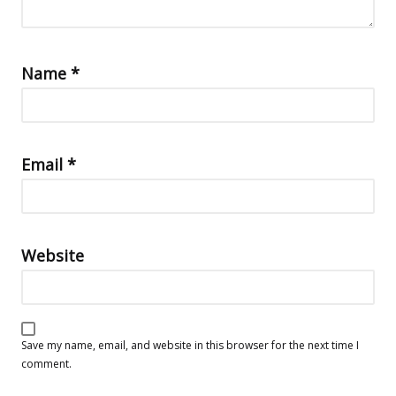
Name
*
Email
*
Website
Save my name, email, and website in this browser for the next time I
comment.