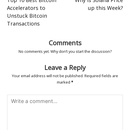
Accelerators to
up this Week?
Unstuck Bitcoin
Transactions
Comments
No comments yet. Why don’t you start the discussion?
Leave a Reply
Your email address will not be published.
Required fields are
marked
*