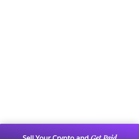
Sell Your Crypto and
Get Paid