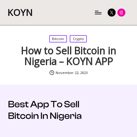
KOYN
Twitter
Instagram
Posted
Bitcoin
Crypto
in
How to Sell Bitcoin in
Nigeria – KOYN APP
November 22, 2023