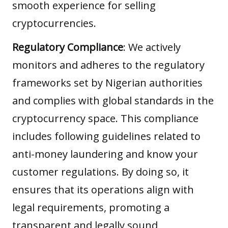
smooth experience for selling
cryptocurrencies.
Regulatory Compliance
: We actively
monitors and adheres to the regulatory
frameworks set by Nigerian authorities
and complies with global standards in the
cryptocurrency space. This compliance
includes following guidelines related to
anti-money laundering and know your
customer regulations. By doing so, it
ensures that its operations align with
legal requirements, promoting a
transparent and legally sound