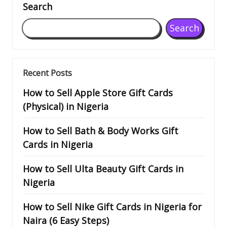
Search
Search
Recent Posts
How to Sell Apple Store Gift Cards
(Physical) in Nigeria
How to Sell Bath & Body Works Gift
Cards in Nigeria
How to Sell Ulta Beauty Gift Cards in
Nigeria
How to Sell Nike Gift Cards in Nigeria for
Naira (6 Easy Steps)