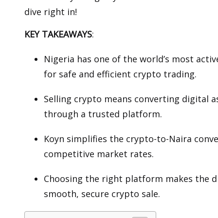
dive right in!
KEY TAKEAWAYS
:
Nigeria has one of the world’s most acti
for safe and efficient crypto trading.
Selling crypto means converting digital a
through a trusted platform.
Koyn simplifies the crypto-to-Naira conv
competitive market rates.
Choosing the right platform makes the di
smooth, secure crypto sale.