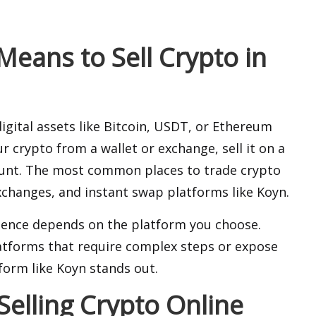
eans to Sell Crypto in
igital assets like Bitcoin, USDT, or Ethereum
r crypto from a wallet or exchange, sell it on a
ount. The most common places to trade crypto
exchanges
, and instant swap platforms like Koyn.
rience depends on the platform you choose.
latforms that require complex steps or expose
form like Koyn stands out.
elling Crypto Online