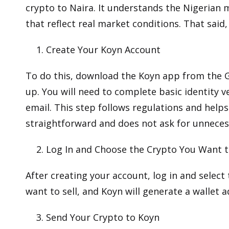
crypto to Naira. It understands the Nigerian 
that reflect real market conditions. That said
Create Your Koyn Account
To do this, download the Koyn app from the
G
up. You will need to complete basic identity v
email. This step follows regulations and helps
straightforward and does not ask for unneces
Log In and Choose the Crypto You Want t
After creating your account, log in and select
want to sell, and Koyn will generate a wallet 
Send Your Crypto to Koyn