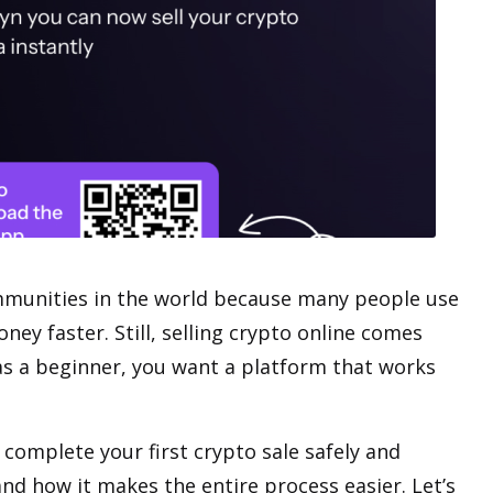
munities
in the world because many people use
ney faster. Still, selling crypto online comes
, as a beginner, you want a platform that works
 complete your first crypto sale safely and
and how it makes the entire process easier. Let’s