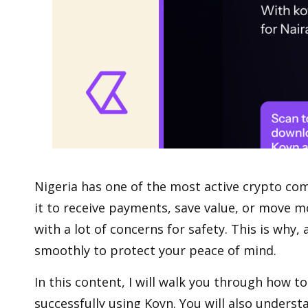
Nigeria has one of the most active crypto
com
it to receive payments, save value, or move mo
with a lot of concerns for safety. This is why
smoothly to protect your peace of mind.
In this content, I will walk you through how to
successfully using Koyn. You will also underst