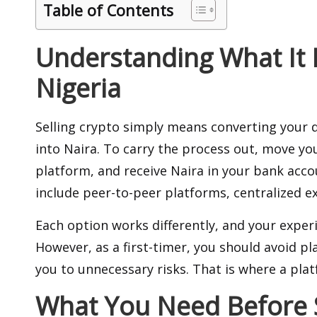
Table of Contents
Understanding What It M
Nigeria
Selling crypto simply means converting your d
into Naira. To carry the process out, move you
platform, and receive Naira in your bank acc
include peer-to-peer platforms,
centralized 
Each option works differently, and your expe
However, as a first-timer, you should avoid p
you to unnecessary risks. That is where a plat
What You Need Before S