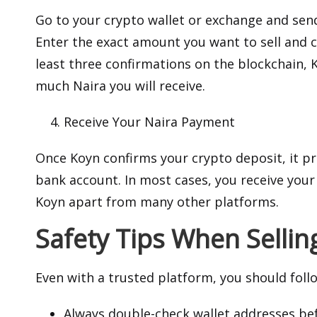
Go to your crypto wallet or exchange and send
Enter the exact amount you want to sell and 
least three confirmations on the blockchain, 
much Naira you will receive.
Receive Your Naira Payment
Once Koyn confirms your crypto deposit, it p
bank account. In most cases, you receive your
Koyn apart from many other platforms.
Safety Tips When Sellin
Even with a trusted platform, you should follo
Always double-check wallet addresses be