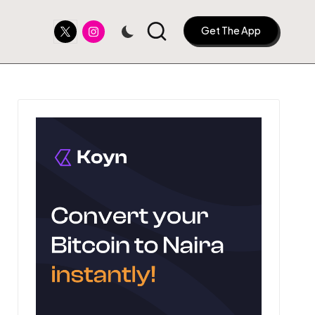
Twitter
Instagram
Get The App