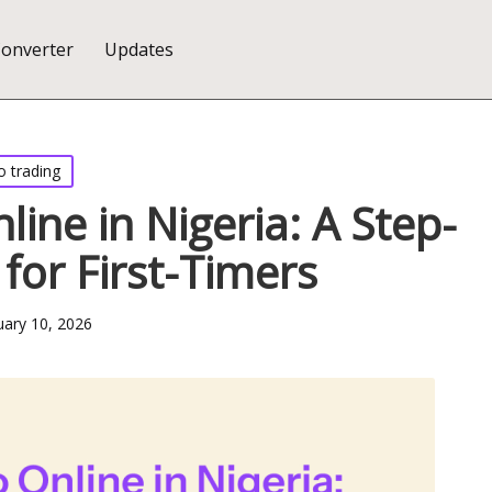
Converter
Updates
o trading
line in Nigeria: A Step-
for First-Timers
uary 10, 2026