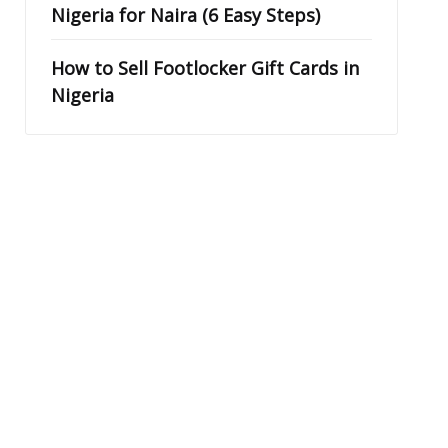
Nigeria for Naira (6 Easy Steps)
How to Sell Footlocker Gift Cards in
Nigeria