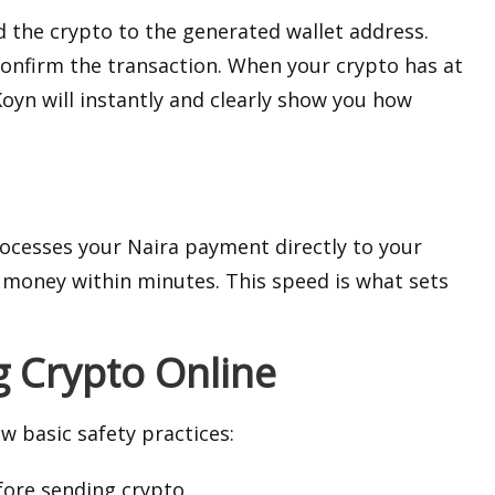
 the crypto to the generated wallet address.
confirm the transaction. When your crypto has at
Koyn will instantly and clearly show you how
rocesses your Naira payment directly to your
 money within minutes. This speed is what sets
g Crypto Online
w basic safety practices:
fore sending crypto.