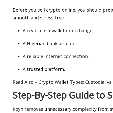
Before you sell crypto online, you should pre
smooth and stress-free:
A crypto in a wallet or exchange.
A Nigerian bank account.
A reliable internet connection.
A trusted platform.
Read Also –
Crypto Wallet Types: Custodial vs
Step-By-Step Guide to 
Koyn removes unnecessary complexity from sw