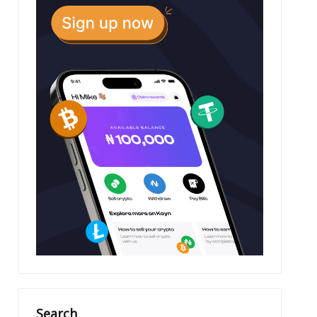
Search