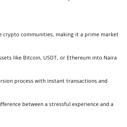
ve crypto communities, making it a prime market
ssets like Bitcoin, USDT, or Ethereum into Naira
ersion process with instant transactions and
fference between a stressful experience and a