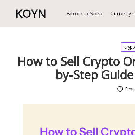
KOYN
Bitcoin to Naira
Currency 
Posted
crypt
in
How to Sell Crypto On
by-Step Guide 
Febr