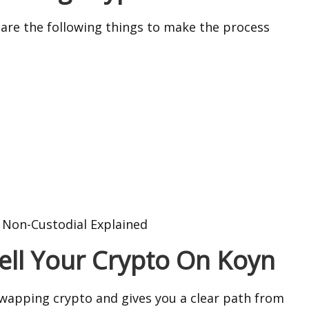
pare the following things to make the process
. Non-Custodial Explained
Sell Your Crypto On Koyn
apping crypto and gives you a clear path from