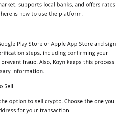
market, supports local banks, and offers rates
, here is how to use the platform:
oogle Play Store
or
Apple App Store
and sign
erification steps, including confirming your
 prevent fraud. Also, Koyn keeps this process
sary information.
o Sell
 the option to sell crypto. Choose the one you
address for your transaction