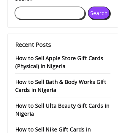
Search
Recent Posts
How to Sell Apple Store Gift Cards
(Physical) in Nigeria
How to Sell Bath & Body Works Gift
Cards in Nigeria
How to Sell Ulta Beauty Gift Cards in
Nigeria
How to Sell Nike Gift Cards in