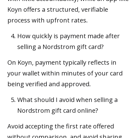
Koyn offers a structured, verifiable
process with upfront rates.
How quickly is payment made after
selling a Nordstrom gift card?
On Koyn, payment typically reflects in
your wallet within minutes of your card
being verified and approved.
What should I avoid when selling a
Nordstrom gift card online?
Avoid accepting the first rate offered
without comparison, and avoid sharing