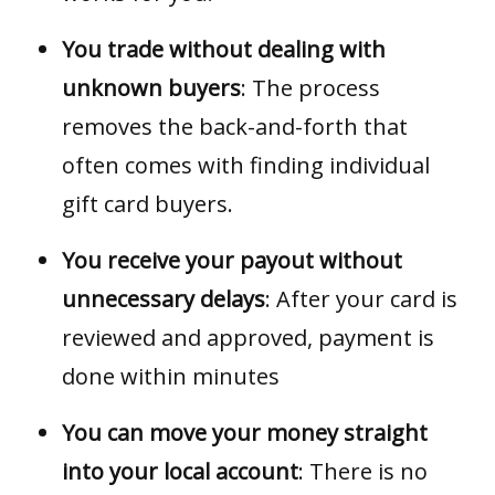
You trade without dealing with
unknown buyers
: The process
removes the back-and-forth that
often comes with finding individual
gift card buyers.
You receive your payout without
unnecessary delays
: After your card is
reviewed and approved, payment is
done within minutes
You can move your money straight
into your local account
: There is no