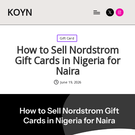
KOYN
Twitter
Instagram
Posted
Gift Card
in
How to Sell Nordstrom
Gift Cards in Nigeria for
Naira
June 19, 2026