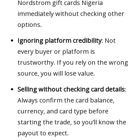
Nordstrom gift cards Nigeria
immediately without checking other
options.
Ignoring platform credibility
: Not
every buyer or platform is
trustworthy. If you rely on the wrong
source, you will lose value.
Selling without checking card details
:
Always confirm the card balance,
currency, and card type before
starting the trade, so you’ll know the
payout to expect.