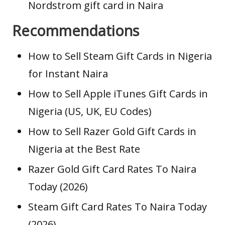
Nordstrom gift card in Naira
Recommendations
How to Sell Steam Gift Cards in Nigeria
for Instant Naira
How to Sell Apple iTunes Gift Cards in
Nigeria (US, UK, EU Codes)
How to Sell Razer Gold Gift Cards in
Nigeria at the Best Rate
Razer Gold Gift Card Rates To Naira
Today (2026)
Steam Gift Card Rates To Naira Today
(2026)