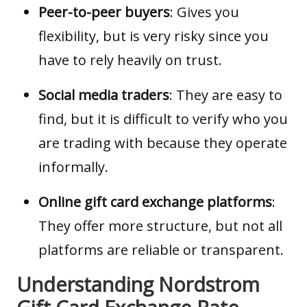
Peer-to-peer buyers
: Gives you
flexibility, but is very risky since you
have to rely heavily on trust.
Social media traders
: They are easy to
find, but it is difficult to verify who you
are trading with because they operate
informally.
Online gift card exchange platforms
:
They offer more structure, but not all
platforms are reliable or transparent.
Understanding Nordstrom