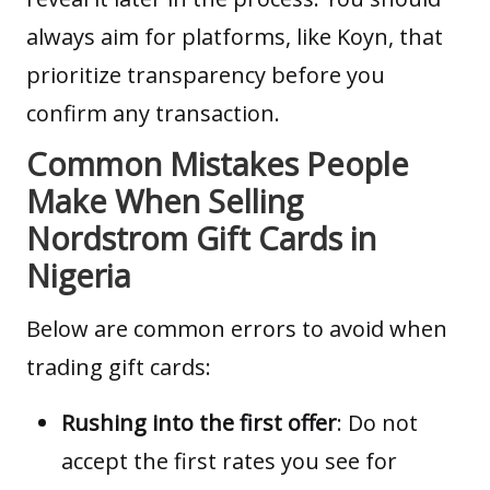
always aim for platforms, like Koyn, that
prioritize transparency before you
confirm any transaction.
Common Mistakes People
Make When Selling
Nordstrom Gift Cards in
Nigeria
Below are common errors to avoid when
trading
gift cards
:
Rushing into the first offer
: Do not
accept the first rates you see for