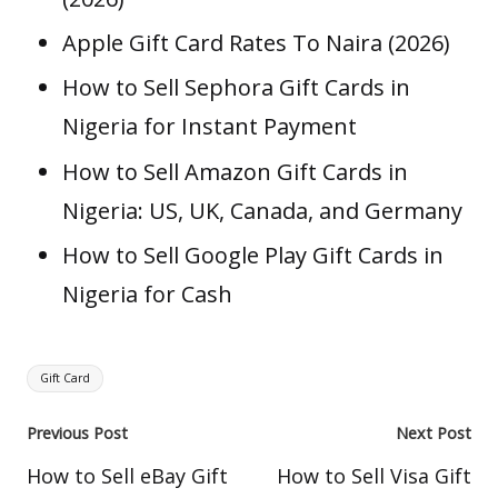
Apple Gift Card Rates To Naira (2026)
How to Sell Sephora Gift Cards in
Nigeria for Instant Payment
How to Sell Amazon Gift Cards in
Nigeria: US, UK, Canada, and Germany
How to Sell Google Play Gift Cards in
Nigeria for Cash
Tags:
Gift Card
Post
Previous Post
Next Post
navigation
How to Sell eBay Gift
How to Sell Visa Gift