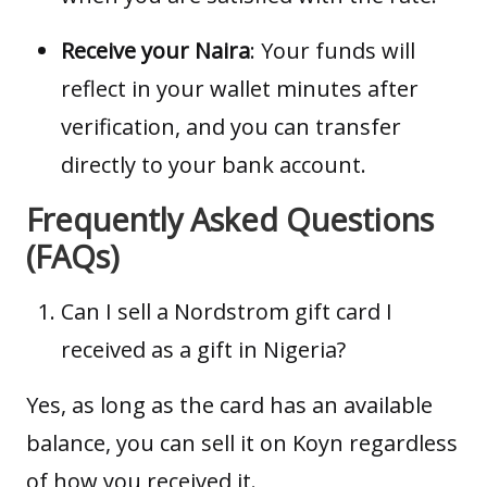
Receive your Naira
: Your funds will
reflect in your wallet minutes after
verification, and you can transfer
directly to your bank account.
Frequently Asked Questions
(FAQs)
Can I sell a Nordstrom gift card I
received as a gift in Nigeria?
Yes, as long as the card has an available
balance, you can sell it on Koyn regardless
of how you received it.