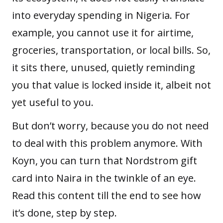
into everyday spending in Nigeria. For
example, you cannot use it for airtime,
groceries, transportation, or local bills. So,
it sits there, unused, quietly reminding
you that value is locked inside it, albeit not
yet useful to you.
But don’t worry, because you do not need
to deal with this problem anymore. With
Koyn, you can turn that Nordstrom gift
card into Naira in the twinkle of an eye.
Read this content till the end to see how
it’s done, step by step.