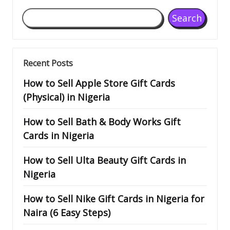
Search
Recent Posts
How to Sell Apple Store Gift Cards
(Physical) in Nigeria
How to Sell Bath & Body Works Gift
Cards in Nigeria
How to Sell Ulta Beauty Gift Cards in
Nigeria
How to Sell Nike Gift Cards in Nigeria for
Naira (6 Easy Steps)