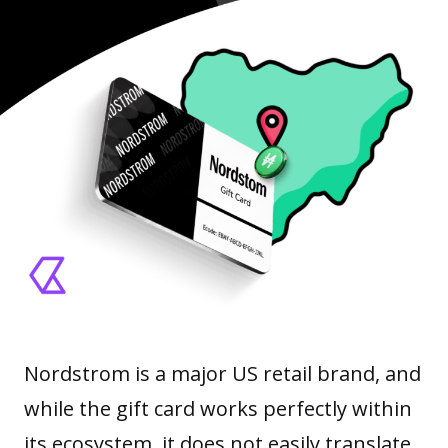
Nordstrom is a major US retail brand, and
while the gift card works perfectly within
its ecosystem, it does not easily translate