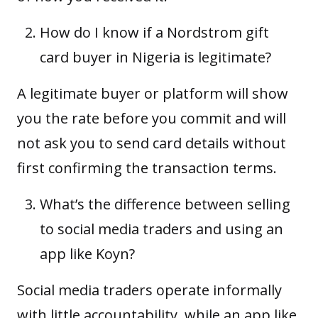
How do I know if a Nordstrom gift
card buyer in Nigeria is legitimate?
A legitimate buyer or platform will show
you the rate before you commit and will
not ask you to send card details without
first confirming the transaction terms.
What’s the difference between selling
to social media traders and using an
app like Koyn?
Social media traders operate informally
with little accountability, while an app like