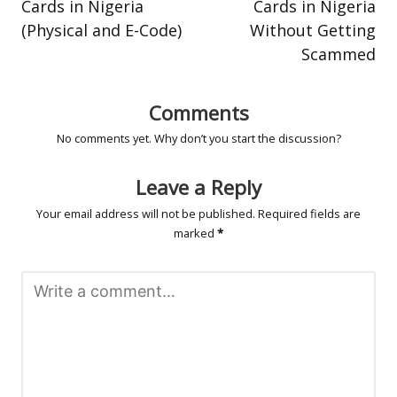
Cards in Nigeria
Cards in Nigeria
(Physical and E-Code)
Without Getting
Scammed
Comments
No comments yet. Why don’t you start the discussion?
Leave a Reply
Your email address will not be published.
Required fields are
marked
*