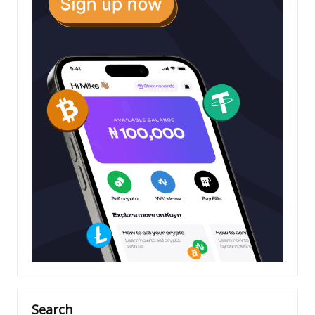
Search