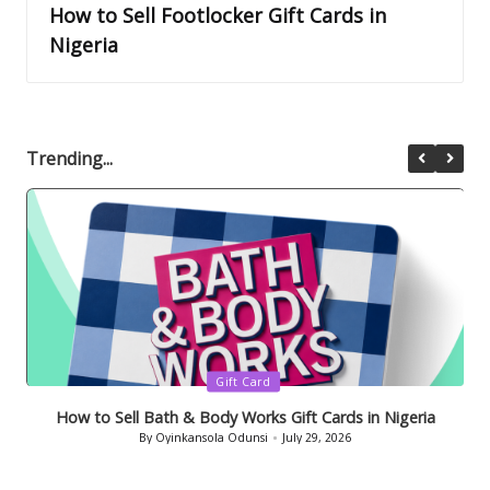
How to Sell Footlocker Gift Cards in
Nigeria
Trending...
Posted
Gift Card
in
How to Sell Bath & Body Works Gift Cards in Nigeria
By
Oyinkansola Odunsi
July 29, 2026
Posted
by