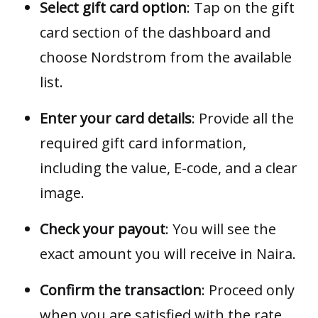
Select gift card option
: Tap on the gift
card section of the dashboard and
choose Nordstrom from the available
list.
Enter your card details
: Provide all the
required gift card information,
including the value, E-code, and a clear
image.
Check your payout
: You will see the
exact amount you will receive in Naira.
Confirm the transaction
: Proceed only
when you are satisfied with the rate.