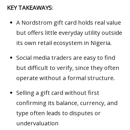
KEY TAKEAWAYS
:
A Nordstrom gift card holds real value
but offers little everyday utility outside
its own retail ecosystem in Nigeria.
Social media traders are easy to find
but difficult to verify, since they often
operate without a formal structure.
Selling a gift card without first
confirming its balance, currency, and
type often leads to disputes or
undervaluation