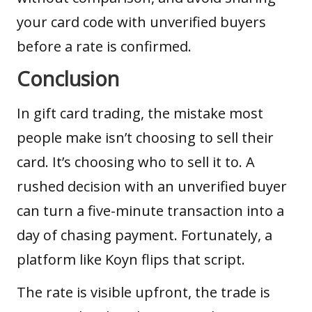
your card code with unverified buyers
before a rate is confirmed.
Conclusion
In gift card trading, the mistake most
people make isn’t choosing to sell their
card. It’s choosing who to sell it to. A
rushed decision with an unverified buyer
can turn a five-minute transaction into a
day of chasing payment. Fortunately, a
platform like Koyn flips that script.
The rate is visible upfront, the trade is