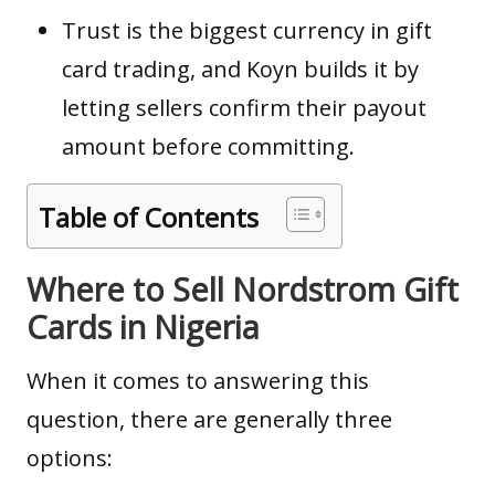
Trust is the biggest currency in gift
card trading, and Koyn builds it by
letting sellers confirm their payout
amount before committing.
Table of Contents
Where to Sell Nordstrom Gift
Cards in Nigeria
When it comes to answering this
question, there are generally three
options: