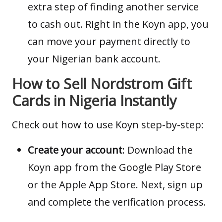
extra step of finding another service
to cash out. Right in the Koyn app, you
can move your payment directly to
your Nigerian bank account.
How to Sell Nordstrom Gift
Cards in Nigeria Instantly
Check out how to use Koyn step-by-step:
Create your account
: Download the
Koyn app from the
Google Play Store
or the
Apple App Store
. Next, sign up
and complete the verification process.