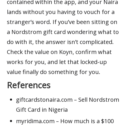
contained within the app, and your Naira
lands without you having to vouch for a
stranger’s word. If you’ve been sitting on
a Nordstrom gift card wondering what to
do with it, the answer isn’t complicated.
Check the value on Koyn, confirm what
works for you, and let that locked-up
value finally do something for you.
References
giftcardstonaira.com
– Sell Nordstrom
Gift Card in Nigeria
myridima.com
– How much is a $100