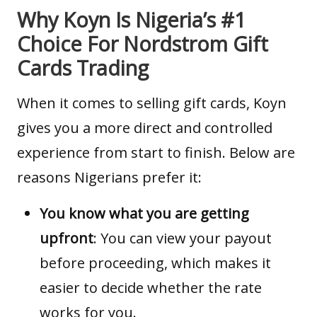
Why Koyn Is Nigeria’s #1
Choice For Nordstrom Gift
Cards Trading
When it comes to selling gift cards,
Koyn
gives you a more direct and controlled
experience from start to finish. Below are
reasons Nigerians prefer it:
You know what you are getting
upfront
: You can view your payout
before proceeding, which makes it
easier to decide whether the rate
works for you.