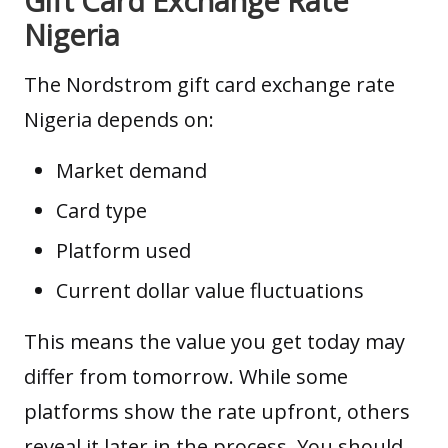
Gift Card Exchange Rate
Nigeria
The Nordstrom gift card exchange rate
Nigeria depends on:
Market demand
Card type
Platform used
Current dollar value fluctuations
This means the value you get today may
differ from tomorrow. While some
platforms show the
rate upfront
, others
reveal it later in the process. You should