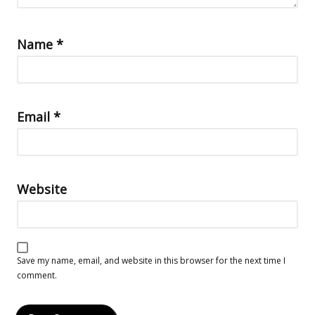
Name
*
Email
*
Website
Save my name, email, and website in this browser for the next time I
comment.