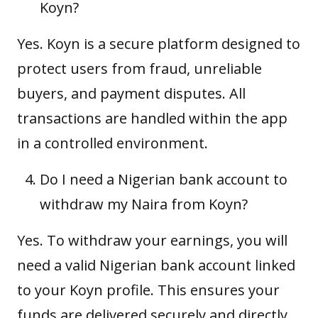
Koyn?
Yes. Koyn is a secure platform designed to
protect users from fraud, unreliable
buyers, and payment disputes. All
transactions are handled within the app
in a controlled environment.
Do I need a Nigerian bank account to
withdraw my Naira from Koyn?
Yes. To withdraw your earnings, you will
need a valid Nigerian bank account linked
to your Koyn profile. This ensures your
funds are delivered securely and directly