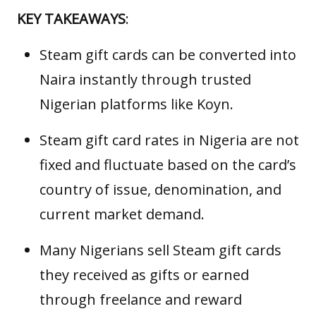
KEY TAKEAWAYS
:
Steam gift cards can be converted into
Naira instantly through trusted
Nigerian platforms like Koyn.
Steam gift card rates in Nigeria are not
fixed and fluctuate based on the card’s
country of issue, denomination, and
current market demand.
Many Nigerians sell Steam gift cards
they received as gifts or earned
through freelance and reward