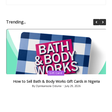
Trending...
Posted
Gift Card
in
How to Sell Bath & Body Works Gift Cards in Nigeria
By
Oyinkansola Odunsi
July 29, 2026
Posted
by