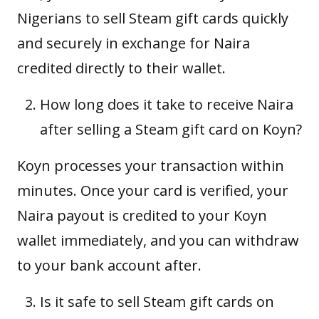
Nigerians to sell Steam gift cards quickly
and securely in exchange for Naira
credited directly to their wallet.
How long does it take to receive Naira
after selling a Steam gift card on Koyn?
Koyn processes your transaction within
minutes. Once your card is verified, your
Naira payout is credited to your Koyn
wallet immediately, and you can withdraw
to your bank account after.
Is it safe to sell Steam gift cards on