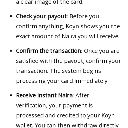
a clear image of the card.
Check your payout
: Before you
confirm anything, Koyn shows you the
exact amount of Naira you will receive.
Confirm the transaction
: Once you are
satisfied with the payout, confirm your
transaction. The system begins
processing your card immediately.
Receive instant Naira
: After
verification, your payment is
processed and credited to your Koyn
wallet. You can then withdraw directly