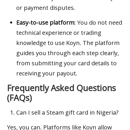
or payment disputes.
Easy-to-use platform
: You do not need
technical experience or trading
knowledge to use Koyn. The platform
guides you through each step clearly,
from submitting your card details to
receiving your payout.
Frequently Asked Questions
(FAQs)
Can I sell a Steam gift card in Nigeria?
Yes, you can. Platforms like Koyn allow