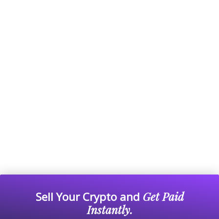
Sell Your Crypto and
Get Paid
Instantly.