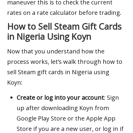
maneuver this is to check the current
rates on a
rate calculator
before trading.
How to Sell Steam Gift Cards
in Nigeria Using Koyn
Now that you understand how the
process works, let’s walk through how to
sell Steam gift cards in Nigeria using
Koyn:
Create or log into your account
: Sign
up after downloading Koyn from
Google Play Store
or the
Apple App
Store
if you are a new user, or log in if