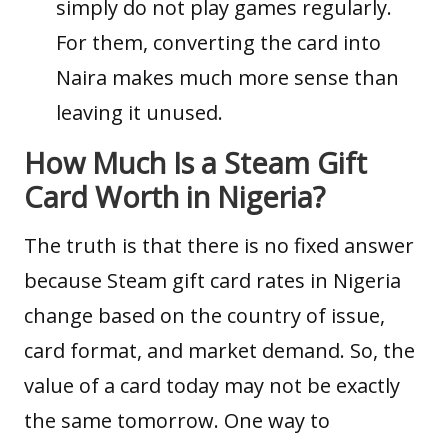
simply do not play games regularly.
For them, converting the card into
Naira makes much more sense than
leaving it unused.
How Much Is a Steam Gift
Card Worth in Nigeria?
The truth is that there is no fixed answer
because Steam gift card rates in Nigeria
change based on the country of issue,
card format, and market demand. So, the
value of a card today may not be exactly
the same tomorrow. One way to