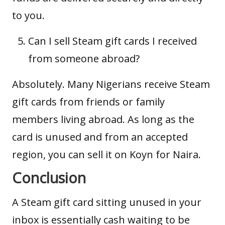
to you.
Can I sell Steam gift cards I received
from someone abroad?
Absolutely. Many Nigerians receive Steam
gift cards from friends or family
members living abroad. As long as the
card is unused and from an accepted
region, you can sell it on Koyn for Naira.
Conclusion
A Steam gift card sitting unused in your
inbox is essentially cash waiting to be