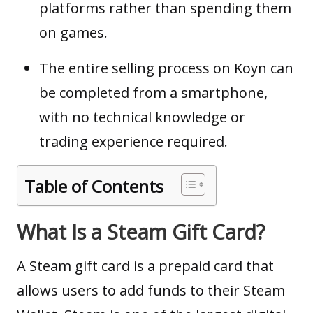
platforms rather than spending them
on games.
The entire selling process on Koyn can
be completed from a smartphone,
with no technical knowledge or
trading experience required.
Table of Contents
What Is a Steam Gift Card?
A Steam gift card is a prepaid card that
allows users to add funds to their Steam