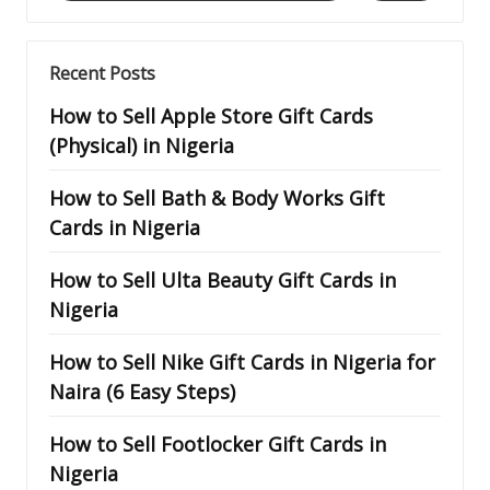
Recent Posts
How to Sell Apple Store Gift Cards
(Physical) in Nigeria
How to Sell Bath & Body Works Gift
Cards in Nigeria
How to Sell Ulta Beauty Gift Cards in
Nigeria
How to Sell Nike Gift Cards in Nigeria for
Naira (6 Easy Steps)
How to Sell Footlocker Gift Cards in
Nigeria