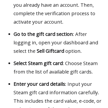
you already have an account. Then,
complete the verification process to
activate your account.
Go to the gift card section
: After
logging in, open your dashboard and
select the
Sell Giftcard
option.
Select Steam gift card
: Choose Steam
from the list of available gift cards.
Enter your card details
: Input your
Steam gift card information carefully.
This includes the card value, e-code, or