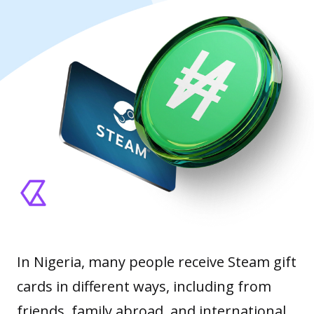
In Nigeria, many people receive Steam gift
cards in different ways, including from
friends, family abroad, and international