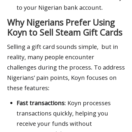
to your Nigerian bank account.
Why Nigerians Prefer Using
Koyn to Sell Steam Gift Cards
Selling a
gift card
sounds simple, but in
reality, many people encounter
challenges during the process. To address
Nigerians’ pain points, Koyn focuses on
these features:
Fast transactions
: Koyn processes
transactions quickly, helping you
receive your funds without