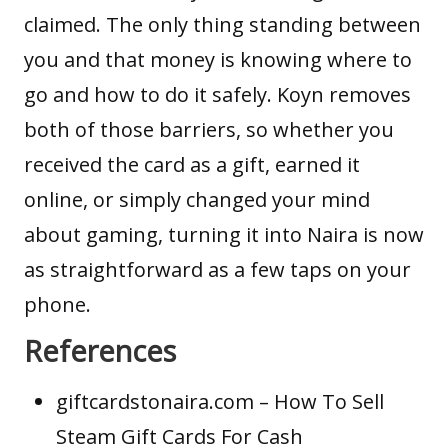
claimed. The only thing standing between
you and that money is knowing where to
go and how to do it safely. Koyn removes
both of those barriers, so whether you
received the card as a gift, earned it
online, or simply changed your mind
about gaming, turning it into Naira is now
as straightforward as a few taps on your
phone.
References
giftcardstonaira.com
– How To Sell
Steam Gift Cards For Cash