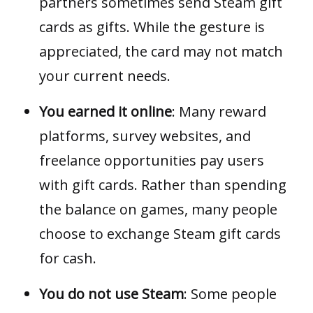
partners sometimes send Steam gift
cards as gifts. While the gesture is
appreciated, the card may not match
your current needs.
You earned it online
: Many reward
platforms, survey websites, and
freelance opportunities pay users
with gift cards. Rather than spending
the balance on games, many people
choose to exchange Steam gift cards
for cash.
You do not use Steam
: Some people