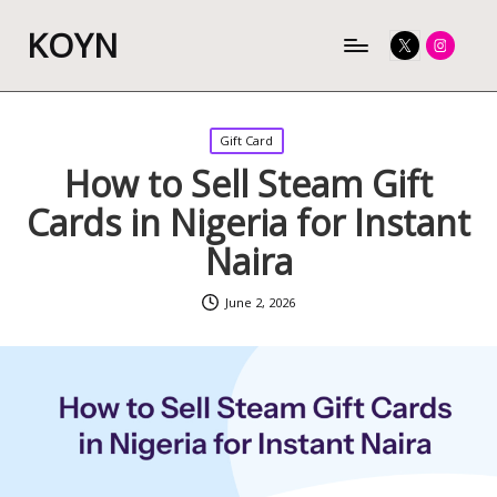
KOYN
Twitter
Instagram
Posted
Gift Card
in
How to Sell Steam Gift
Cards in Nigeria for Instant
Naira
June 2, 2026