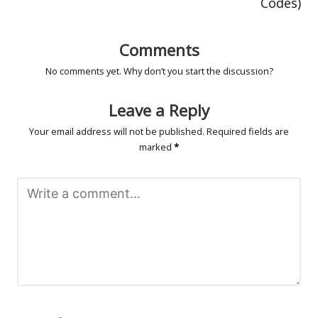
Codes)
Comments
No comments yet. Why don’t you start the discussion?
Leave a Reply
Your email address will not be published.
Required fields are
marked
*