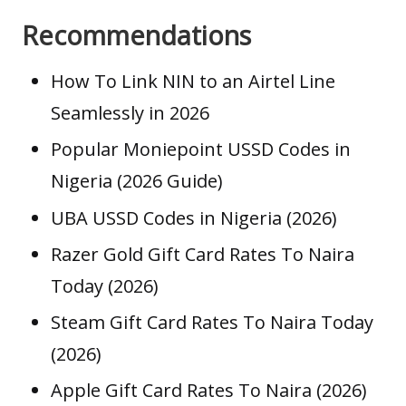
Recommendations
How To Link NIN to an Airtel Line
Seamlessly in 2026
Popular Moniepoint USSD Codes in
Nigeria (2026 Guide)
UBA USSD Codes in Nigeria (2026)
Razer Gold Gift Card Rates To Naira
Today (2026)
Steam Gift Card Rates To Naira Today
(2026)
Apple Gift Card Rates To Naira (2026)