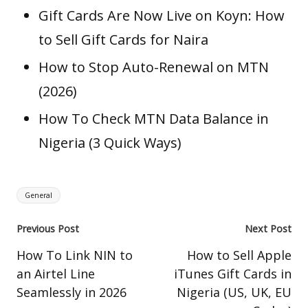
Gift Cards Are Now Live on Koyn: How
to Sell Gift Cards for Naira
How to Stop Auto-Renewal on MTN
(2026)
How To Check MTN Data Balance in
Nigeria (3 Quick Ways)
Tags:
General
Post
Previous Post
Next Post
navigation
How To Link NIN to
How to Sell Apple
an Airtel Line
iTunes Gift Cards in
Seamlessly in 2026
Nigeria (US, UK, EU