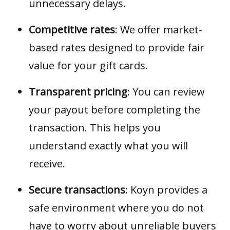
unnecessary delays.
Competitive rates
: We offer market-
based rates designed to provide fair
value for your gift cards.
Transparent pricing
: You can review
your payout before completing the
transaction. This helps you
understand exactly what you will
receive.
Secure transactions
: Koyn provides a
safe environment where you do not
have to worry about unreliable buyers