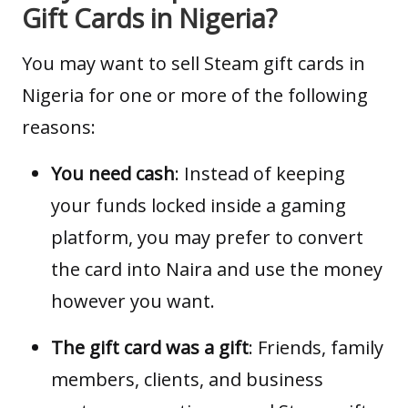
Gift Cards in Nigeria?
You may want to sell Steam gift cards in
Nigeria for one or more of the following
reasons:
You need cash
: Instead of keeping
your funds locked inside a gaming
platform, you may prefer to convert
the card into Naira and use the money
however you want.
The gift card was a gift
: Friends, family
members, clients, and business