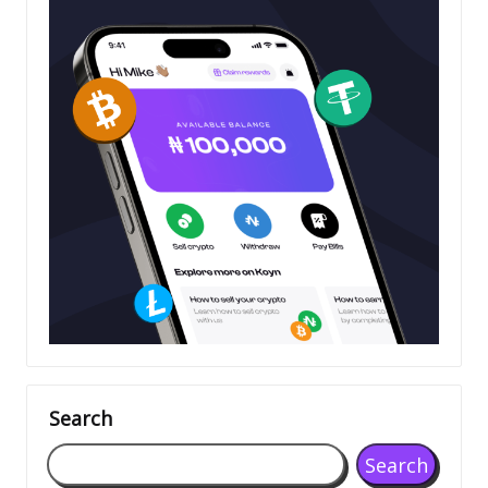
Search
Search