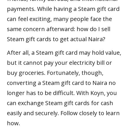
payments. While having a Steam gift card
can feel exciting, many people face the
same concern afterward: how do I sell
Steam gift cards to get actual Naira?
After all, a Steam gift card may hold value,
but it cannot pay your electricity bill or
buy groceries. Fortunately, though,
converting a Steam gift card to Naira no
longer has to be difficult. With
Koyn
, you
can exchange Steam gift cards for cash
easily and securely. Follow closely to learn
how.