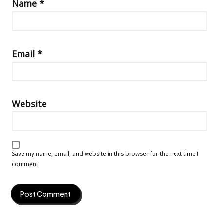
Name
*
Email
*
Website
Save my name, email, and website in this browser for the next time I
comment.