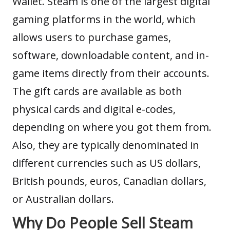
Wallet. Steam is one of the largest digital
gaming platforms in the world, which
allows users to purchase games,
software, downloadable content, and in-
game items directly from their accounts.
The gift cards are available as both
physical cards and digital e-codes,
depending on where you got them from.
Also, they are typically denominated in
different currencies such as US dollars,
British pounds, euros, Canadian dollars,
or Australian dollars.
Why Do People Sell Steam