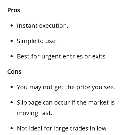
Pros
Instant execution.
Simple to use.
Best for urgent entries or exits.
Cons
You may not get the price you see.
Slippage
can occur if the market is
moving fast.
Not ideal for large trades in low-