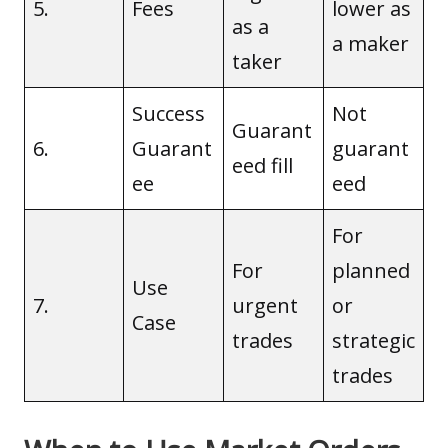
5.
Fees
lower as
as a
a maker
taker
Success
Not
Guarant
6.
Guarant
guarant
eed fill
ee
eed
For
For
planned
Use
7.
urgent
or
Case
trades
strategic
trades