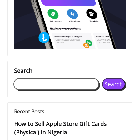
Search
Search
Recent Posts
How to Sell Apple Store Gift Cards
(Physical) in Nigeria