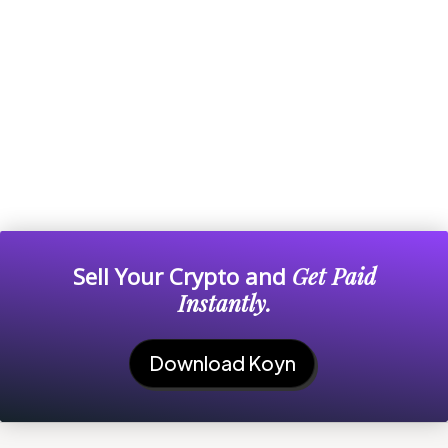
Sell Your Crypto and
Get Paid
Instantly.
Download Koyn