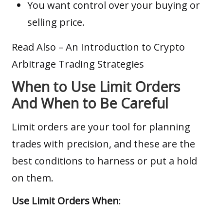
You want control over your buying or
selling price.
Read Also –
An Introduction to Crypto
Arbitrage Trading Strategies
When to Use Limit Orders
And When to Be Careful
Limit orders are your tool for planning
trades with precision, and these are the
best conditions to harness or put a hold
on them.
Use Limit Orders When
: