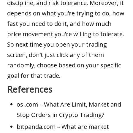
discipline, and risk tolerance. Moreover, it
depends on what you’re trying to do, how
fast you need to do it, and how much
price movement you’re willing to tolerate.
So next time you open your trading
screen, don’t just click any of them
randomly, choose based on your specific
goal for that trade.
References
osl.com
– What Are Limit, Market and
Stop Orders in Crypto Trading?
bitpanda.com
– What are market