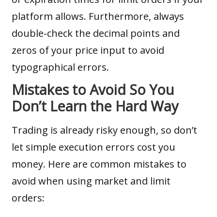
platform allows. Furthermore, always
double-check the decimal points and
zeros of your price input to avoid
typographical errors.
Mistakes to Avoid So You
Don’t Learn the Hard Way
Trading is already risky enough, so don’t
let simple execution errors cost you
money. Here are common mistakes to
avoid when using market and limit
orders: