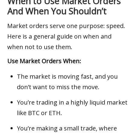
When to Use Market Orders
And When You Shouldn’t
Market orders serve one purpose: speed.
Here is a general guide on when and
when not to use them.
Use Market Orders When:
The market is moving fast, and you
don’t want to miss the move.
You’re trading in a highly liquid market
like BTC or ETH.
You’re making a small trade, where