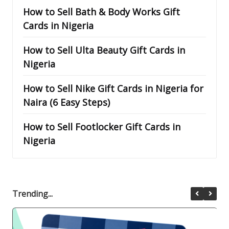
How to Sell Bath & Body Works Gift
Cards in Nigeria
How to Sell Ulta Beauty Gift Cards in
Nigeria
How to Sell Nike Gift Cards in Nigeria for
Naira (6 Easy Steps)
How to Sell Footlocker Gift Cards in
Nigeria
Trending...