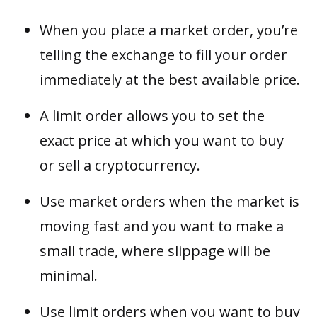
When you place a market order, you’re
telling the exchange to fill your order
immediately at the best available price.
A limit order allows you to set the
exact price at which you want to buy
or sell a cryptocurrency.
Use market orders when the market is
moving fast and you want to make a
small trade, where slippage will be
minimal.
Use limit orders when you want to buy