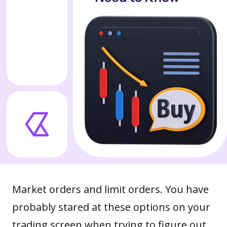
Market orders and limit orders. You have
probably stared at these options on your
trading screen when trying to figure out