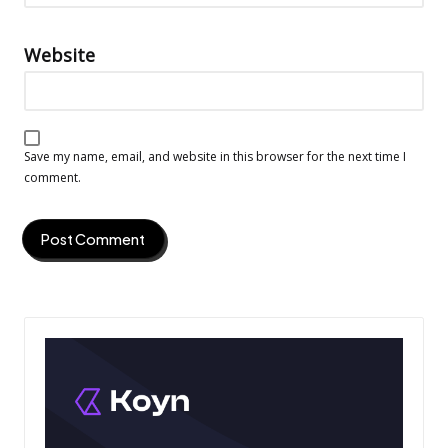
Website
Save my name, email, and website in this browser for the next time I
comment.