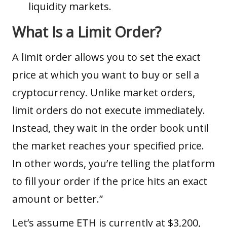
liquidity markets.
What Is a Limit Order?
A limit order allows you to set the exact
price at which you want to buy or sell a
cryptocurrency. Unlike market orders,
limit orders do not execute immediately.
Instead, they wait in the order book until
the market reaches your specified price.
In other words, you’re telling the platform
to fill your order if the price hits an exact
amount or better.”
Let’s assume ETH is currently at $3,200,