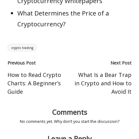
Cryptocurrency Whitepapers
What Determines the Price of a
Cryptocurrency?
Tags:
crypto trading
Post
Previous Post
Next Post
navigation
How to Read Crypto
What Is a Bear Trap
Charts: A Beginner’s
in Crypto and How to
Guide
Avoid It
Comments
No comments yet. Why don’t you start the discussion?
Leave a Reply