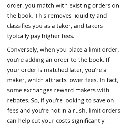
order, you match with existing orders on
the book. This removes liquidity and
classifies you as a taker, and takers
typically pay higher fees.
Conversely, when you place a limit order,
you’re adding an order to the book. If
your order is matched later, you’re a
maker, which attracts lower fees. In fact,
some exchanges reward makers with
rebates. So, if you’re looking to save on
fees and you’re not in a rush, limit orders
can help cut your costs significantly.