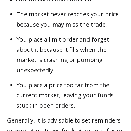
The market never reaches your price
because you may miss the trade.
You place a limit order and forget
about it because it fills when the
market is crashing or pumping
unexpectedly.
You place a price too far from the
current market, leaving your funds
stuck in open orders.
Generally, it is advisable to set reminders
or expiration times for limit orders if your