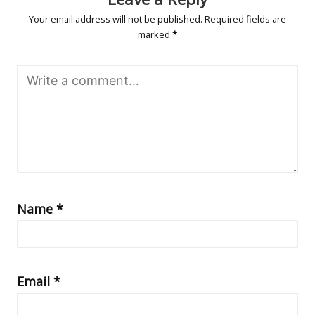
Your email address will not be published.
Required fields are
marked
*
Name
*
Email
*