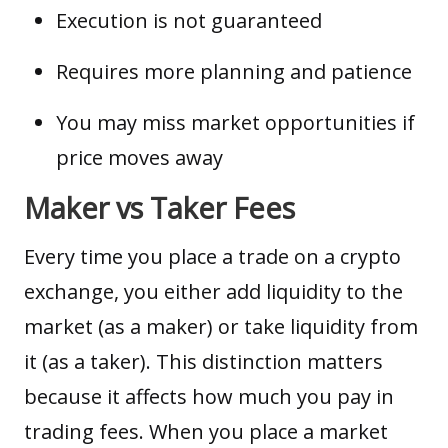
Execution is not guaranteed
Requires more planning and patience
You may miss market opportunities if
price moves away
Maker vs Taker Fees
Every time you place a trade on a crypto
exchange, you either add
liquidity
to the
market (as a maker) or take liquidity from
it (as a taker). This distinction matters
because it affects how much you pay in
trading fees. When you place a market