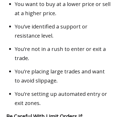
You want to buy at a lower price or sell
at a higher price.
You’ve identified a support or
resistance level.
You’re not in a rush to enter or exit a
trade.
You’re placing large trades and want
to avoid slippage.
You’re setting up automated entry or
exit zones.
Be Careful With Limit Orders If
: