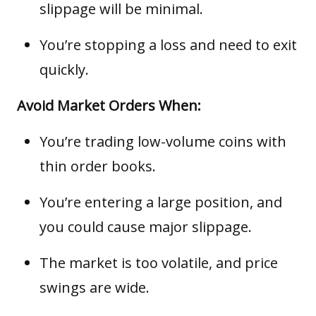
slippage will be minimal.
You’re stopping a loss and need to exit
quickly.
Avoid Market Orders When:
You’re trading low-volume coins with
thin order books.
You’re entering a large position, and
you could cause major slippage.
The market is too volatile, and price
swings are wide.