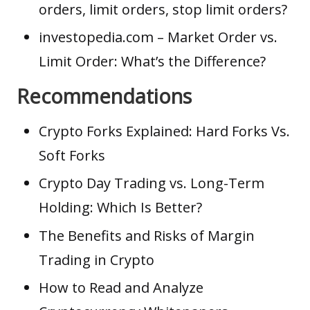
orders, limit orders, stop limit orders?
investopedia.com
– Market Order vs.
Limit Order: What’s the Difference?
Recommendations
Crypto Forks Explained: Hard Forks Vs.
Soft Forks
Crypto Day Trading vs. Long-Term
Holding: Which Is Better?
The Benefits and Risks of Margin
Trading in Crypto
How to Read and Analyze