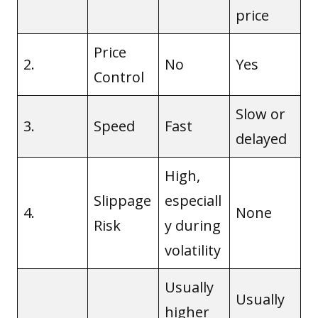
price
Price
2.
No
Yes
Control
Slow or
3.
Speed
Fast
delayed
High,
Slippage
especiall
4.
None
Risk
y during
volatility
Usually
Usually
higher