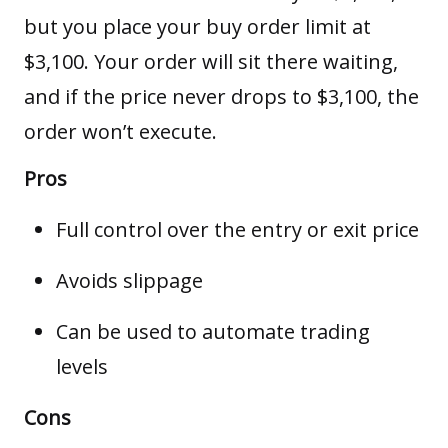
but you place your buy order limit at
$3,100. Your order will sit there waiting,
and if the price never drops to $3,100, the
order won’t execute.
Pros
Full control over the entry or exit price
Avoids slippage
Can be used to automate trading
levels
Cons