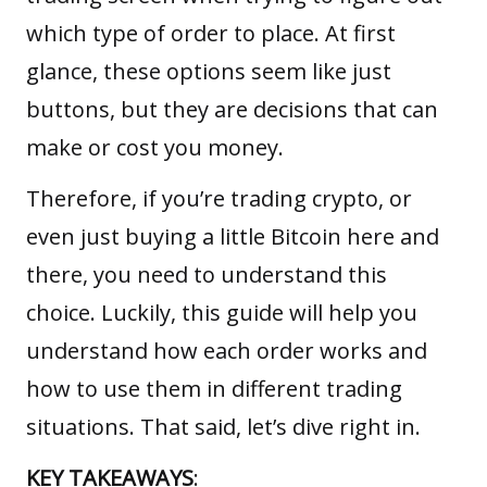
which type of order to place. At first
glance, these options seem like just
buttons, but they are decisions that can
make or cost you money.
Therefore, if you’re trading crypto, or
even just buying a little
Bitcoin
here and
there, you need to understand this
choice. Luckily, this guide will help you
understand how each order works and
how to use them in different trading
situations. That said, let’s dive right in.
KEY TAKEAWAYS
: