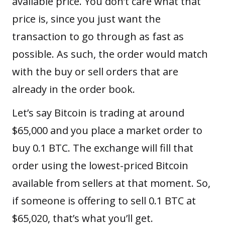
available price. You don’t care what that
price is, since you just want the
transaction to go through as fast as
possible. As such, the order would match
with the buy or sell orders that are
already in the order book.
Let’s say Bitcoin is trading at around
$65,000 and you place a market order to
buy 0.1 BTC. The exchange will fill that
order using the lowest-priced Bitcoin
available from sellers at that moment. So,
if someone is offering to sell 0.1 BTC at
$65,020, that’s what you’ll get.