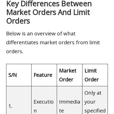
Key Differences Between
Market Orders And Limit
Orders
Below is an overview of what
differentiates market orders from limit
orders.
Market
Limit
S/N
Feature
Order
Order
Only at
Executio
Immedia
your
1.
n
te
specified