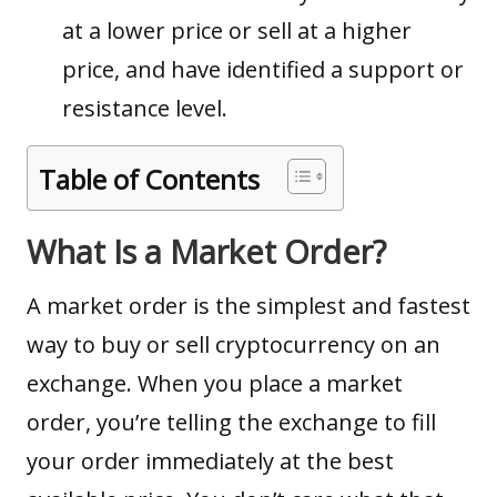
at a lower price or sell at a higher
price, and have identified a support or
resistance level.
Table of Contents
What Is a Market Order?
A market order is the simplest and fastest
way to buy or sell
cryptocurrency
on an
exchange. When you place a market
order, you’re telling the exchange to fill
your order immediately at the best