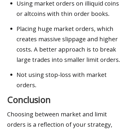
Using market orders on illiquid coins
or
altcoins
with thin order books.
Placing huge market orders, which
creates massive slippage and higher
costs. A better approach is to break
large trades into smaller limit orders.
Not using stop-loss with market
orders.
Conclusion
Choosing between market and limit
orders is a reflection of your strategy,