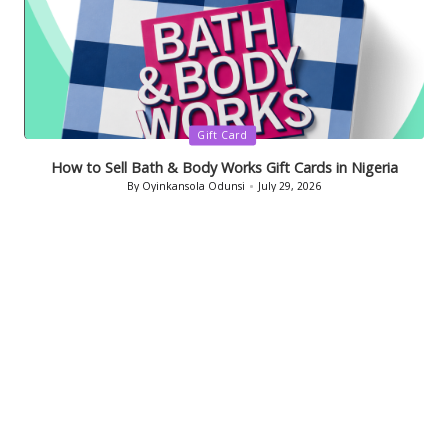
Posted
Gift Card
in
How to Sell Bath & Body Works Gift Cards in Nigeria
By
Oyinkansola Odunsi
July 29, 2026
Posted
by