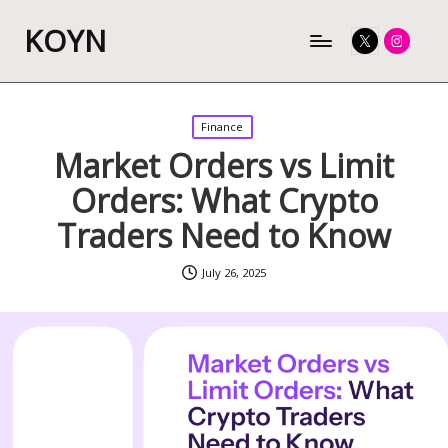
KOYN
Twitter
Instagram
Posted
Finance
in
Market Orders vs Limit
Orders: What Crypto
Traders Need to Know
July 26, 2025