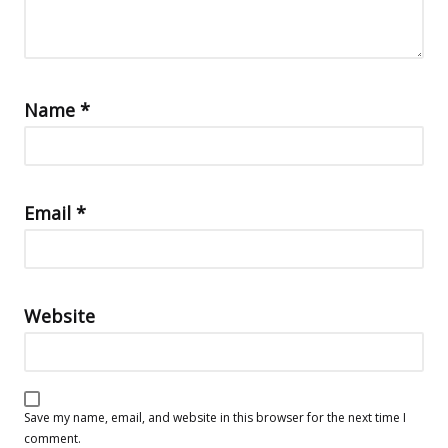
Name
*
Email
*
Website
Save my name, email, and website in this browser for the next time I
comment.