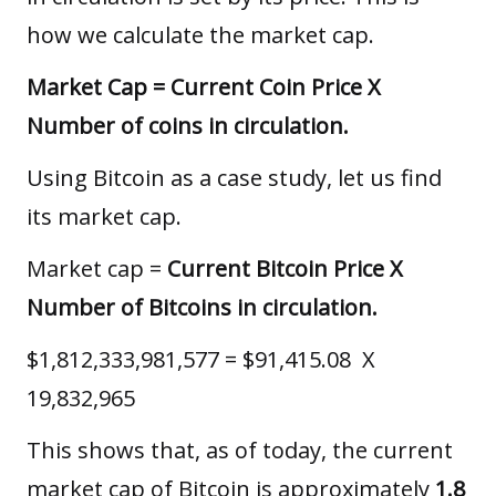
how we calculate the market cap.
Market Cap = Current Coin Price X
Number of coins in circulation.
Using Bitcoin as a case study, let us find
its market cap.
Market cap =
Current Bitcoin Price X
Number of Bitcoins in circulation.
$1,812,333,981,577 = $91,415.08 X
19,832,965
This shows that, as of today, the current
market cap of Bitcoin is approximately
1.8