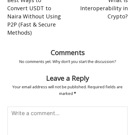
Convert USDT to
Interoperability in
Naira Without Using
Crypto?
P2P (Fast & Secure
Methods)
Comments
No comments yet. Why don’t you start the discussion?
Leave a Reply
Your email address will not be published.
Required fields are
marked
*