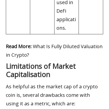
used in
DeFi
applicati
ons.
Read More:
What Is Fully Diluted Valuation
in Crypto?
Limitations of Market
Capitalisation
As helpful as the market cap of a crypto
coin is, several drawbacks come with
using it as a metric, which are: