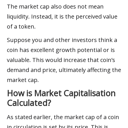
The market cap also does not mean
liquidity
. Instead, it is the perceived value
of a token.
Suppose you and other investors think a
coin has excellent growth potential or is
valuable. This would increase that coin’s
demand and price, ultimately affecting the
market cap.
How is Market Capitalisation
Calculated?
As stated earlier, the market cap of a coin
in circulation is set by its price. This is