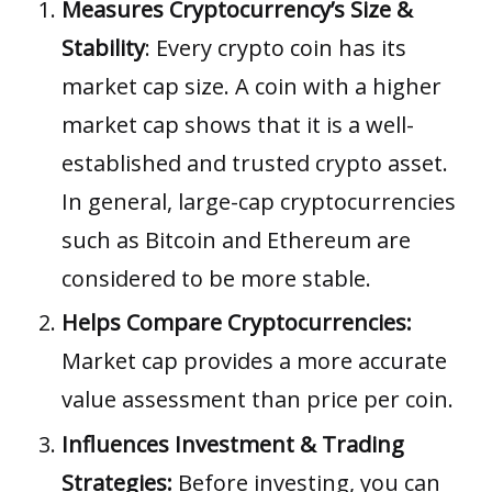
Measures Cryptocurrency’s Size &
Stability
: Every crypto coin has its
market cap size. A coin with a higher
market cap shows that it is a well-
established and trusted crypto asset.
In general, large-cap cryptocurrencies
such as Bitcoin and Ethereum are
considered to be more stable.
Helps Compare Cryptocurrencies:
Market cap provides a more accurate
value assessment than price per coin.
Influences Investment & Trading
Strategies:
Before investing, you can