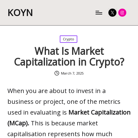
KOYN
Twitter
Instagram
Posted
Crypto
in
What Is Market
Capitalization in Crypto?
March 7, 2025
When you are about to invest in a
business or project, one of the metrics
used in evaluating is
Market Capitalization
(MCap).
This is because market
capitalisation represents how much