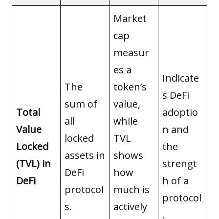
Market
cap
measur
es a
Indicate
The
token’s
s DeFi
sum of
value,
Total
adoptio
all
while
Value
n and
locked
TVL
Locked
the
assets in
shows
(TVL) in
strengt
DeFi
how
DeFi
h of a
protocol
much is
protocol
s.
actively
.