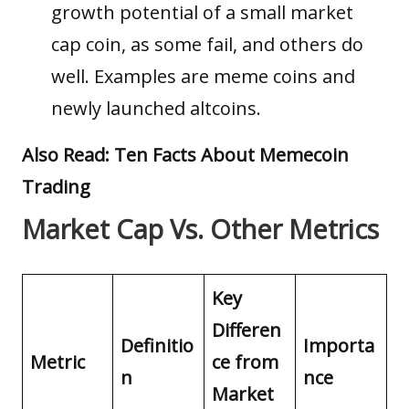
growth potential of a small market
cap coin, as some fail, and others do
well. Examples are meme coins and
newly launched altcoins.
Also Read:
Ten Facts About Memecoin
Trading
Market Cap Vs. Other Metrics
Key
Differen
Definitio
Importa
Metric
ce from
n
nce
Market