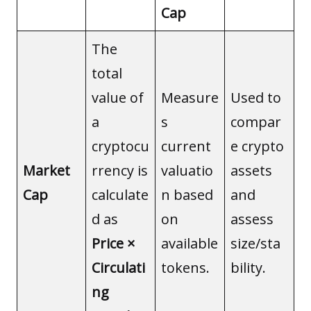
Cap
The
total
value of
Measure
Used to
a
s
compar
cryptocu
current
e crypto
Market
rrency is
valuatio
assets
Cap
calculate
n based
and
d as
on
assess
Price ×
available
size/sta
Circulati
tokens.
bility.
ng