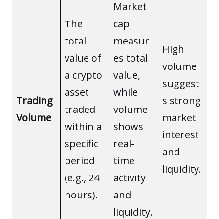
Market
The
cap
total
measur
High
value of
es total
volume
a crypto
value,
suggest
asset
while
Trading
s strong
traded
volume
Volume
market
within a
shows
interest
specific
real-
and
period
time
liquidity.
(e.g., 24
activity
hours).
and
liquidity.