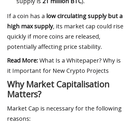
supply is
21 million BTC
).
If a coin has a
low circulating supply but a
high max supply
, its market cap could rise
quickly if more coins are released,
potentially affecting price stability.
Read More:
What Is a Whitepaper? Why is
it Important for New Crypto Projects
Why Market Capitalisation
Matters?
Market Cap is necessary for the following
reasons: