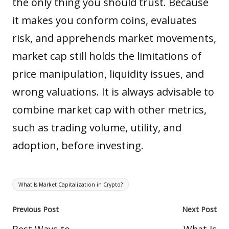
the only thing you should trust. Because
it makes you conform coins, evaluates
risk, and apprehends market movements,
market cap still holds the limitations of
price manipulation, liquidity issues, and
wrong valuations. It is always advisable to
combine market cap with other metrics,
such as trading volume, utility, and
adoption, before investing.
Tags:
What Is Market Capitalization in Crypto?
Post
Previous Post
Next Post
navigation
Best Ways to
What Is