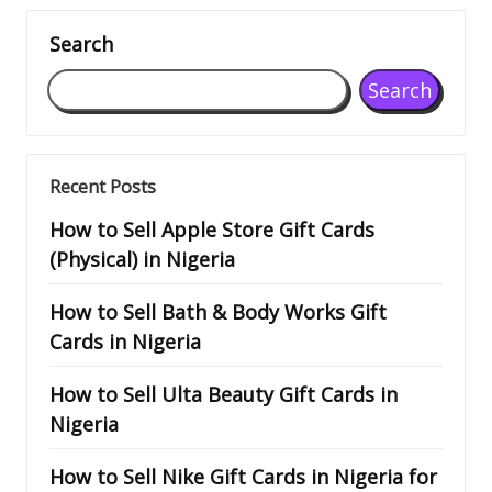
Search
Search
Recent Posts
How to Sell Apple Store Gift Cards
(Physical) in Nigeria
How to Sell Bath & Body Works Gift
Cards in Nigeria
How to Sell Ulta Beauty Gift Cards in
Nigeria
How to Sell Nike Gift Cards in Nigeria for