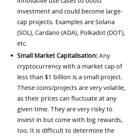
innovative use cases to boost
investment and could become large-
cap projects. Examples are
Solana
(SOL)
,
Cardano (ADA)
,
Polkadot (DOT)
,
etc.
Small Market Capitalisation:
Any
cryptocurrency with a market cap of
less than $1 billion is a small project.
These coins/projects are very volatile,
as their prices can fluctuate at any
given time. They are very risky to
invest in but come with big rewards,
too. It is difficult to determine the