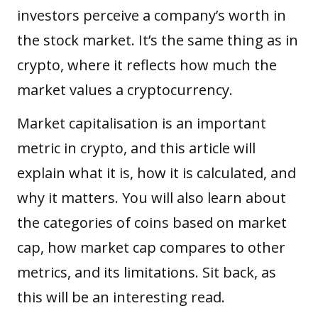
investors perceive a company’s worth in
the stock market. It’s the same thing as in
crypto, where it reflects how much the
market values a cryptocurrency.
Market capitalisation is an important
metric in crypto, and this article will
explain what it is, how it is calculated, and
why it matters. You will also learn about
the categories of coins based on market
cap, how market cap compares to other
metrics, and its limitations. Sit back, as
this will be an interesting read.