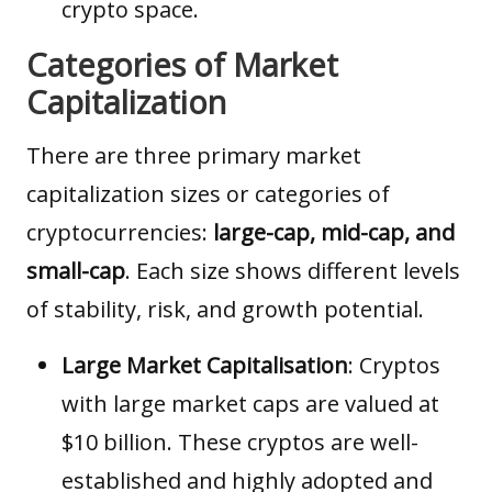
crypto space.
Categories of Market
Capitalization
There are three primary market
capitalization sizes or categories of
cryptocurrencies:
large-cap, mid-cap, and
small-cap
. Each size shows different levels
of stability, risk, and growth potential.
Large Market Capitalisation
: Cryptos
with large market caps are valued at
$10 billion. These cryptos are well-
established and highly adopted and