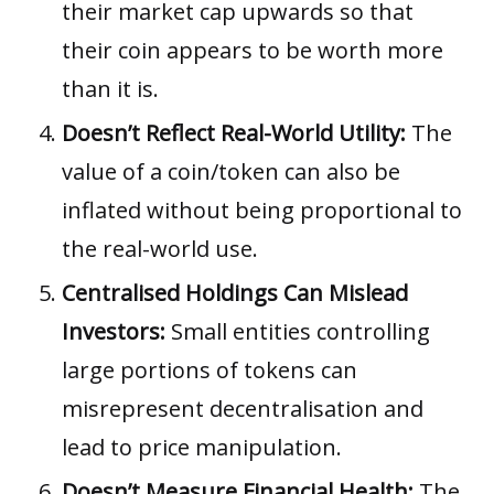
their market cap upwards so that
their coin appears to be worth more
than it is.
Doesn’t Reflect Real-World Utility:
The
value of a coin/token can also be
inflated without being proportional to
the real-world use.
Centralised Holdings Can Mislead
Investors:
Small entities controlling
large portions of tokens can
misrepresent decentralisation and
lead to price manipulation.
Doesn’t Measure Financial Health:
The