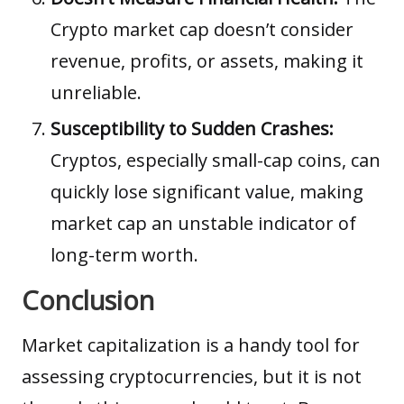
Crypto market cap doesn’t consider
revenue, profits, or assets, making it
unreliable.
Susceptibility to Sudden Crashes:
Cryptos, especially small-cap coins, can
quickly lose significant value, making
market cap an unstable indicator of
long-term worth.
Conclusion
Market capitalization is a handy tool for
assessing cryptocurrencies, but it is not