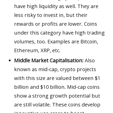
have high liquidity as well. They are
less risky to invest in, but their
rewards or profits are lower. Coins
under this category have high trading
volumes, too. Examples are
Bitcoin
,
Ethereum
,
XRP
, etc.
Middle Market Capitalisation:
Also
known as mid-cap, crypto projects
with this size are valued between $1
billion and $10 billion. Mid-cap coins
show a strong growth potential but
are still volatile. These coins develop