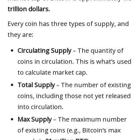
trillion dollars.
Every coin has three types of supply, and
they are:
Circulating Supply
– The quantity of
coins in circulation. This is what’s used
to calculate market cap.
Total Supply
– The number of existing
coins, including those not yet released
into circulation.
Max Supply
– The maximum number
of existing coins (e.g., Bitcoin’s max