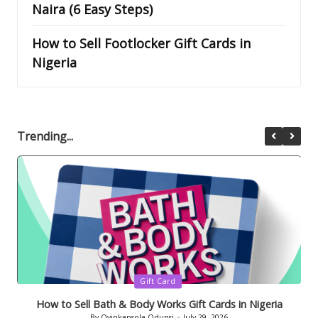
Naira (6 Easy Steps)
How to Sell Footlocker Gift Cards in
Nigeria
Trending...
Posted
Gift Card
in
How to Sell Bath & Body Works Gift Cards in Nigeria
By
Oyinkansola Odunsi
July 29, 2026