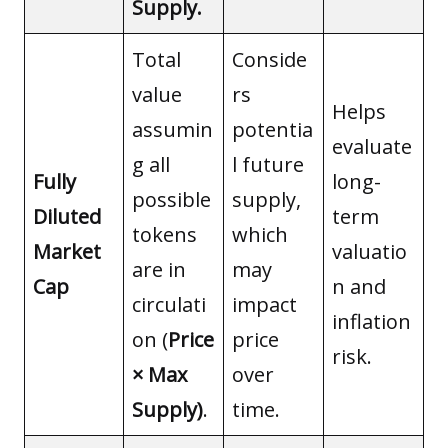
Supply.
Total
Conside
value
rs
Helps
assumin
potentia
evaluate
g all
l future
Fully
long-
possible
supply,
Diluted
term
tokens
which
Market
valuatio
are in
may
Cap
n and
circulati
impact
inflation
on (
Price
price
risk.
× Max
over
Supply)
.
time.