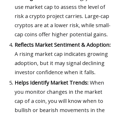
use market cap to assess the level of
risk a crypto project carries. Large-cap
cryptos are at a lower risk, while small-
cap coins offer higher potential gains.
Reflects Market Sentiment & Adoption:
A rising market cap indicates growing
adoption, but it may signal declining
investor confidence when it falls.
Helps Identify Market Trends:
When
you monitor changes in the market
cap of a coin, you will know when to
bullish or bearish movements in the