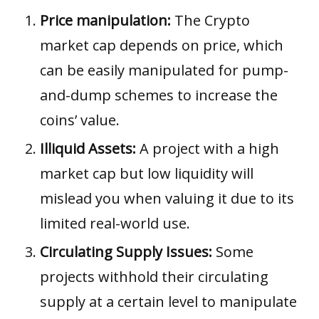
Price manipulation:
The Crypto
market cap depends on price, which
can be easily manipulated for pump-
and-dump schemes to increase the
coins’ value.
Illiquid Assets:
A project with a
high
market cap but low liquidity will
mislead you when valuing it due to its
limited real-world use.
Circulating Supply Issues:
Some
projects withhold their circulating
supply at a certain level to manipulate