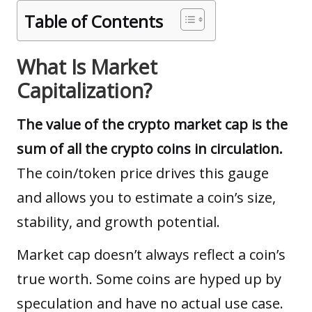
Table of Contents
What Is Market
Capitalization?
The value of the crypto market cap is the
sum of all the crypto coins in circulation.
The coin/token price drives this gauge
and allows you to estimate a coin’s size,
stability, and growth potential.
Market cap doesn’t always reflect a coin’s
true worth. Some coins are hyped up by
speculation and have no actual use case.