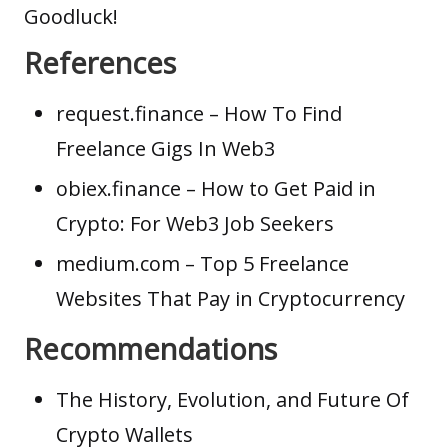
Goodluck!
References
request.finance
– How To Find
Freelance Gigs In Web3
obiex.finance
– How to Get Paid in
Crypto: For Web3 Job Seekers
medium.com
– Top 5 Freelance
Websites That Pay in Cryptocurrency
Recommendations
The History, Evolution, and Future Of
Crypto Wallets