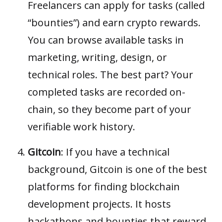
Freelancers can apply for tasks (called
“bounties”) and earn crypto rewards.
You can browse available tasks in
marketing, writing, design, or
technical roles. The best part? Your
completed tasks are recorded on-
chain, so they become part of your
verifiable work history.
Gitcoin
: If you have a technical
background,
Gitcoin
is one of the best
platforms for finding blockchain
development projects. It hosts
hackathons and bounties that reward