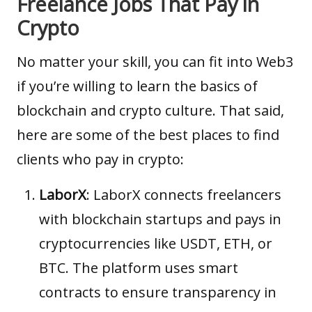
Freelance Jobs That Pay in
Crypto
No matter your skill, you can fit into Web3
if you’re willing to learn the basics of
blockchain and crypto culture. That said,
here are some of the best places to find
clients who pay in crypto:
LaborX
:
LaborX
connects freelancers
with blockchain startups and pays in
cryptocurrencies like USDT, ETH, or
BTC. The platform uses smart
contracts to ensure transparency in