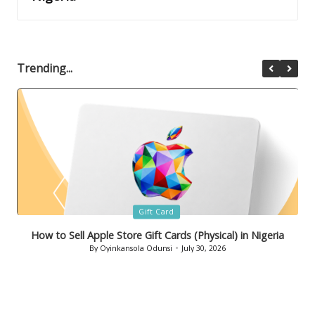
Trending...
Posted
Gift Card
in
How to Sell Bath & Body Works Gift Cards in Nigeria
By
Oyinkansola Odunsi
July 29, 2026
Posted
by