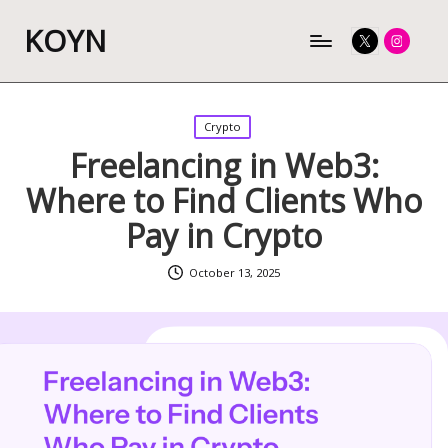
KOYN
Twitter
Instagram
Posted
Crypto
in
Freelancing in Web3:
Where to Find Clients Who
Pay in Crypto
October 13, 2025