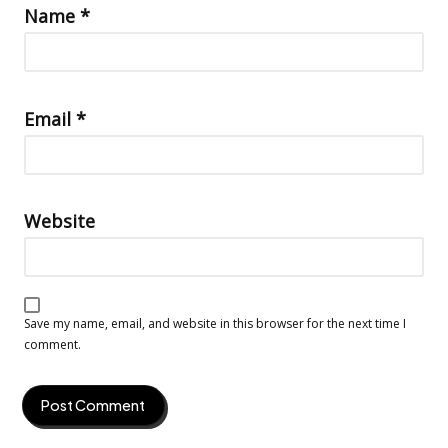
Name
*
Email
*
Website
Save my name, email, and website in this browser for the next time I
comment.