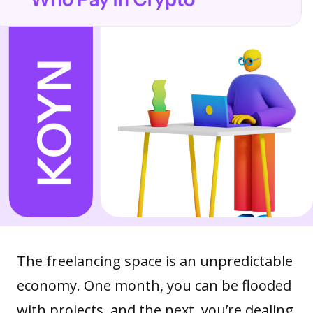
The freelancing space is an unpredictable
economy. One month, you can be flooded
with projects, and the next, you’re dealing