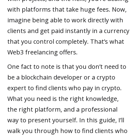
with platforms that take huge fees. Now,
imagine being able to work directly with
clients and get paid instantly in a currency
that you control completely. That’s what
Web3 freelancing offers.
One fact to note is that you don’t need to
be a blockchain developer or a crypto
expert to find clients who pay in crypto.
What you need is the right knowledge,
the right platform, and a professional
way to present yourself. In this guide, I’ll
walk you through how to find clients who