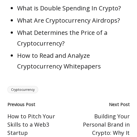
What is Double Spending In Crypto?
What Are Cryptocurrency Airdrops?
What Determines the Price of a
Cryptocurrency?
How to Read and Analyze
Cryptocurrency Whitepapers
Tags:
Cryptocurrency
Post
Previous Post
Next Post
navigation
How to Pitch Your
Building Your
Skills to a Web3
Personal Brand in
Startup
Crypto: Why It