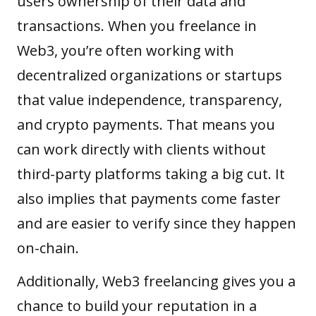
users ownership of their data and
transactions. When you freelance in
Web3, you’re often working with
decentralized organizations or startups
that value independence, transparency,
and crypto payments. That means you
can work directly with clients without
third-party platforms taking a big cut. It
also implies that payments come faster
and are easier to verify since they happen
on-chain.
Additionally, Web3 freelancing gives you a
chance to build your reputation in a