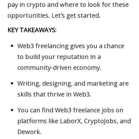
pay in crypto and where to look for these
opportunities. Let’s get started.
KEY TAKEAWAYS
:
Web3 freelancing gives you a chance
to build your reputation in a
community-driven economy.
Writing, designing, and marketing are
skills that thrive in Web3.
You can find Web3 freelance jobs on
platforms like LaborX, CryptoJobs, and
Dework.