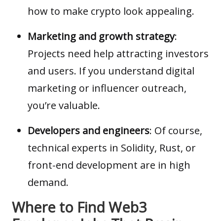
how to make crypto look appealing.
Marketing and growth strategy
:
Projects need help attracting investors
and users. If you understand digital
marketing or influencer outreach,
you’re valuable.
Developers and engineers
: Of course,
technical experts in Solidity, Rust, or
front-end development are in high
demand.
Where to Find Web3