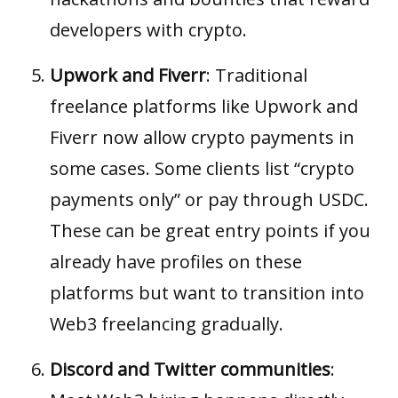
developers with crypto.
Upwork and Fiverr
: Traditional
freelance platforms like Upwork and
Fiverr now allow crypto payments in
some cases. Some clients list “crypto
payments only” or pay through USDC.
These can be great entry points if you
already have profiles on these
platforms but want to transition into
Web3 freelancing gradually.
Discord and Twitter communities
: