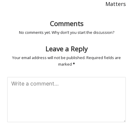
Matters
Comments
No comments yet. Why don’t you start the discussion?
Leave a Reply
Your email address will not be published.
Required fields are
marked
*