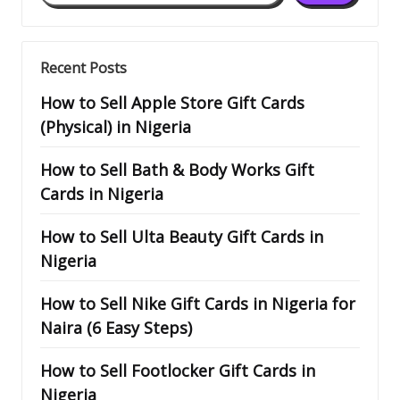
Recent Posts
How to Sell Apple Store Gift Cards
(Physical) in Nigeria
How to Sell Bath & Body Works Gift
Cards in Nigeria
How to Sell Ulta Beauty Gift Cards in
Nigeria
How to Sell Nike Gift Cards in Nigeria for
Naira (6 Easy Steps)
How to Sell Footlocker Gift Cards in
Nigeria