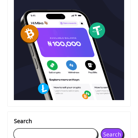
Search
Search