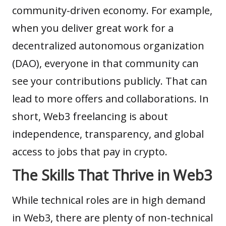
community-driven economy. For example,
when you deliver great work for a
decentralized autonomous organization
(DAO)
, everyone in that community can
see your contributions publicly. That can
lead to more offers and collaborations. In
short, Web3 freelancing is about
independence, transparency, and global
access to jobs that pay in crypto.
The Skills That Thrive in Web3
While technical roles are in high demand
in Web3, there are plenty of non-technical