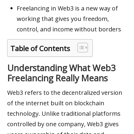
Freelancing in Web3 is a new way of
working that gives you freedom,
control, and income without borders
Table of Contents
Understanding What Web3
Freelancing Really Means
Web3 refers to the decentralized version
of the internet built on
blockchain
technology
. Unlike traditional platforms
controlled by one company, Web3 gives