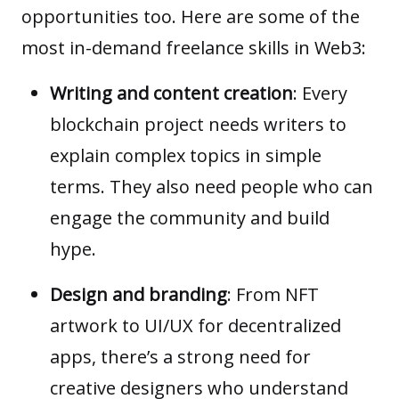
opportunities too. Here are some of the
most in-demand freelance skills in Web3:
Writing and content creation
: Every
blockchain project needs writers to
explain complex topics in simple
terms. They also need people who can
engage the community and build
hype.
Design and branding
: From NFT
artwork to UI/UX for
decentralized
apps
, there’s a strong need for
creative designers who understand