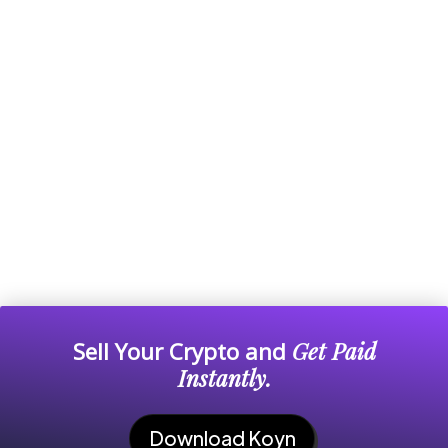
Sell Your Crypto and
Get Paid
Instantly.
Download Koyn