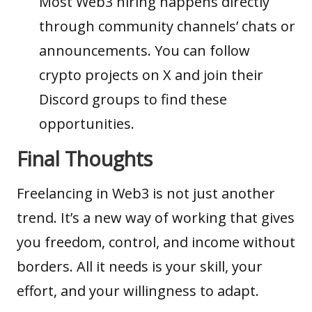
Most Web3 hiring happens directly
through community channels’ chats or
announcements. You can follow
crypto projects on X and join their
Discord groups to find these
opportunities.
Final Thoughts
Freelancing in Web3 is not just another
trend. It’s a new way of working that gives
you freedom, control, and income without
borders. All it needs is your skill, your
effort, and your willingness to adapt.