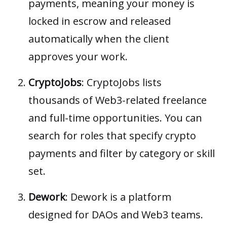
payments, meaning your money is
locked in escrow and released
automatically when the client
approves your work.
CryptoJobs
:
CryptoJobs
lists
thousands of Web3-related freelance
and full-time opportunities. You can
search for roles that specify crypto
payments and filter by category or skill
set.
Dework
:
Dework
is a platform
designed for DAOs and Web3 teams.