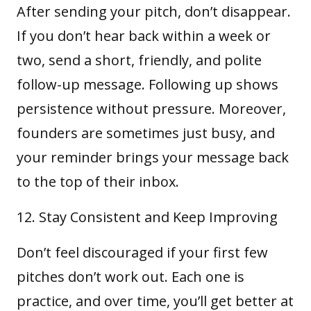
After sending your pitch, don’t disappear.
If you don’t hear back within a week or
two, send a short, friendly, and polite
follow-up message. Following up shows
persistence without pressure. Moreover,
founders are sometimes just busy, and
your reminder brings your message back
to the top of their inbox.
Stay Consistent and Keep Improving
Don’t feel discouraged if your first few
pitches don’t work out. Each one is
practice, and over time, you’ll get better at