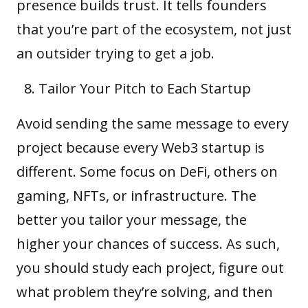
presence builds trust. It tells founders
that you’re part of the ecosystem, not just
an outsider trying to get a job.
Tailor Your Pitch to Each Startup
Avoid sending the same message to every
project because every Web3 startup is
different. Some focus on DeFi, others on
gaming,
NFTs
, or infrastructure. The
better you tailor your message, the
higher your chances of success. As such,
you should study each project, figure out
what problem they’re solving, and then