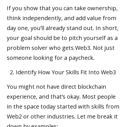
If you show that you can take ownership,
think independently, and add value from
day one, you’ll already stand out. In short,
your goal should be to pitch yourself as a
problem solver who gets Web3. Not just
someone looking for a paycheck.
Identify How Your Skills Fit Into Web3
You might not have direct blockchain
experience, and that’s okay. Most people
in the space today started with skills from
Web2 or other industries. Let me break it
down by examples: