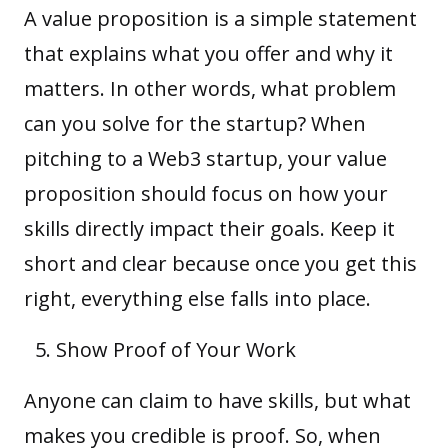
A value proposition is a simple statement
that explains what you offer and why it
matters. In other words, what problem
can you solve for the startup? When
pitching to a Web3 startup, your value
proposition should focus on how your
skills directly impact their goals. Keep it
short and clear because once you get this
right, everything else falls into place.
Show Proof of Your Work
Anyone can claim to have skills, but what
makes you credible is proof. So, when