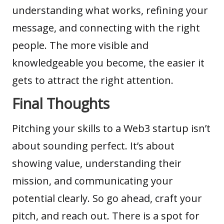
understanding what works, refining your
message, and connecting with the right
people. The more visible and
knowledgeable you become, the easier it
gets to attract the right attention.
Final Thoughts
Pitching your skills to a Web3 startup isn’t
about sounding perfect. It’s about
showing value, understanding their
mission, and communicating your
potential clearly. So go ahead, craft your
pitch, and reach out. There is a spot for