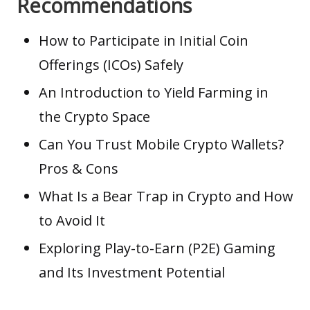
Recommendations
How to Participate in Initial Coin
Offerings (ICOs) Safely
An Introduction to Yield Farming in
the Crypto Space
Can You Trust Mobile Crypto Wallets?
Pros & Cons
What Is a Bear Trap in Crypto and How
to Avoid It
Exploring Play-to-Earn (P2E) Gaming
and Its Investment Potential