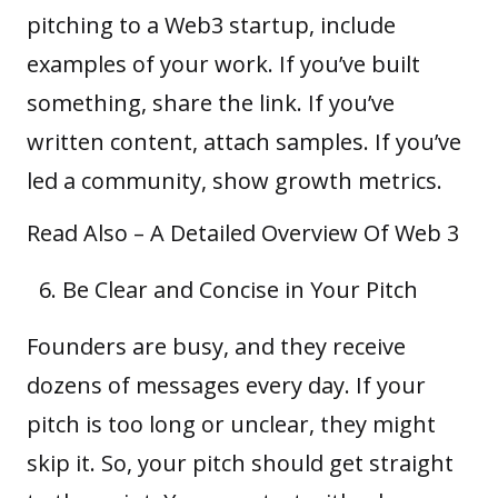
pitching to a Web3 startup, include
examples of your work. If you’ve built
something, share the link. If you’ve
written content, attach samples. If you’ve
led a community, show growth metrics.
Read Also –
A Detailed Overview Of Web 3
Be Clear and Concise in Your Pitch
Founders are busy, and they receive
dozens of messages every day. If your
pitch is too long or unclear, they might
skip it. So, your pitch should get straight