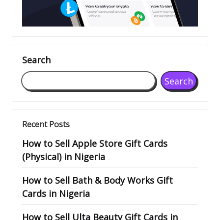
Search
Search
Recent Posts
How to Sell Apple Store Gift Cards
(Physical) in Nigeria
How to Sell Bath & Body Works Gift
Cards in Nigeria
How to Sell Ulta Beauty Gift Cards in