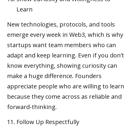
Learn
New technologies, protocols, and tools
emerge every week in Web3, which is why
startups want team members who can
adapt and keep learning. Even if you don’t
know everything, showing curiosity can
make a huge difference. Founders
appreciate people who are willing to learn
because they come across as reliable and
forward-thinking.
Follow Up Respectfully