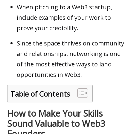
When pitching to a Web3 startup,
include examples of your work to
prove your credibility.
Since the space thrives on community
and relationships, networking is one
of the most effective ways to land
opportunities in Web3.
Table of Contents
How to Make Your Skills
Sound Valuable to Web3
Founders