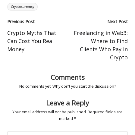
Tags:
Cryptocurrency
Post
Previous Post
Next Post
navigation
Crypto Myths That
Freelancing in Web3:
Can Cost You Real
Where to Find
Money
Clients Who Pay in
Crypto
Comments
No comments yet. Why don’t you start the discussion?
Leave a Reply
Your email address will not be published.
Required fields are
marked
*