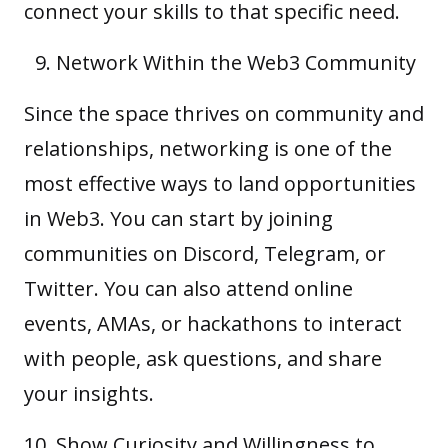
connect your skills to that specific need.
Network Within the Web3 Community
Since the space thrives on community and
relationships, networking is one of the
most effective ways to land opportunities
in Web3. You can start by joining
communities on Discord, Telegram, or
Twitter. You can also attend online
events, AMAs, or hackathons to interact
with people, ask questions, and share
your insights.
Show Curiosity and Willingness to