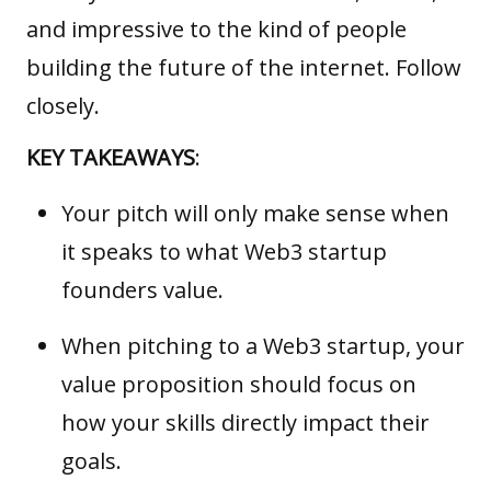
and impressive to the kind of people
building the future of the internet. Follow
closely.
KEY TAKEAWAYS
:
Your pitch will only make sense when
it speaks to what Web3 startup
founders value.
When pitching to a Web3 startup, your
value proposition should focus on
how your skills directly impact their
goals.