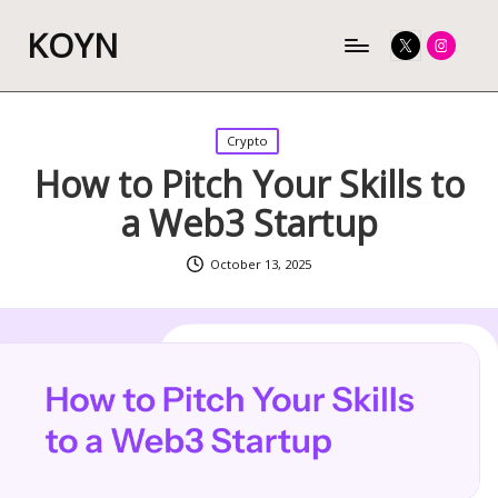
KOYN
Twitter
Instagram
Posted
Crypto
in
How to Pitch Your Skills to
a Web3 Startup
October 13, 2025