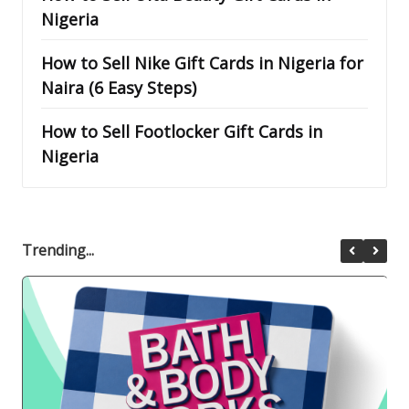
Nigeria
How to Sell Nike Gift Cards in Nigeria for
Naira (6 Easy Steps)
How to Sell Footlocker Gift Cards in
Nigeria
Trending...