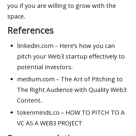
you if you are willing to grow with the
space.
References
linkedin.com
– Here’s how you can
pitch your Web3 startup effectively to
potential investors.
medium.com
– The Art of Pitching to
The Right Audience with Quality Web3
Content.
tokenminds.co
– HOW TO PITCH TO A
VC AS A WEB3 PROJECT