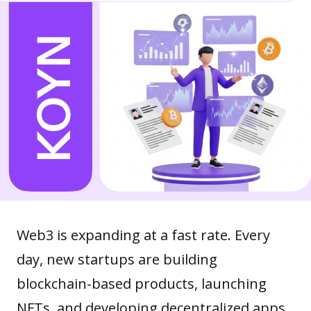
Web3 is expanding at a fast rate. Every
day, new startups are building
blockchain-based products, launching
NFTs, and developing
decentralized apps
.