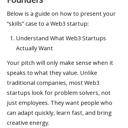
Below is a guide on how to present your
“
skills
” case to a Web3 startup:
Understand What Web3 Startups
Actually Want
Your pitch will only make sense when it
speaks to what they value. Unlike
traditional companies, most Web3
startups look for problem solvers, not
just employees. They want people who
can adapt quickly, learn fast, and bring
creative energy.