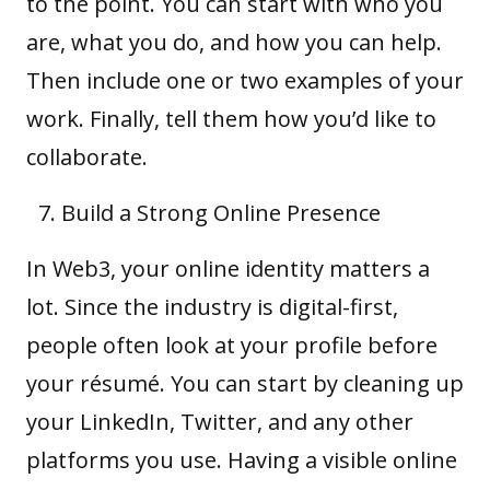
to the point. You can start with who you
are, what you do, and how you can help.
Then include one or two examples of your
work. Finally, tell them how you’d like to
collaborate.
Build a Strong Online Presence
In Web3, your online identity matters a
lot. Since the industry is digital-first,
people often look at your profile before
your résumé. You can start by cleaning up
your LinkedIn, Twitter, and any other
platforms you use. Having a visible online