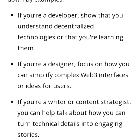
If you’re a developer, show that you
understand decentralized
technologies or that you’re learning
them.
If you’re a designer, focus on how you
can simplify complex Web3 interfaces
or ideas for users.
If you’re a writer or content strategist,
you can help talk about how you can
turn technical details into engaging
stories.