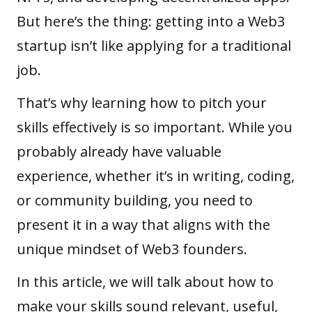
But here’s the thing: getting into a Web3
startup isn’t like applying for a traditional
job.
That’s why learning how to pitch your
skills effectively is so important. While you
probably already have valuable
experience, whether it’s in writing, coding,
or community building, you need to
present it in a way that aligns with the
unique mindset of Web3 founders.
In this article, we will talk about how to
make your skills sound relevant, useful,