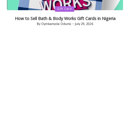
Posted
Gift Card
in
How to Sell Bath & Body Works Gift Cards in Nigeria
By
Oyinkansola Odunsi
July 29, 2026
Posted
by