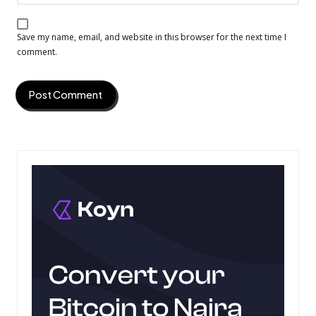
Save my name, email, and website in this browser for the next time I
comment.