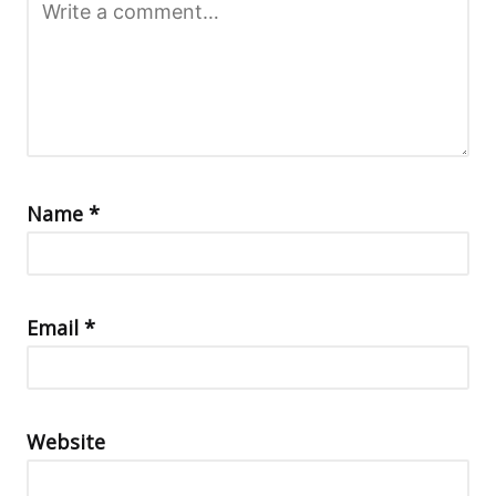
Name
*
Email
*
Website