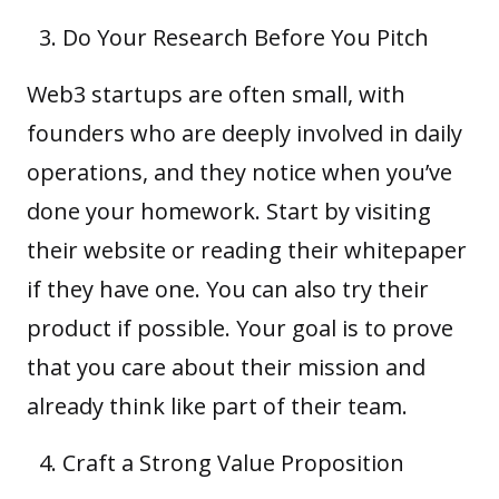
Do Your Research Before You Pitch
Web3 startups are often small, with
founders who are deeply involved in daily
operations, and they notice when you’ve
done your homework. Start by visiting
their website or reading their
whitepaper
if they have one. You can also try their
product if possible. Your goal is to prove
that you care about their mission and
already think like part of their team.
Craft a Strong Value Proposition