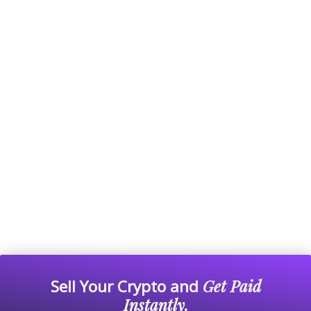
Sell Your Crypto and
Get Paid
Instantly.