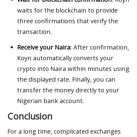
waits for the blockchain to provide
three confirmations that verify the
transaction.
Receive your Naira
: After confirmation,
Koyn automatically converts your
crypto into Naira within minutes using
the displayed rate. Finally, you can
transfer the money directly to your
Nigerian bank account.
Conclusion
For a long time, complicated exchanges