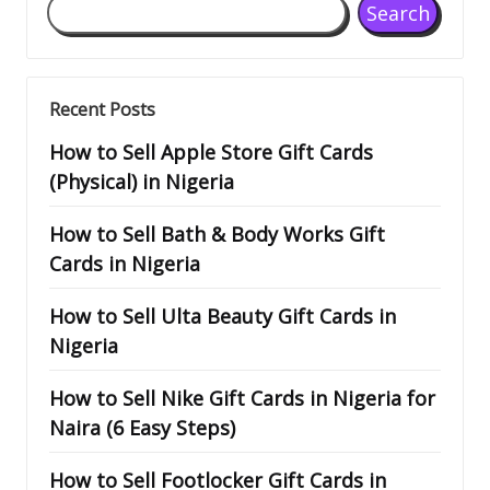
Search
Recent Posts
How to Sell Apple Store Gift Cards
(Physical) in Nigeria
How to Sell Bath & Body Works Gift
Cards in Nigeria
How to Sell Ulta Beauty Gift Cards in
Nigeria
How to Sell Nike Gift Cards in Nigeria for
Naira (6 Easy Steps)
How to Sell Footlocker Gift Cards in