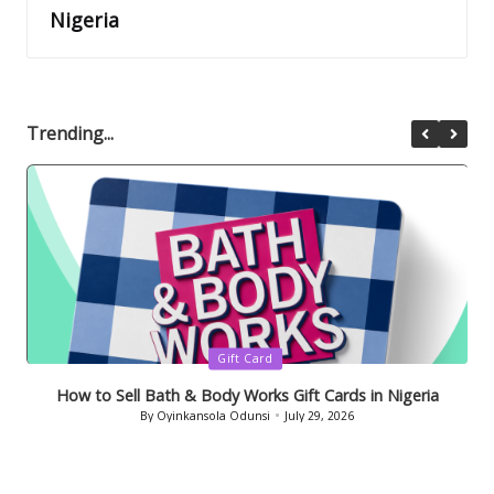
Nigeria
Trending...
Posted
Gift Card
in
How to Sell Bath & Body Works Gift Cards in Nigeria
By
Oyinkansola Odunsi
July 29, 2026
Posted
by