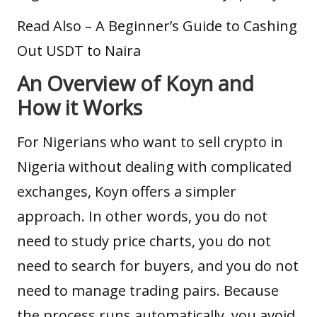
Read Also –
A Beginner’s Guide to Cashing
Out USDT to Naira
An Overview of Koyn and
How it Works
For Nigerians who want to sell crypto in
Nigeria without dealing with complicated
exchanges, Koyn offers a simpler
approach. In other words, you do not
need to study price charts, you do not
need to search for buyers, and you do not
need to manage trading pairs. Because
the process runs automatically, you avoid