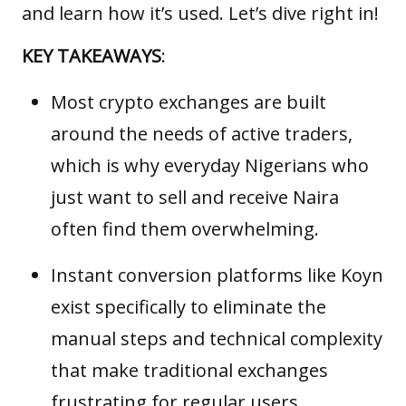
and learn how it’s used. Let’s dive right in!
KEY TAKEAWAYS
:
Most crypto exchanges are built
around the needs of active traders,
which is why everyday Nigerians who
just want to sell and receive Naira
often find them overwhelming.
Instant conversion platforms like Koyn
exist specifically to eliminate the
manual steps and technical complexity
that make traditional exchanges
frustrating for regular users.