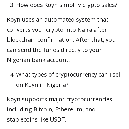
How does Koyn simplify crypto sales?
Koyn uses an automated system that
converts your crypto into Naira after
blockchain confirmation. After that, you
can send the funds directly to your
Nigerian bank account.
What types of cryptocurrency can I sell
on Koyn in Nigeria?
Koyn supports major cryptocurrencies,
including Bitcoin, Ethereum, and
stablecoins like USDT.