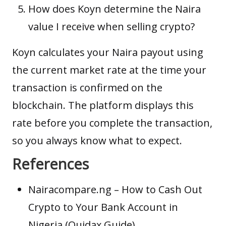
How does Koyn determine the Naira
value I receive when selling crypto?
Koyn calculates your Naira payout using
the current market rate at the time your
transaction is confirmed on the
blockchain. The platform displays this
rate before you complete the transaction,
so you always know what to expect.
References
Nairacompare.ng
– How to Cash Out
Crypto to Your Bank Account in
Nigeria (Quidax Guide)