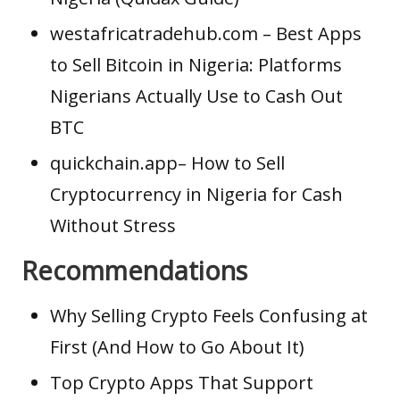
westafricatradehub.com
– Best Apps
to Sell Bitcoin in Nigeria: Platforms
Nigerians Actually Use to Cash Out
BTC
quickchain.app
– How to Sell
Cryptocurrency in Nigeria for Cash
Without Stress
Recommendations
Why Selling Crypto Feels Confusing at
First (And How to Go About It)
Top Crypto Apps That Support