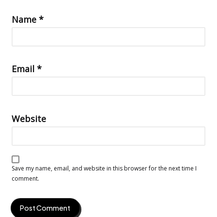
Name
*
Email
*
Website
Save my name, email, and website in this browser for the next time I
comment.