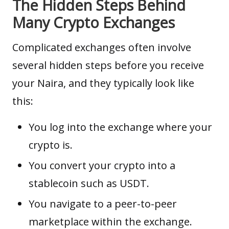
The Hidden Steps Behind
Many Crypto Exchanges
Complicated exchanges often involve
several hidden steps before you receive
your Naira, and they typically look like
this:
You log into the exchange where your
crypto is.
You convert your crypto into a
stablecoin such as USDT.
You navigate to a peer-to-peer
marketplace within the exchange.