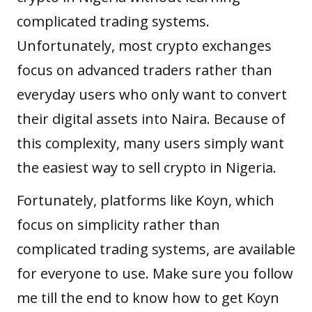
complicated trading systems.
Unfortunately, most crypto exchanges
focus on advanced traders rather than
everyday users who only want to convert
their digital assets into Naira. Because of
this complexity, many users simply want
the easiest way to sell crypto in Nigeria.
Fortunately, platforms like Koyn, which
focus on simplicity rather than
complicated trading systems, are available
for everyone to use. Make sure you follow
me till the end to know how to get Koyn