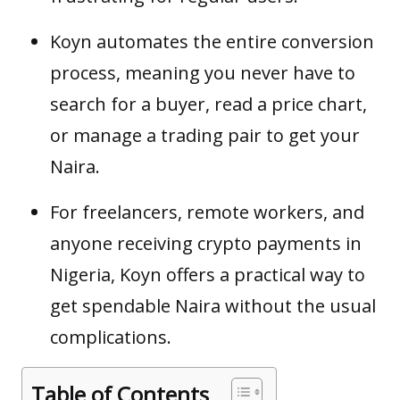
Koyn automates the entire conversion
process, meaning you never have to
search for a buyer, read a price chart,
or manage a trading pair to get your
Naira.
For freelancers, remote workers, and
anyone receiving crypto payments in
Nigeria, Koyn offers a practical way to
get spendable Naira without the usual
complications.
Table of Contents