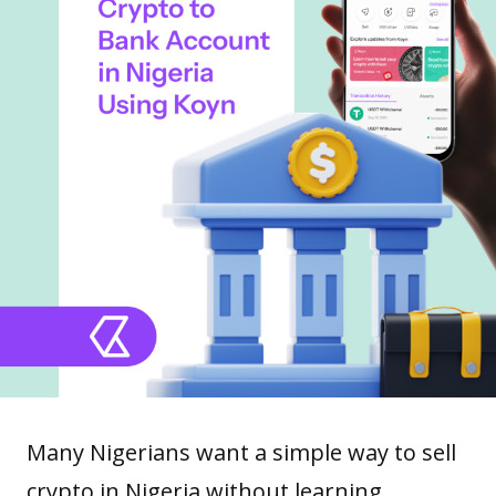
Many Nigerians want a simple way to sell
crypto in Nigeria without learning