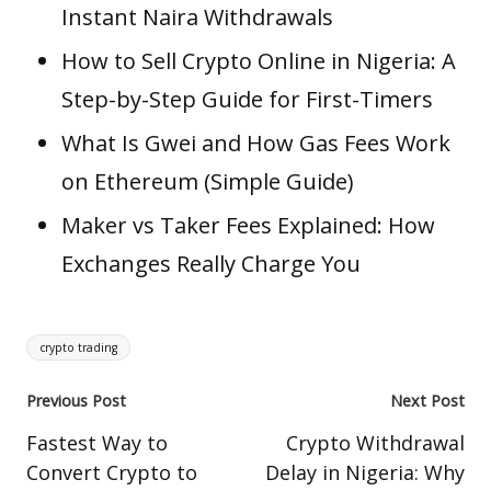
Instant Naira Withdrawals
How to Sell Crypto Online in Nigeria: A
Step-by-Step Guide for First-Timers
What Is Gwei and How Gas Fees Work
on Ethereum (Simple Guide)
Maker vs Taker Fees Explained: How
Exchanges Really Charge You
Tags:
crypto trading
Post
Previous Post
Next Post
navigation
Fastest Way to
Crypto Withdrawal
Convert Crypto to
Delay in Nigeria: Why