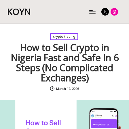
KOYN
Twitter
Instagram
Posted
crypto trading
in
How to Sell Crypto in
Nigeria Fast and Safe In 6
Steps (No Complicated
Exchanges)
March 17, 2026