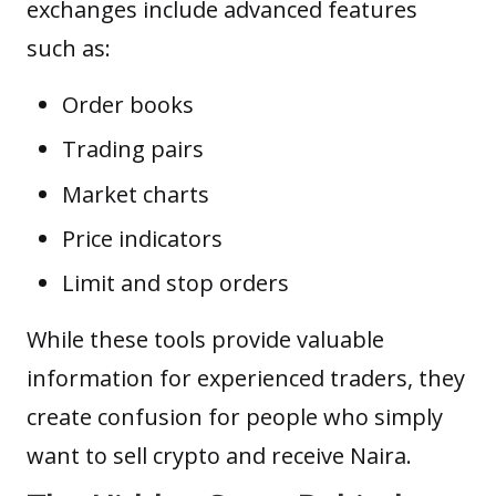
exchanges include advanced features
such as:
Order books
Trading pairs
Market charts
Price indicators
Limit
and stop orders
While these tools provide valuable
information for experienced traders, they
create confusion for people who simply
want to sell crypto and receive Naira.