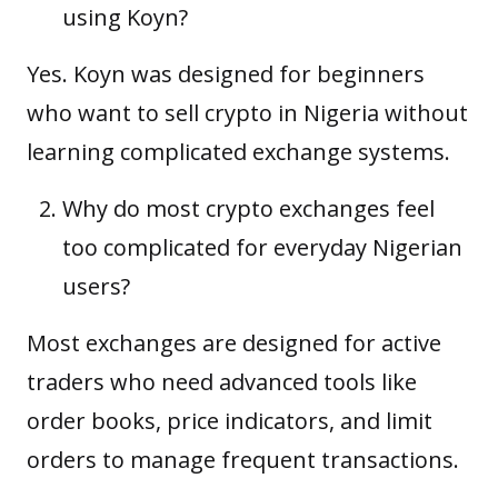
using Koyn?
Yes. Koyn was designed for beginners
who want to sell crypto in Nigeria without
learning complicated exchange systems.
Why do most crypto exchanges feel
too complicated for everyday Nigerian
users?
Most exchanges are designed for active
traders who need advanced tools like
order books, price indicators, and limit
orders to manage frequent transactions.