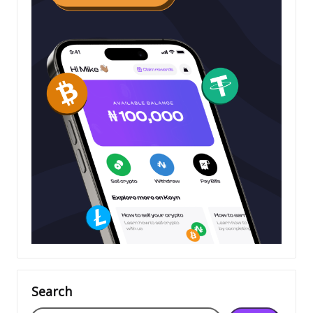
Search