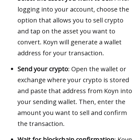
logging into your account, choose the
option that allows you to sell crypto
and tap on the asset you want to
convert. Koyn will generate a wallet
address for your transaction.
Send your crypto
: Open the wallet or
exchange where your crypto is stored
and paste that address from Koyn into
your sending wallet. Then, enter the
amount you want to sell and confirm
the transaction.
Wait for blockchain confirmation
: Koyn