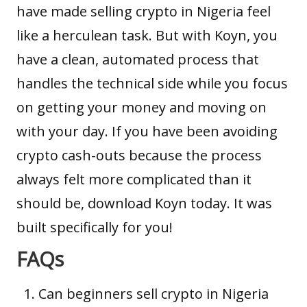
have made selling crypto in Nigeria feel
like a herculean task. But with Koyn, you
have a clean, automated process that
handles the technical side while you focus
on getting your money and moving on
with your day. If you have been avoiding
crypto cash-outs because the process
always felt more complicated than it
should be, download Koyn today. It was
built specifically for you!
FAQs
Can beginners sell crypto in Nigeria