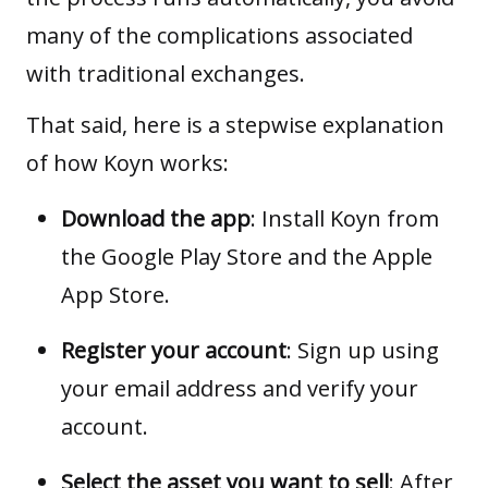
many of the complications associated
with traditional exchanges.
That said, here is a stepwise explanation
of how Koyn works:
Download the app
: Install Koyn from
the
Google Play Store
and the
Apple
App Store
.
Register your account
: Sign up using
your email address and verify your
account.
Select the asset you want to sell
: After