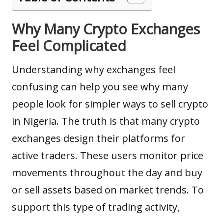
Why Many Crypto Exchanges
Feel Complicated
Understanding why exchanges feel
confusing can help you see why many
people look for simpler ways to sell crypto
in Nigeria. The truth is that many crypto
exchanges design their platforms for
active traders. These users monitor price
movements throughout the day and buy
or sell assets based on market trends. To
support this type of trading activity,