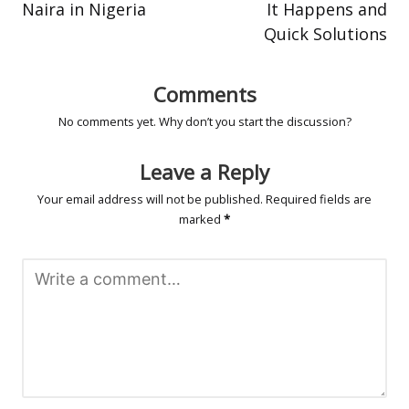
Naira in Nigeria
It Happens and
Quick Solutions
Comments
No comments yet. Why don’t you start the discussion?
Leave a Reply
Your email address will not be published.
Required fields are
marked
*