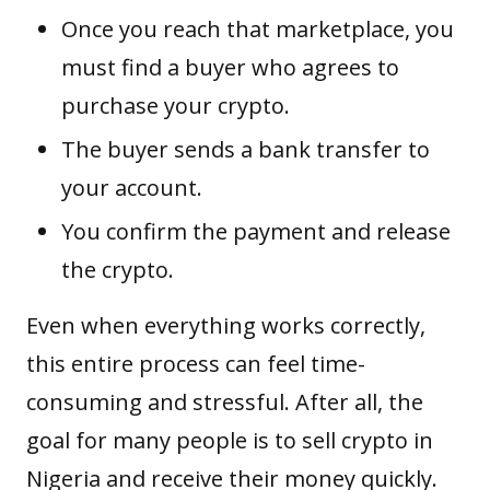
Once you reach that marketplace, you
must find a buyer who agrees to
purchase your crypto.
The buyer sends a bank transfer to
your account.
You confirm the payment and release
the crypto.
Even when everything works correctly,
this entire process can feel time-
consuming and stressful. After all, the
goal for many people is to sell crypto in
Nigeria and receive their money quickly.