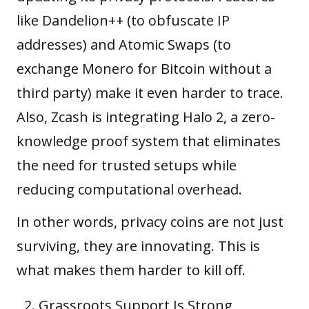
like Dandelion++ (to obfuscate IP
addresses) and Atomic Swaps (to
exchange Monero for Bitcoin without a
third party) make it even harder to trace.
Also, Zcash is integrating Halo 2, a zero-
knowledge proof system that eliminates
the need for trusted setups while
reducing computational overhead.
In other words, privacy coins are not just
surviving, they are innovating. This is
what makes them harder to kill off.
Grassroots Support Is Strong