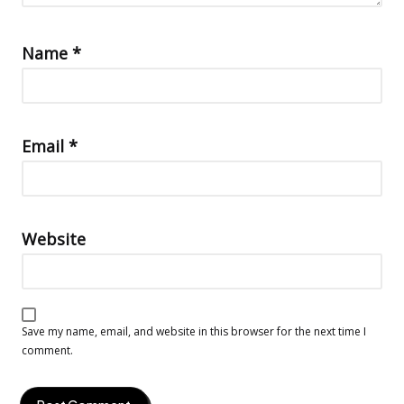
Name
*
Email
*
Website
Save my name, email, and website in this browser for the next time I
comment.