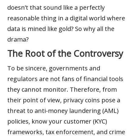
doesn’t that sound like a perfectly
reasonable thing in a digital world where
data is mined like gold? So why all the
drama?
The Root of the Controversy
To be sincere, governments and
regulators are not fans of financial tools
they cannot monitor. Therefore, from
their point of view, privacy coins pose a
threat to anti-money laundering (AML)
policies, know your customer (KYC)
frameworks, tax enforcement, and crime