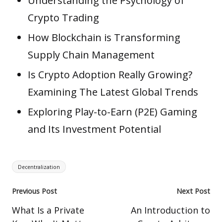
Understanding the Psychology of
Crypto Trading
How Blockchain is Transforming
Supply Chain Management
Is Crypto Adoption Really Growing?
Examining The Latest Global Trends
Exploring Play-to-Earn (P2E) Gaming
and Its Investment Potential
Tags:
Decentralization
Post
Previous Post
Next Post
navigation
What Is a Private
An Introduction to