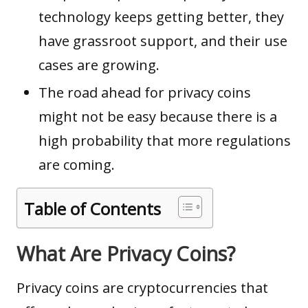
technology keeps getting better, they
have grassroot support, and their use
cases are growing.
The road ahead for privacy coins
might not be easy because there is a
high probability that more regulations
are coming.
Table of Contents
What Are Privacy Coins?
Privacy coins are cryptocurrencies that