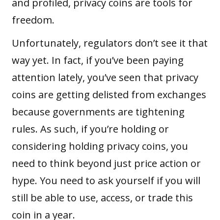
and profiled, privacy coins are tools for
freedom.
Unfortunately, regulators don’t see it that
way yet. In fact, if you’ve been paying
attention lately, you’ve seen that privacy
coins are getting delisted from exchanges
because governments are tightening
rules. As such, if you’re holding or
considering holding privacy coins, you
need to think beyond just price action or
hype. You need to ask yourself if you will
still be able to use, access, or trade this
coin in a year.