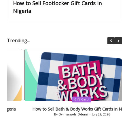
How to Sell Footlocker Gift Cards in
Nigeria
Trending...
Posted
Gift Card
in
How to Sell Bath & Body Works Gift Cards in Nigeria
By
Oyinkansola Odunsi
July 29, 2026
Posted
by