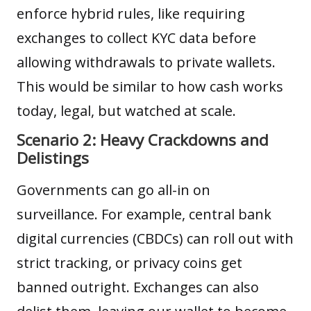
enforce hybrid rules, like requiring
exchanges to collect KYC data before
allowing withdrawals to private wallets.
This would be similar to how cash works
today, legal, but watched at scale.
Scenario 2: Heavy Crackdowns and
Delistings
Governments can go all-in on
surveillance. For example, central bank
digital currencies (CBDCs) can roll out with
strict tracking, or privacy coins get
banned outright. Exchanges can also