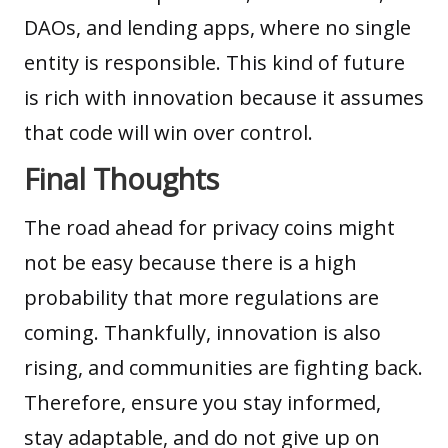
DAOs, and lending apps, where no single
entity is responsible. This kind of future
is rich with innovation because it assumes
that code will win over control.
Final Thoughts
The road ahead for privacy coins might
not be easy because there is a high
probability that more regulations are
coming. Thankfully, innovation is also
rising, and communities are fighting back.
Therefore, ensure you stay informed,
stay adaptable, and do not give up on