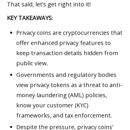
That said, let’s get right into it!
KEY TAKEAWAYS
:
Privacy coins are cryptocurrencies that
offer enhanced privacy features to
keep transaction details hidden from
public view.
Governments and regulatory bodies
view privacy tokens as a threat to anti-
money laundering (AML) policies,
know your customer (KYC)
frameworks, and tax enforcement.
Despite the pressure, privacy coins’