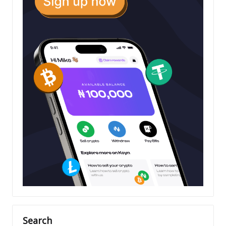
Search