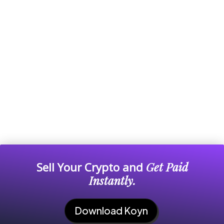
Sell Your Crypto and
Get Paid
Instantly.
Download Koyn