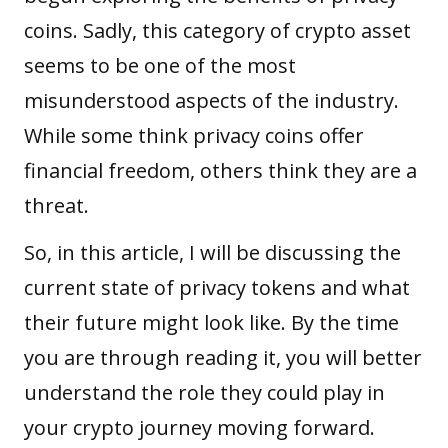
coins. Sadly, this category of
crypto asset
seems to be one of the most
misunderstood aspects of the industry.
While some think privacy coins offer
financial freedom, others think they are a
threat.
So, in this article, I will be discussing the
current state of privacy tokens and what
their future might look like. By the time
you are through reading it, you will better
understand the role they could play in
your crypto journey moving forward.