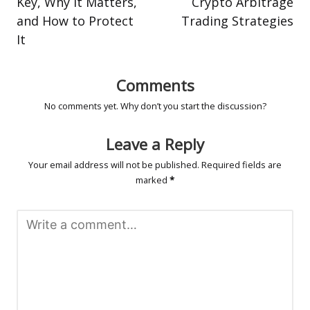
Key, Why It Matters,
Crypto Arbitrage
and How to Protect
Trading Strategies
It
Comments
No comments yet. Why don’t you start the discussion?
Leave a Reply
Your email address will not be published.
Required fields are
marked
*