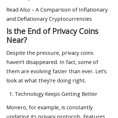
Read Also –
A Comparison of Inflationary
and Deflationary Cryptocurrencies
Is the End of Privacy Coins
Near?
Despite the pressure, privacy coins
haven’t disappeared. In fact, some of
them are evolving faster than ever. Let’s
look at what they’re doing right.
Technology Keeps Getting Better
Monero, for example, is constantly
updating its privacy protocols. Features