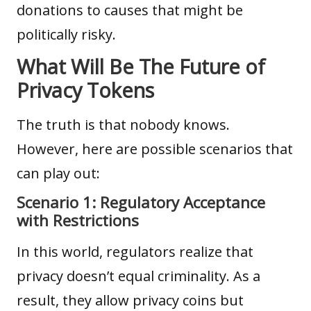
donations to causes that might be
politically risky.
What Will Be The Future of
Privacy Tokens
The truth is that nobody knows.
However, here are possible scenarios that
can play out:
Scenario 1: Regulatory Acceptance
with Restrictions
In this world, regulators realize that
privacy doesn’t equal criminality. As a
result, they allow privacy coins but