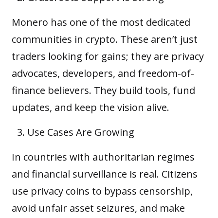
Monero has one of the most dedicated
communities in crypto. These aren’t just
traders looking for gains; they are privacy
advocates, developers, and freedom-of-
finance believers. They build tools, fund
updates, and keep the vision alive.
Use Cases Are Growing
In countries with authoritarian regimes
and financial surveillance is real. Citizens
use privacy coins to bypass censorship,
avoid unfair asset seizures, and make