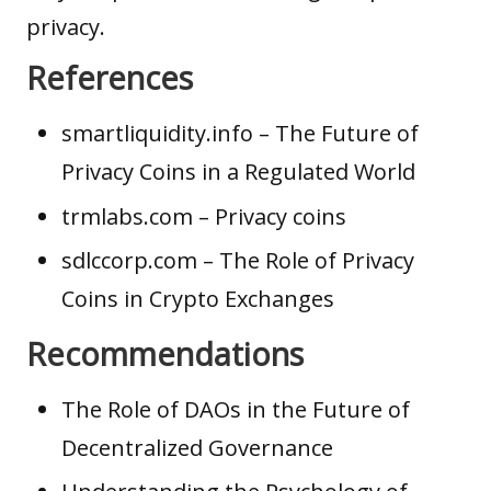
privacy.
References
smartliquidity.info
– The Future of
Privacy Coins in a Regulated World
trmlabs.com
– Privacy coins
sdlccorp.com
– The Role of Privacy
Coins in Crypto Exchanges
Recommendations
The Role of DAOs in the Future of
Decentralized Governance