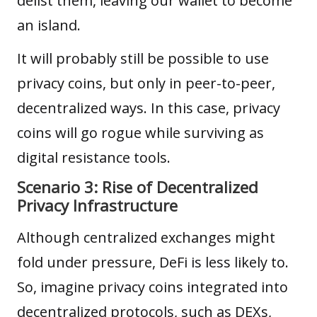
delist them, leaving our wallet to become
an island.
It will probably still be possible to use
privacy coins, but only in peer-to-peer,
decentralized ways. In this case, privacy
coins will go rogue while surviving as
digital resistance tools.
Scenario 3: Rise of Decentralized
Privacy Infrastructure
Although centralized exchanges might
fold under pressure,
DeFi
is less likely to.
So, imagine privacy coins integrated into
decentralized protocols, such as DEXs,