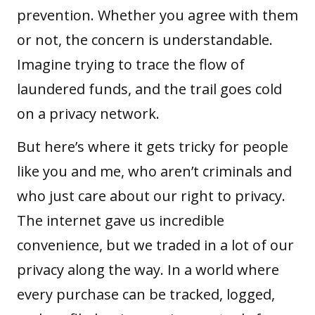
prevention. Whether you agree with them
or not, the concern is understandable.
Imagine trying to trace the flow of
laundered funds, and the trail goes cold
on a privacy network.
But here’s where it gets tricky for people
like you and me, who aren’t criminals and
who just care about our right to privacy.
The internet gave us incredible
convenience, but we traded in a lot of our
privacy along the way. In a world where
every purchase can be tracked, logged,