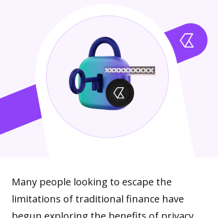
Many people looking to escape the
limitations of traditional finance have
begun exploring the benefits of privacy