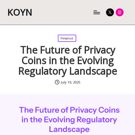
KOYN
Twitter
Instagram
Posted
Finance
in
The Future of Privacy
Coins in the Evolving
Regulatory Landscape
July 10, 2025