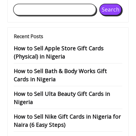
Search
Recent Posts
How to Sell Apple Store Gift Cards
(Physical) in Nigeria
How to Sell Bath & Body Works Gift
Cards in Nigeria
How to Sell Ulta Beauty Gift Cards in
Nigeria
How to Sell Nike Gift Cards in Nigeria for
Naira (6 Easy Steps)