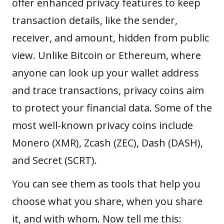
offer enhanced privacy features to keep
transaction details, like the sender,
receiver, and amount, hidden from public
view. Unlike Bitcoin or Ethereum, where
anyone can look up your wallet address
and trace transactions, privacy coins aim
to protect your financial data. Some of the
most well-known privacy coins include
Monero (XMR), Zcash (ZEC), Dash (DASH),
and Secret (SCRT).
You can see them as tools that help you
choose what you share, when you share
it, and with whom. Now tell me this: