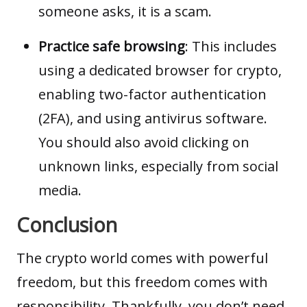
someone asks, it is a scam.
Practice safe browsing
: This includes
using a dedicated browser for crypto,
enabling two-factor authentication
(2FA), and using antivirus software.
You should also avoid clicking on
unknown links, especially from social
media.
Conclusion
The crypto world comes with powerful
freedom, but this freedom comes with
responsibility. Thankfully, you don’t need