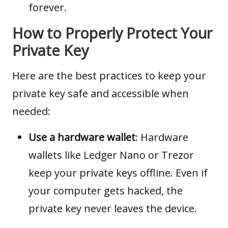
forever.
How to Properly Protect Your
Private Key
Here are the best practices to keep your
private key safe and accessible when
needed:
Use a hardware wallet
: Hardware
wallets like Ledger Nano or Trezor
keep your private keys offline. Even if
your computer gets hacked, the
private key never leaves the device.