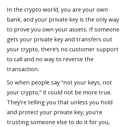
In the crypto world, you are your own
bank, and your private key is the only way
to prove you own your
assets
. If someone
gets your private key and transfers out
your crypto, there’s no customer support
to call and no way to reverse the
transaction.
So when people say “not your keys, not
your crypto,” it could not be more true.
They’re telling you that unless you hold
and protect your private key, you’re
trusting someone else to do it for you,