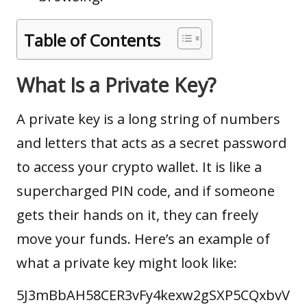
Table of Contents
What Is a Private Key?
A private key is a long string of numbers
and letters that acts as a secret password
to access your
crypto wallet
. It is like a
supercharged PIN code, and if someone
gets their hands on it, they can freely
move your funds. Here’s an example of
what a private key might look like:
5J3mBbAH58CER3vFy4kexw2gSXP5CQxbvV