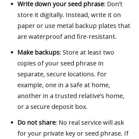
Write down your seed phrase
: Don’t
store it digitally. Instead, write it on
paper or use metal backup plates that
are waterproof and fire-resistant.
Make backups
: Store at least two
copies of your seed phrase in
separate, secure locations. For
example, one in a safe at home,
another in a trusted relative’s home,
or a secure deposit box.
Do not share
: No real service will ask
for your private key or seed phrase. If