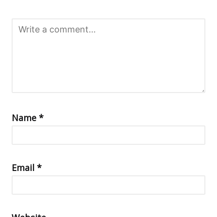
Name
*
Email
*