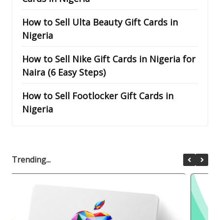
How to Sell Ulta Beauty Gift Cards in
Nigeria
How to Sell Nike Gift Cards in Nigeria for
Naira (6 Easy Steps)
How to Sell Footlocker Gift Cards in
Nigeria
Trending...