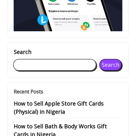
Search
Search
Recent Posts
How to Sell Apple Store Gift Cards
(Physical) in Nigeria
How to Sell Bath & Body Works Gift
Cards in Nigeria