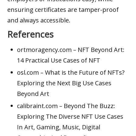
ensuring certificates are tamper-proof
and always accessible.
References
ortmoragency.com
– NFT Beyond Art:
14 Practical Use Cases of NFT
osl.com
– What is the Future of NFTs?
Exploring the Next Big Use Cases
Beyond Art
calibraint.com
– Beyond The Buzz:
Exploring The Diverse NFT Use Cases
In Art, Gaming, Music, Digital