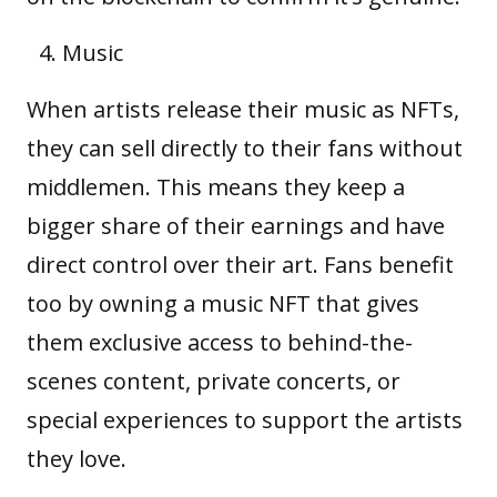
Music
When artists release their music as NFTs,
they can sell directly to their fans without
middlemen. This means they keep a
bigger share of their earnings and have
direct control over their art. Fans benefit
too by owning a music NFT that gives
them exclusive access to behind-the-
scenes content, private concerts, or
special experiences to support the artists
they love.