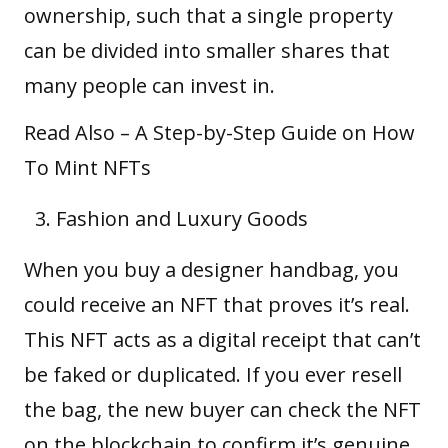
ownership, such that a single property
can be divided into smaller shares that
many people can invest in.
Read Also –
A Step-by-Step Guide on How
To Mint NFTs
Fashion and Luxury Goods
When you buy a designer handbag, you
could receive an NFT that proves it’s real.
This NFT acts as a digital receipt that can’t
be faked or duplicated. If you ever resell
the bag, the new buyer can check the NFT
on the blockchain to confirm it’s genuine.