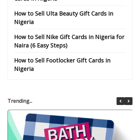
How to Sell Ulta Beauty Gift Cards in
Nigeria
How to Sell Nike Gift Cards in Nigeria for
Naira (6 Easy Steps)
How to Sell Footlocker Gift Cards in
Nigeria
Trending...