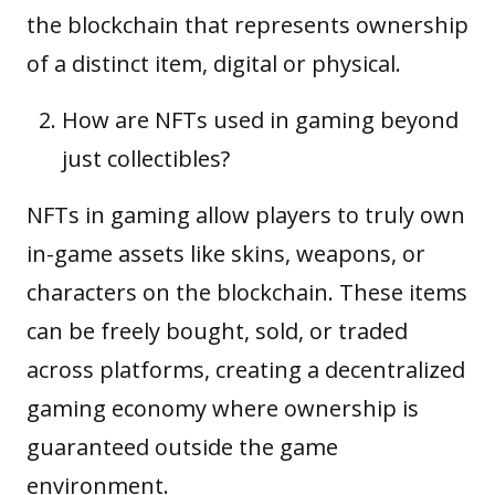
the blockchain that represents ownership
of a distinct item, digital or physical.
How are NFTs used in gaming beyond
just collectibles?
NFTs in gaming allow players to truly own
in-game assets like skins, weapons, or
characters on the blockchain. These items
can be freely bought, sold, or traded
across platforms, creating a decentralized
gaming economy where ownership is
guaranteed outside the game
environment.