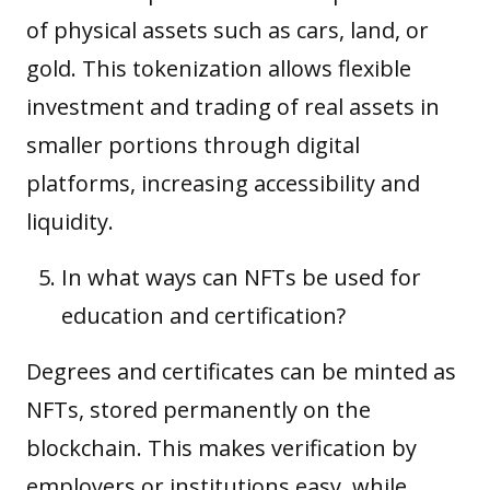
of physical assets such as cars, land, or
gold. This tokenization allows flexible
investment and trading of real assets in
smaller portions through digital
platforms, increasing accessibility and
liquidity.
In what ways can NFTs be used for
education and certification?
Degrees and certificates can be minted as
NFTs, stored permanently on the
blockchain. This makes verification by
employers or institutions easy, while