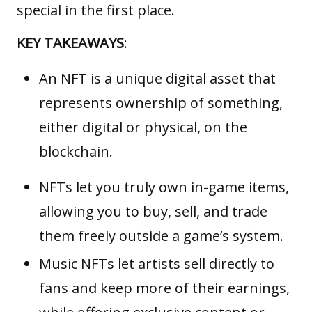
special in the first place.
KEY TAKEAWAYS
:
An NFT is a unique digital asset that
represents ownership of something,
either digital or physical, on the
blockchain.
NFTs let you truly own in-game items,
allowing you to buy, sell, and trade
them freely outside a game’s system.
Music NFTs let artists sell directly to
fans and keep more of their earnings,