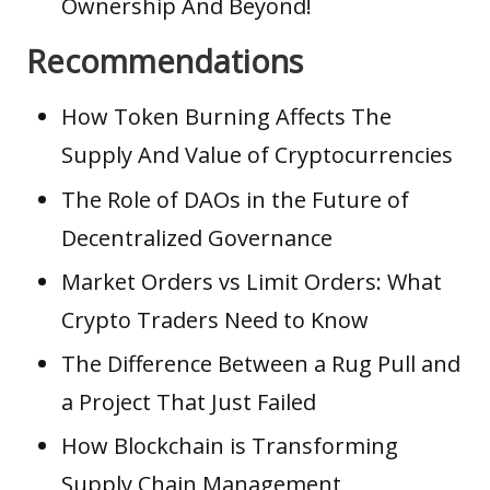
Ownership And Beyond!
Recommendations
How Token Burning Affects The
Supply And Value of Cryptocurrencies
The Role of DAOs in the Future of
Decentralized Governance
Market Orders vs Limit Orders: What
Crypto Traders Need to Know
The Difference Between a Rug Pull and
a Project That Just Failed
How Blockchain is Transforming
Supply Chain Management