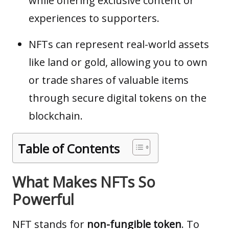
while offering exclusive content or
experiences to supporters.
NFTs can represent real-world assets
like land or gold, allowing you to own
or trade shares of valuable items
through secure digital tokens on the
blockchain.
Table of Contents
What Makes NFTs So
Powerful
NFT
stands for
non-fungible token
. To