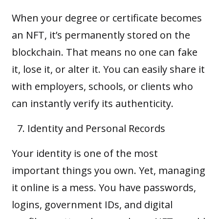
When your degree or certificate becomes
an NFT, it’s permanently stored on the
blockchain. That means no one can fake
it, lose it, or alter it. You can easily share it
with employers, schools, or clients who
can instantly verify its authenticity.
Identity and Personal Records
Your identity is one of the most
important things you own. Yet, managing
it online is a mess. You have passwords,
logins, government IDs, and digital