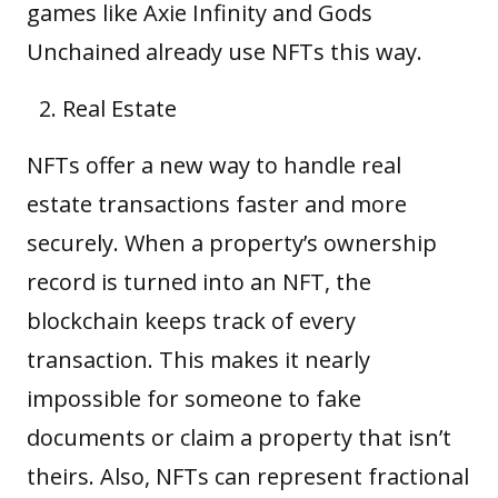
games like Axie Infinity and Gods
Unchained already use NFTs this way.
Real Estate
NFTs offer a new way to handle real
estate transactions faster and more
securely. When a property’s ownership
record is turned into an NFT, the
blockchain keeps track of every
transaction. This makes it nearly
impossible for someone to fake
documents or claim a property that isn’t
theirs. Also, NFTs can represent fractional