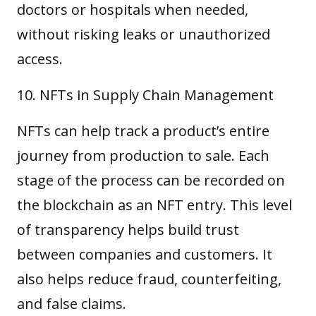
doctors or hospitals when needed,
without risking leaks or unauthorized
access.
NFTs in Supply Chain Management
NFTs can help track a product’s entire
journey from production to sale. Each
stage of the process can be recorded on
the blockchain as an NFT entry. This level
of transparency helps build trust
between companies and customers. It
also helps reduce fraud, counterfeiting,
and false claims.