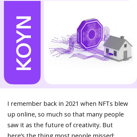
I remember back in 2021 when NFTs blew
up online, so much so that many people
saw it as the future of creativity. But
here’s the thing most people missed: