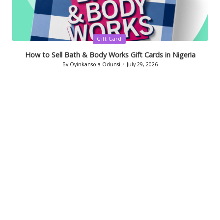
Posted
Gift Card
in
How to Sell Bath & Body Works Gift Cards in Nigeria
By
Oyinkansola Odunsi
July 29, 2026
Posted
by