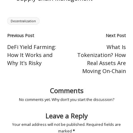
Tags:
Decentralization
Post
Previous Post
Next Post
navigation
DeFi Yield Farming:
What Is
How It Works and
Tokenization? How
Why It’s Risky
Real Assets Are
Moving On-Chain
Comments
No comments yet. Why don’t you start the discussion?
Leave a Reply
Your email address will not be published.
Required fields are
marked
*