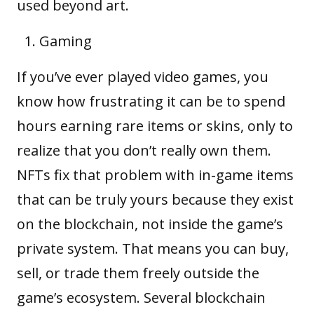
used beyond art.
Gaming
If you’ve ever played video games, you
know how frustrating it can be to spend
hours earning rare items or skins, only to
realize that you don’t really own them.
NFTs fix that problem with in-game items
that can be truly yours because they exist
on the blockchain, not inside the game’s
private system. That means you can buy,
sell, or trade them freely outside the
game’s ecosystem. Several blockchain