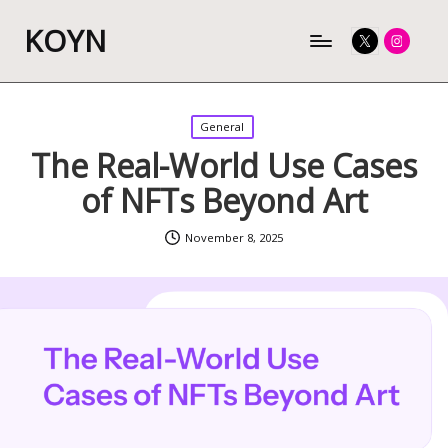
KOYN
Twitter
Instagram
Posted
General
in
The Real-World Use Cases
of NFTs Beyond Art
November 8, 2025