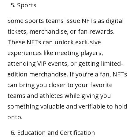
Sports
Some sports teams issue NFTs as digital
tickets, merchandise, or fan rewards.
These NFTs can unlock exclusive
experiences like meeting players,
attending VIP events, or getting limited-
edition merchandise. If you’re a fan, NFTs
can bring you closer to your favorite
teams and athletes while giving you
something valuable and verifiable to hold
onto.
Education and Certification