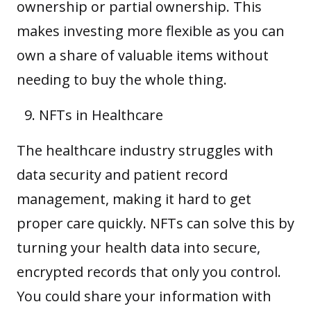
ownership or partial ownership. This
makes investing more flexible as you can
own a share of valuable items without
needing to buy the whole thing.
NFTs in Healthcare
The healthcare industry struggles with
data security and patient record
management, making it hard to get
proper care quickly. NFTs can solve this by
turning your health data into secure,
encrypted records that only you control.
You could share your information with