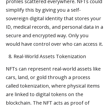
profiles scattered everywhere. NFTs could
simplify this by giving you a self-
sovereign digital identity that stores your
ID, medical records, and personal data in a
secure and encrypted way. Only you
would have control over who can access it.
Real-World Assets Tokenization
NFTs can represent real-world assets like
cars, land, or gold through a process
called tokenization, where physical items
are linked to digital tokens on the
blockchain. The NFT acts as proof of