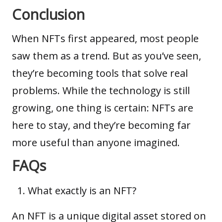
Conclusion
When NFTs first appeared, most people
saw them as a trend. But as you’ve seen,
they’re becoming tools that solve real
problems. While the technology is still
growing, one thing is certain: NFTs are
here to stay, and they’re becoming far
more useful than anyone imagined.
FAQs
What exactly is an NFT?
An NFT is a unique digital asset stored on