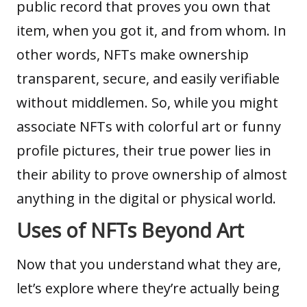
public record that proves you own that
item, when you got it, and from whom. In
other words, NFTs make ownership
transparent, secure, and easily verifiable
without middlemen. So, while you might
associate NFTs with colorful art or funny
profile pictures, their true power lies in
their ability to prove ownership of almost
anything in the digital or physical world.
Uses of NFTs Beyond Art
Now that you understand what they are,
let’s explore where they’re actually being