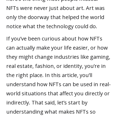
NFTs were never just about art. Art was
only the doorway that helped the world
notice what the technology could do.
If you’ve been curious about how NFTs
can actually make your life easier, or how
they might change industries like
gaming
,
real estate, fashion, or identity, you’re in
the right place. In this article, you’ll
understand how NFTs can be used in real-
world situations that affect you directly or
indirectly. That said, let’s start by
understanding what makes NFTs so