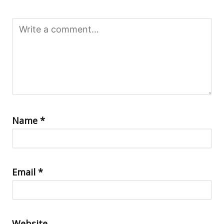
Name
*
Email
*
Website