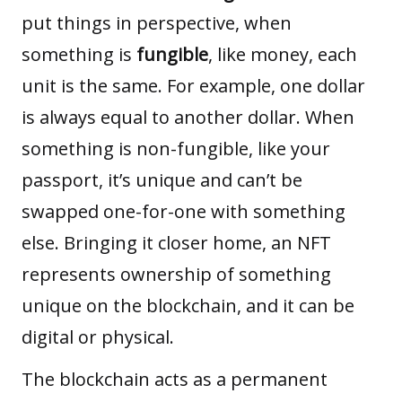
put things in perspective, when
something is
fungible
, like money, each
unit is the same. For example, one dollar
is always equal to another dollar. When
something is non-fungible, like your
passport, it’s unique and can’t be
swapped one-for-one with something
else. Bringing it closer home, an NFT
represents ownership of something
unique on the blockchain, and it can be
digital or physical.
The blockchain acts as a permanent