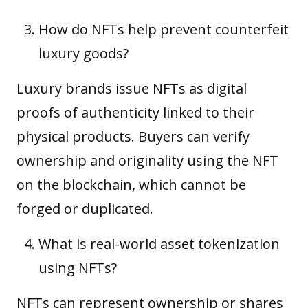
How do NFTs help prevent counterfeit
luxury goods?
Luxury brands issue NFTs as digital
proofs of authenticity linked to their
physical products. Buyers can verify
ownership and originality using the NFT
on the blockchain, which cannot be
forged or duplicated.
What is real-world asset tokenization
using NFTs?
NFTs can represent ownership or shares