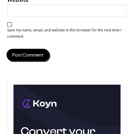
Save my name, email, and website in this browser for the next time I
comment.