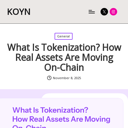
KOYN
Twitter
Instagram
Posted
General
in
What Is Tokenization? How
Real Assets Are Moving
On-Chain
November 8, 2025