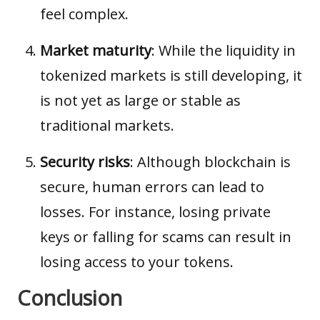
feel complex.
Market maturity
: While the
liquidity
in
tokenized markets is still developing, it
is not yet as large or stable as
traditional markets.
Security risks
: Although blockchain is
secure, human errors can lead to
losses. For instance, losing private
keys or falling for scams can result in
losing access to your tokens.
Conclusion