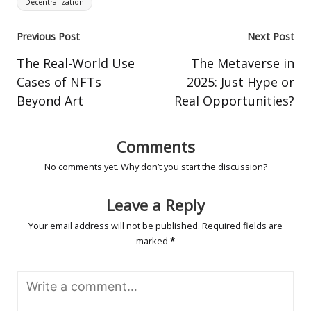
Decentralization
Post
Previous Post
Next Post
navigation
The Real-World Use
The Metaverse in
Cases of NFTs
2025: Just Hype or
Beyond Art
Real Opportunities?
Comments
No comments yet. Why don’t you start the discussion?
Leave a Reply
Your email address will not be published.
Required fields are
marked
*