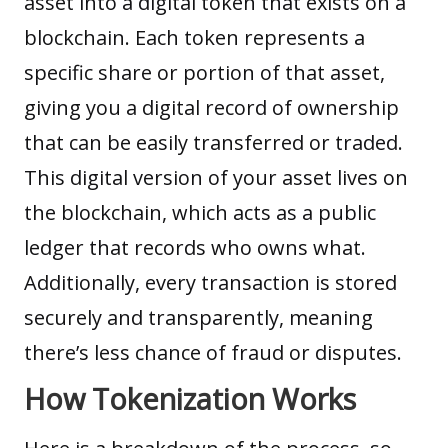
asset into a digital token that exists on a
blockchain. Each token represents a
specific share or portion of that asset,
giving you a digital record of ownership
that can be easily transferred or traded.
This digital version of your
asset
lives on
the blockchain, which acts as a public
ledger that records who owns what.
Additionally, every transaction is stored
securely and transparently, meaning
there’s less chance of fraud or disputes.
How Tokenization Works