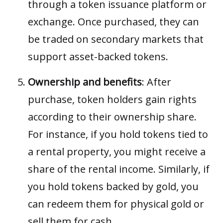
through a token issuance platform or
exchange. Once purchased, they can
be traded on secondary markets that
support asset-backed tokens.
Ownership and benefits
: After
purchase, token holders gain rights
according to their ownership share.
For instance, if you hold tokens tied to
a rental property, you might receive a
share of the rental income. Similarly, if
you hold tokens backed by gold, you
can redeem them for physical gold or
sell them for cash.