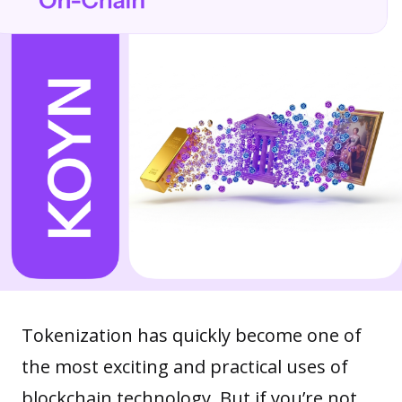
Tokenization has quickly become one of
the most exciting and practical uses of
blockchain technology. But if you’re not