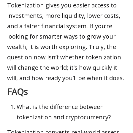
Tokenization gives you easier access to
investments, more liquidity, lower costs,
and a fairer financial system. If you’re
looking for smarter ways to grow your
wealth, it is worth exploring. Truly, the
question now isn’t whether tokenization
will change the world; it’s how quickly it
will, and how ready you’ll be when it does.
FAQs
What is the difference between
tokenization and cryptocurrency?
Tokenization converts real-world assets