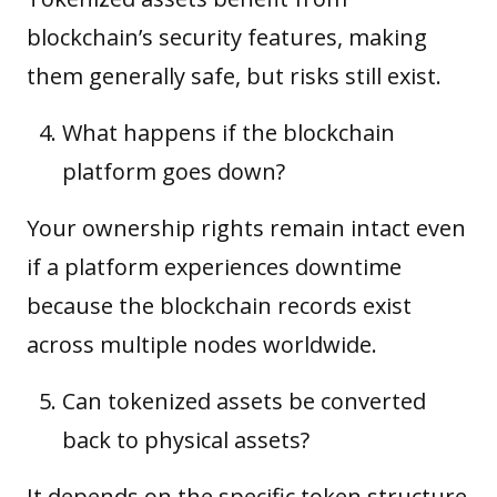
blockchain’s security features, making
them generally safe, but risks still exist.
What happens if the blockchain
platform goes down?
Your ownership rights remain intact even
if a platform experiences downtime
because the blockchain records exist
across multiple nodes worldwide.
Can tokenized assets be converted
back to physical assets?
It depends on the specific token structure