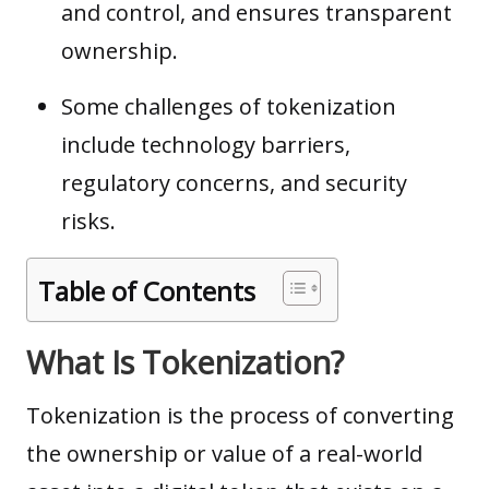
and control, and ensures transparent
ownership.
Some challenges of tokenization
include technology barriers,
regulatory concerns, and security
risks.
Table of Contents
What Is Tokenization?
Tokenization is the process of converting
the ownership or value of a real-world