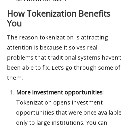
How Tokenization Benefits
You
The reason tokenization is attracting
attention is because it solves real
problems that traditional systems haven’t
been able to fix. Let’s go through some of
them.
More investment opportunities
:
Tokenization opens investment
opportunities that were once available
only to large institutions. You can