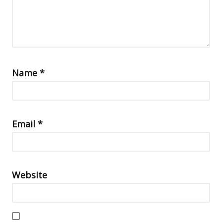
Name
*
Email
*
Website