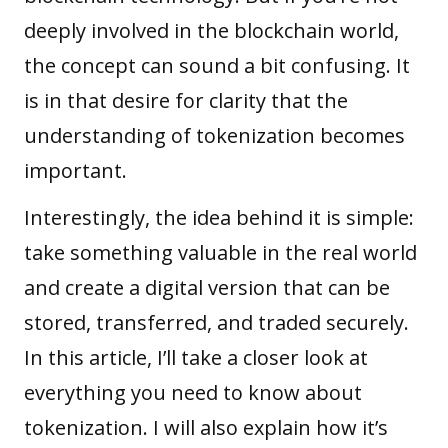
deeply involved in the blockchain world,
the concept can sound a bit confusing. It
is in that desire for clarity that the
understanding of tokenization becomes
important.
Interestingly, the idea behind it is simple:
take something valuable in the real world
and create a digital version that can be
stored, transferred, and traded securely.
In this article, I’ll take a closer look at
everything you need to know about
tokenization. I will also explain how it’s