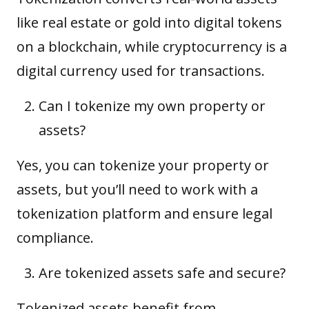
like real estate or gold into digital tokens
on a blockchain, while cryptocurrency is a
digital currency used for transactions.
Can I tokenize my own property or
assets?
Yes, you can tokenize your property or
assets, but you’ll need to work with a
tokenization platform and ensure legal
compliance.
Are tokenized assets safe and secure?
Tokenized assets benefit from