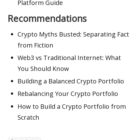
Platform Guide
Recommendations
Crypto Myths Busted: Separating Fact
from Fiction
Web3 vs Traditional Internet: What
You Should Know
Building a Balanced Crypto Portfolio
Rebalancing Your Crypto Portfolio
How to Build a Crypto Portfolio from
Scratch
Tags: