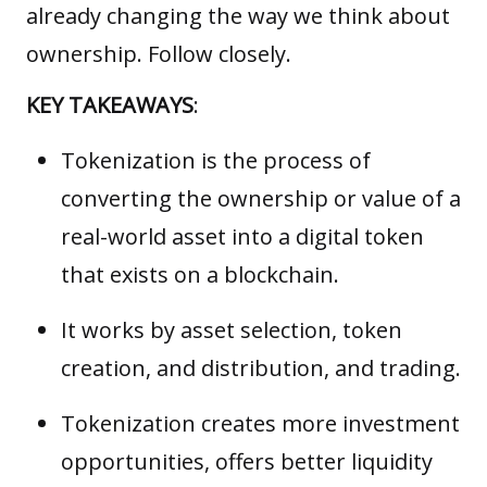
already changing the way we think about
ownership. Follow closely.
KEY TAKEAWAYS
:
Tokenization is the process of
converting the ownership or value of a
real-world asset into a digital token
that exists on a blockchain.
It works by asset selection, token
creation, and distribution, and trading.
Tokenization creates more investment
opportunities, offers better liquidity