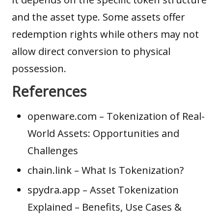
and the asset type. Some assets offer
redemption rights while others may not
allow direct conversion to physical
possession.
References
openware.com
– Tokenization of Real-
World Assets: Opportunities and
Challenges
chain.link
– What Is Tokenization?
spydra.app
– Asset Tokenization
Explained – Benefits, Use Cases &