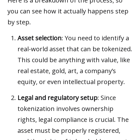
Here is a breakdown of the process, so
you can see how it actually happens step
by step.
Asset selection
: You need to identify a
real-world asset that can be tokenized.
This could be anything with value, like
real estate, gold, art, a company’s
equity, or even intellectual property.
Legal and regulatory setup
: Since
tokenization involves ownership
rights, legal compliance is crucial. The
asset must be properly registered,