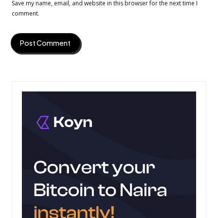
Save my name, email, and website in this browser for the next time I
comment.