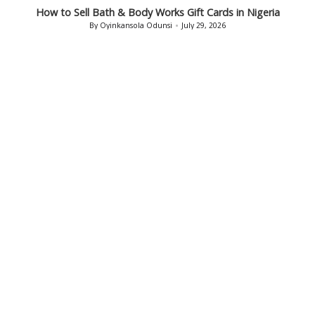
in
How to Sell Bath & Body Works Gift Cards in Nigeria
By
Oyinkansola Odunsi
July 29, 2026
Posted
by