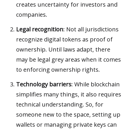
creates uncertainty for investors and
companies.
Legal recognition
: Not all jurisdictions
recognize digital tokens as proof of
ownership. Until laws adapt, there
may be legal grey areas when it comes
to enforcing ownership rights.
Technology barriers
: While blockchain
simplifies many things, it also requires
technical understanding. So, for
someone new to the space, setting up
wallets or managing private keys can