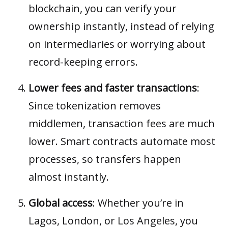
blockchain, you can verify your
ownership instantly, instead of relying
on intermediaries or worrying about
record-keeping errors.
Lower fees and faster transactions
:
Since tokenization removes
middlemen, transaction fees are much
lower. Smart contracts automate most
processes, so transfers happen
almost instantly.
Global access
: Whether you’re in
Lagos, London, or Los Angeles, you