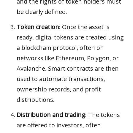
and the rights of token holders must
be clearly defined.
Token creation
: Once the asset is
ready, digital tokens are created using
a blockchain protocol, often on
networks like Ethereum, Polygon, or
Avalanche.
Smart contracts
are then
used to automate transactions,
ownership records, and profit
distributions.
Distribution and trading
: The tokens
are offered to investors, often