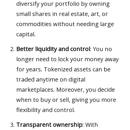
diversify your portfolio by owning
small shares in real estate, art, or
commodities without needing large
capital.
Better liquidity and control
: You no
longer need to lock your money away
for years. Tokenized assets can be
traded anytime on digital
marketplaces. Moreover, you decide
when to buy or sell, giving you more
flexibility and control.
Transparent ownership
: With