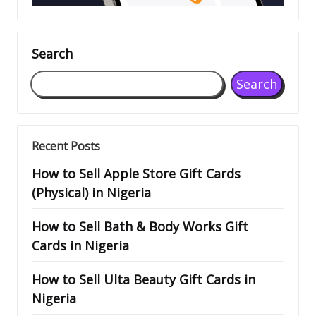
Search
Search
Recent Posts
How to Sell Apple Store Gift Cards
(Physical) in Nigeria
How to Sell Bath & Body Works Gift
Cards in Nigeria
How to Sell Ulta Beauty Gift Cards in
Nigeria