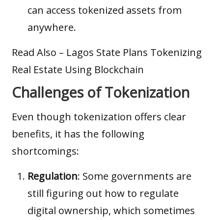
can access tokenized assets from
anywhere.
Read Also –
Lagos State Plans Tokenizing
Real Estate Using Blockchain
Challenges of Tokenization
Even though tokenization offers clear
benefits, it has the following
shortcomings:
Regulation
: Some governments are
still figuring out how to regulate
digital ownership, which sometimes