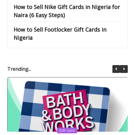
How to Sell Nike Gift Cards in Nigeria for
Naira (6 Easy Steps)
How to Sell Footlocker Gift Cards in
Nigeria
Trending...
Posted
Gift Card