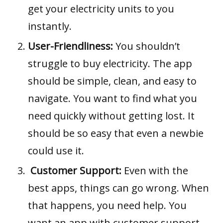
get your electricity units to you
instantly.
User-Friendliness:
You shouldn’t
struggle to buy electricity. The app
should be simple, clean, and easy to
navigate. You want to find what you
need quickly without getting lost. It
should be so easy that even a newbie
could use it.
Customer Support:
Even with the
best apps, things can go wrong. When
that happens, you need help. You
want an app with customer support