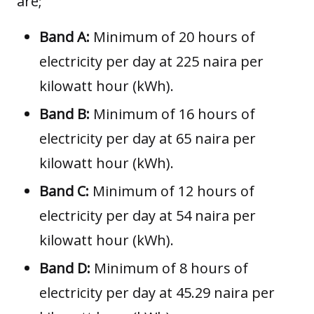
are;
Band A:
Minimum of 20 hours of
electricity per day at 225 naira per
kilowatt hour (kWh).
Band B:
Minimum of 16 hours of
electricity per day at 65 naira per
kilowatt hour (kWh).
Band C:
Minimum of 12 hours of
electricity per day at 54 naira per
kilowatt hour (kWh).
Band D:
Minimum of 8 hours of
electricity per day at 45.29 naira per