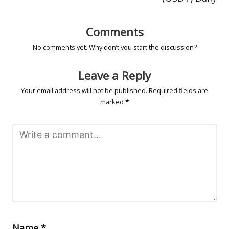
Comments
No comments yet. Why don’t you start the discussion?
Leave a Reply
Your email address will not be published.
Required fields are
marked
*
Name
*