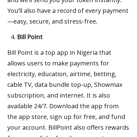
You’ll also have a record of every payment
—easy, secure, and stress-free.
Bill Point
Bill Point
is a top app in Nigeria that
allows users to make payments for
electricity, education, airtime, betting,
cable TV, data bundle top-up, Showmax
subscription, and internet. It is also
available 24/7. Download the app from
the app store, sign up for free, and fund
your account. BillPoint also offers rewards