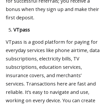
for successful referrals; you receive a
bonus when they sign up and make their
first deposit.
VTpass
VTpass
is a good platform for paying for
everyday services like phone airtime, data
subscriptions, electricity bills, TV
subscriptions, education services,
insurance covers, and merchants’
services. Transactions here are fast and
reliable. It’s easy to navigate and use,
working on every device. You can create