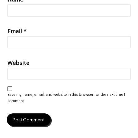
Email
*
Website
Save my name, email, and website in this browser for the next time I
comment.