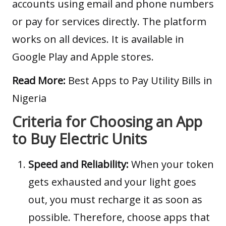
accounts using email and phone numbers
or pay for services directly. The platform
works on all devices. It is available in
Google Play and Apple stores.
Read More:
Best Apps to Pay Utility Bills in
Nigeria
Criteria for Choosing an App
to Buy Electric Units
Speed and Reliability:
When your token
gets exhausted and your light goes
out, you must recharge it as soon as
possible. Therefore, choose apps that