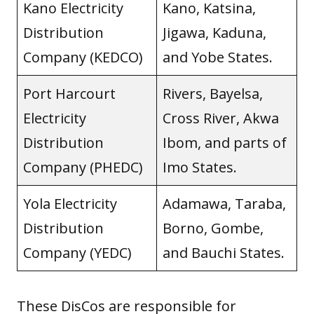
Kano Electricity
Kano, Katsina,
Distribution
Jigawa, Kaduna,
Company (KEDCO)
and Yobe States.
Port Harcourt
Rivers, Bayelsa,
Electricity
Cross River, Akwa
Distribution
Ibom, and parts of
Company (PHEDC)
Imo States.
Yola Electricity
Adamawa, Taraba,
Distribution
Borno, Gombe,
Company (YEDC)
and Bauchi States.
These DisCos are responsible for