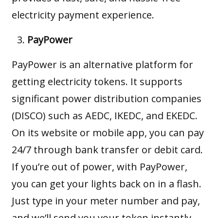
electricity payment experience.
PayPower
PayPower
is an alternative platform for
getting electricity tokens. It supports
significant power distribution companies
(DISCO) such as AEDC, IKEDC, and EKEDC.
On its website or mobile app, you can pay
24/7 through bank transfer or debit card.
If you’re out of power, with PayPower,
you can get your lights back on in a flash.
Just type in your meter number and pay,
and we’ll send you your token instantly.