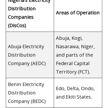
Nigeria’s Electricity
Distribution
Areas of Operation
Companies
(DisCos)
Abuja, Kogi,
Abuja Electricity
Nasarawa, Niger,
Distribution
and parts of the
Company (AEDC)
Federal Capital
Territory (FCT).
Benin Electricity
Edo, Delta, Ondo,
Distribution
and Ekiti States.
Company (BEDC)