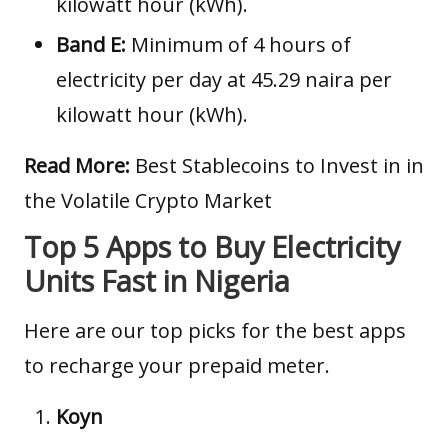
kilowatt hour (kWh).
Band E:
Minimum of 4 hours of
electricity per day at 45.29 naira per
kilowatt hour (kWh).
Read More:
Best Stablecoins to Invest in in
the Volatile Crypto Market
Top 5 Apps to Buy Electricity
Units Fast in Nigeria
Here are our top picks for the best apps
to recharge your prepaid meter.
Koyn