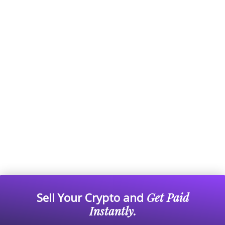
Sell Your Crypto and
Get Paid
Instantly.