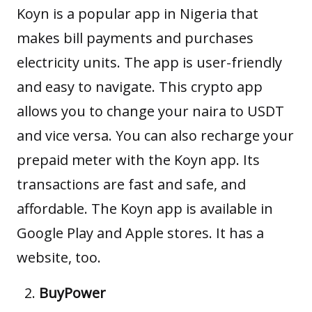
Koyn
is a popular app in Nigeria that
makes bill payments and purchases
electricity units. The app is user-friendly
and easy to navigate. This crypto app
allows you to change your naira to USDT
and vice versa. You can also recharge your
prepaid meter with the Koyn app. Its
transactions are fast and safe, and
affordable. The Koyn app is available in
Google Play and Apple stores. It has a
website, too.
BuyPower