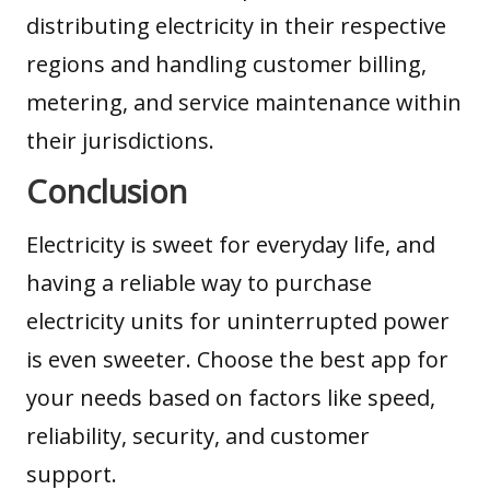
distributing electricity in their respective
regions and handling customer billing,
metering, and service maintenance within
their jurisdictions.
Conclusion
Electricity is sweet for everyday life, and
having a reliable way to purchase
electricity units for uninterrupted power
is even sweeter. Choose the best app for
your needs based on factors like speed,
reliability, security, and customer
support.