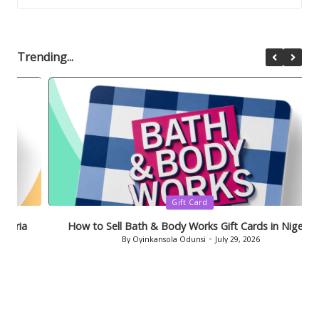
Trending...
Posted
Gift Card
in
How to Sell Bath & Body Works Gift Cards in Nigeria
By
Oyinkansola Odunsi
July 29, 2026
Posted
by