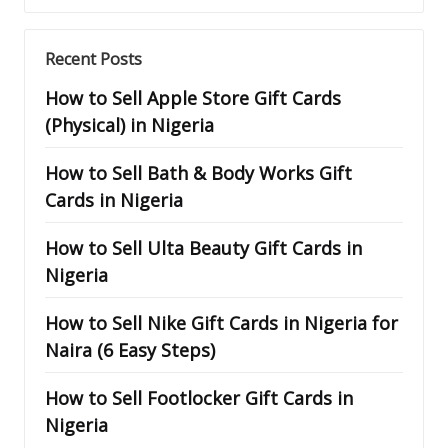
Recent Posts
How to Sell Apple Store Gift Cards
(Physical) in Nigeria
How to Sell Bath & Body Works Gift
Cards in Nigeria
How to Sell Ulta Beauty Gift Cards in
Nigeria
How to Sell Nike Gift Cards in Nigeria for
Naira (6 Easy Steps)
How to Sell Footlocker Gift Cards in
Nigeria