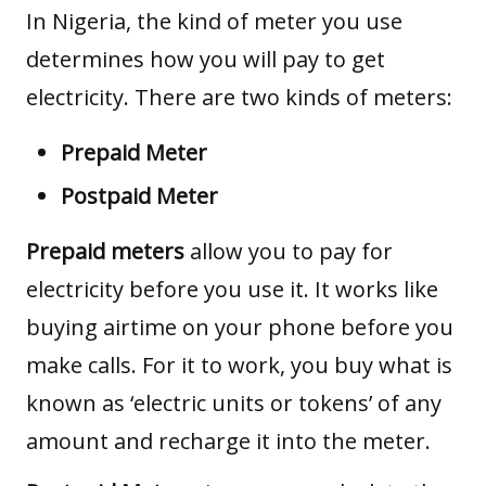
In Nigeria, the kind of meter you use
determines how you will pay to get
electricity. There are two kinds of meters:
Prepaid Meter
Postpaid Meter
Prepaid
meters
allow you to pay for
electricity before you use it. It works like
buying airtime on your phone before you
make calls. For it to work, you buy what is
known as ‘electric units or tokens’ of any
amount and recharge it into the meter.