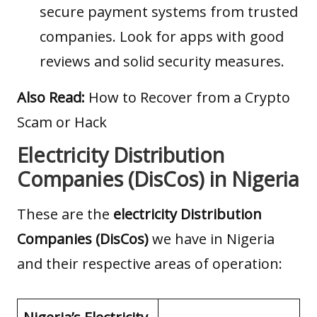
secure payment systems from trusted
companies. Look for apps with good
reviews and solid security measures.
Also Read:
How to Recover from a Crypto
Scam or Hack
Electricity Distribution
Companies (DisCos) in Nigeria
These are the
electricity Distribution
Companies (DisCos)
we have in Nigeria
and their respective areas of operation: