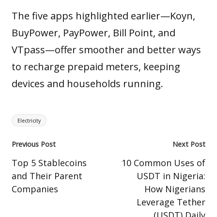
The five apps highlighted earlier—Koyn,
BuyPower, PayPower, Bill Point, and
VTpass—offer smoother and better ways
to recharge prepaid meters, keeping
devices and households running.
Tags:
Electricity
Post
Previous Post
Next Post
navigation
Top 5 Stablecoins
10 Common Uses of
and Their Parent
USDT in Nigeria:
Companies
How Nigerians
Leverage Tether
(USDT) Daily