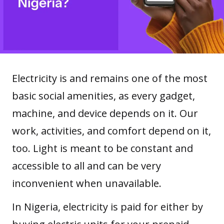
Electricity is and remains one of the most
basic social amenities, as every gadget,
machine, and device depends on it. Our
work, activities, and comfort depend on it,
too. Light is meant to be constant and
accessible to all and can be very
inconvenient when unavailable.
In Nigeria, electricity is paid for either by