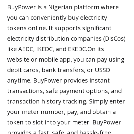
BuyPower
is a Nigerian platform where
you can conveniently buy electricity
tokens online. It supports significant
electricity distribution companies (DisCos)
like AEDC, IKEDC, and EKEDC.On its
website or mobile app, you can pay using
debit cards, bank transfers, or USSD
anytime. BuyPower provides instant
transactions, safe payment options, and
transaction history tracking. Simply enter
your meter number, pay, and obtain a
token to slot into your meter. BuyPower
provides a fast, safe, and hassle-free