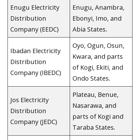
Enugu Electricity
Enugu, Anambra,
Distribution
Ebonyi, Imo, and
Company (EEDC)
Abia States.
Oyo, Ogun, Osun,
Ibadan Electricity
Kwara, and parts
Distribution
of Kogi, Ekiti, and
Company (IBEDC)
Ondo States.
Plateau, Benue,
Jos Electricity
Nasarawa, and
Distribution
parts of Kogi and
Company (JEDC)
Taraba States.