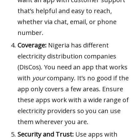
that’s helpful and easy to reach,
whether via chat, email, or phone
number.
Coverage:
Nigeria has different
electricity distribution companies
(DisCos). You need an app that works
with
your
company. It’s no good if the
app only covers a few areas. Ensure
these apps work with a wide range of
electricity providers so you can use
them wherever you are.
Security and Trust:
Use apps with