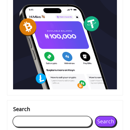
Search
Search