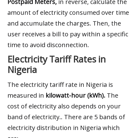
Postpaid Meters,
in reverse, calculate the
amount of electricity consumed over time
and accumulate the charges. Then, the
user receives a bill to pay within a specific
time to avoid disconnection.
Electricity Tariff Rates in
Nigeria
The electricity tariff rate in Nigeria is
measured in
kilowatt-hour (kWh).
The
cost of electricity also depends on your
band of electricity.. There are 5 bands of
electricity distribution in Nigeria which