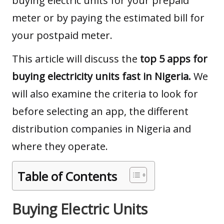
buying electric units for your prepaid
meter or by paying the estimated bill for
your postpaid meter.
This article will
discuss the
top 5 apps for
buying electricity units fast in Nigeria.
We
will also examine the criteria to look for
before selecting
an app, the different
distribution companies in Nigeria and
where they operate.
Table of Contents
Buying Electric Units