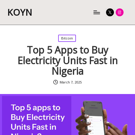
KOYN
Twitter
Instagram
Posted
Bitcoin
in
Top 5 Apps to Buy
Electricity Units Fast in
Nigeria
March 7, 2025