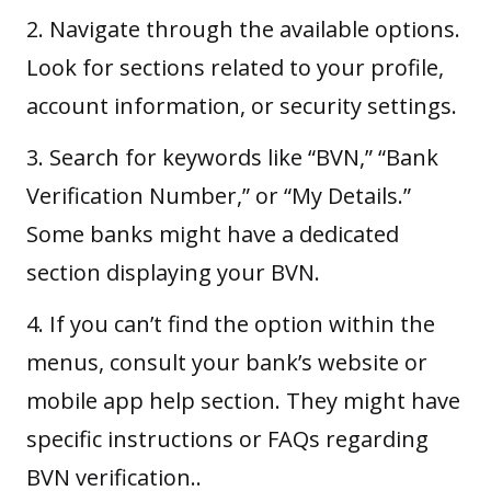
2. Navigate through the available options.
Look for sections related to your profile,
account information, or security settings.
3. Search for keywords like “BVN,” “Bank
Verification Number,” or “My Details.”
Some banks might have a dedicated
section displaying your BVN.
4. If you can’t find the option within the
menus, consult your bank’s website or
mobile app help section. They might have
specific instructions or FAQs regarding
BVN verification..