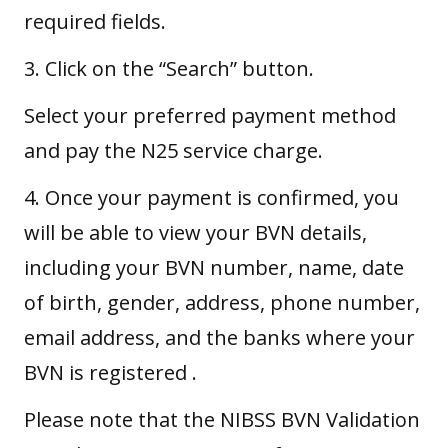
required fields.
3. Click on the “Search” button.
Select your preferred payment method
and pay the N25 service charge.
4. Once your payment is confirmed, you
will be able to view your BVN details,
including your BVN number, name, date
of birth, gender, address, phone number,
email address, and the banks where your
BVN is registered .
Please note that the NIBSS BVN Validation