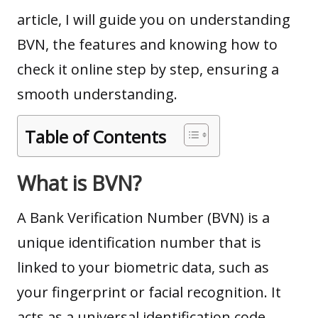
article, I will guide you on understanding
BVN, the features and knowing how to
check it online step by step, ensuring a
smooth understanding.
Table of Contents
What is BVN
?
A Bank Verification Number (BVN) is a
unique identification number that is
linked to your biometric data, such as
your fingerprint or facial recognition. It
acts as a universal identification code