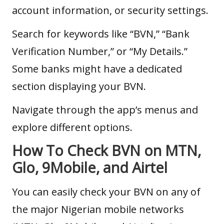
account information, or security settings.
Search for keywords like “BVN,” “Bank
Verification Number,” or “My Details.”
Some banks might have a dedicated
section displaying your BVN.
Navigate through the app’s menus and
explore different options.
How To Check BVN on MTN,
Glo, 9Mobile, and Airtel
You can easily check your BVN on any of
the major Nigerian mobile networks