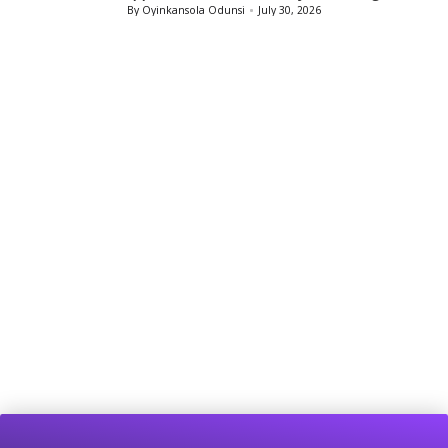
By
Oyinkansola Odunsi
July 29, 2026
Posted
by