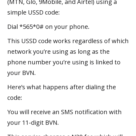
(MTN, Glo, 9Mobile, and Airtel) using a
simple USSD code:
Dial *565*0# on your phone.
This USSD code works regardless of which
network you’re using as long as the
phone number you’re using is linked to
your BVN.
Here’s what happens after dialing the
code:
You will receive an SMS notification with
your 11-digit BVN.