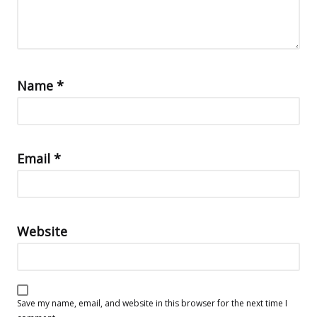
Name
*
Email
*
Website
Save my name, email, and website in this browser for the next time I