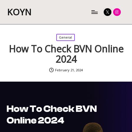
KOYN
Twitter
Instagram
Posted
General
in
How To Check BVN Online
2024
February 21, 2024