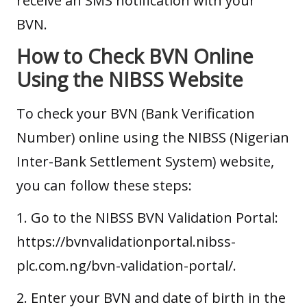
receive an SMS notification with your
BVN.
How to Check BVN Online
Using the NIBSS Website
To check your BVN (Bank Verification
Number) online using the NIBSS (Nigerian
Inter-Bank Settlement System) website,
you can follow these steps:
1. Go to the NIBSS BVN Validation Portal:
https://bvnvalidationportal.nibss-
plc.com.ng/bvn-validation-portal/.
2. Enter your BVN and date of birth in the