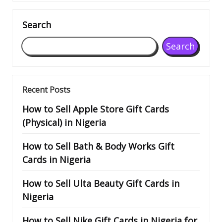
Search
Search
Recent Posts
How to Sell Apple Store Gift Cards
(Physical) in Nigeria
How to Sell Bath & Body Works Gift
Cards in Nigeria
How to Sell Ulta Beauty Gift Cards in
Nigeria
How to Sell Nike Gift Cards in Nigeria for