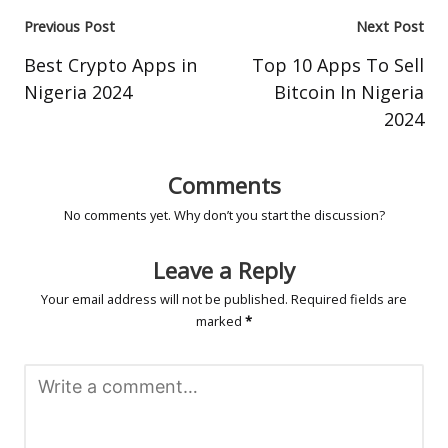
Post
Previous Post
Next Post
navigation
Best Crypto Apps in
Top 10 Apps To Sell
Nigeria 2024
Bitcoin In Nigeria
2024
Comments
No comments yet. Why don’t you start the discussion?
Leave a Reply
Your email address will not be published.
Required fields are
marked
*