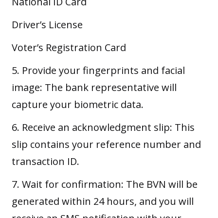
National ID Card
Driver’s License
Voter’s Registration Card
5. Provide your fingerprints and facial
image: The bank representative will
capture your
biometric data
.
6. Receive an acknowledgment slip: This
slip contains your reference number and
transaction ID.
7. Wait for confirmation: The BVN will be
generated within 24 hours, and you will