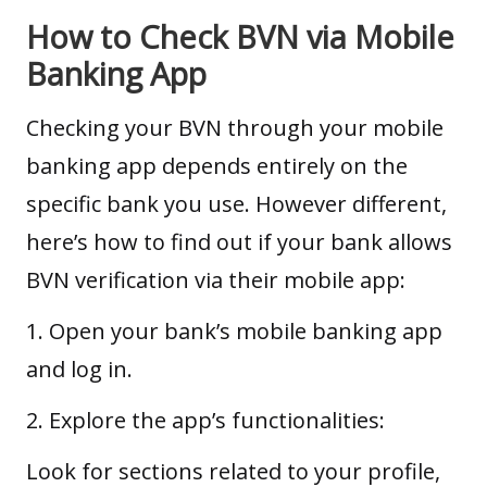
How to Check BVN via Mobile
Banking App
Checking your BVN through your mobile
banking app depends entirely on the
specific bank you use. However different,
here’s how to find out if your bank allows
BVN verification via their mobile app:
1. Open your bank’s mobile banking app
and log in.
2. Explore the app’s functionalities:
Look for sections related to your profile,