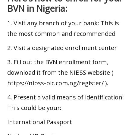
BVN in Nigeria:
1. Visit any branch of your bank: This is
the most common and recommended
2. Visit a designated enrollment center
3. Fill out the BVN enrollment form,
download it from the NIBSS website (
https://nibss-plc.com.ng/register/
).
4. Present a valid means of identification:
This could be your:
International Passport