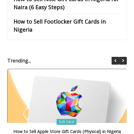
Naira (6 Easy Steps)
How to Sell Footlocker Gift Cards in
Nigeria
Trending...
Posted
Gift Card
in
How to Sell Bath & Body Works Gift Cards in Nigeria