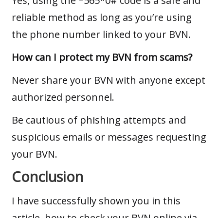
Yes, using the *565*0# code is a safe and
reliable method as long as you’re using
the phone number linked to your BVN.
How can I protect my BVN from scams?
Never share your BVN with anyone except
authorized personnel.
Be cautious of phishing attempts and
suspicious emails or messages requesting
your BVN.
Conclusion
I have successfully shown you in this
article, how to check your BVN online via