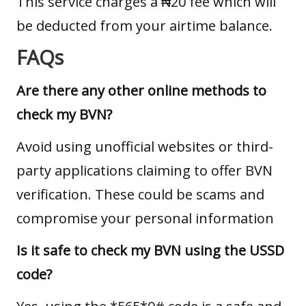
This service charges a ₦20 fee which will
be deducted from your airtime balance.
FAQs
Are there any other online methods to
check my BVN?
Avoid using unofficial websites or third-
party applications claiming to offer BVN
verification. These could be scams and
compromise your personal information
Is it safe to check my BVN using the USSD
code?