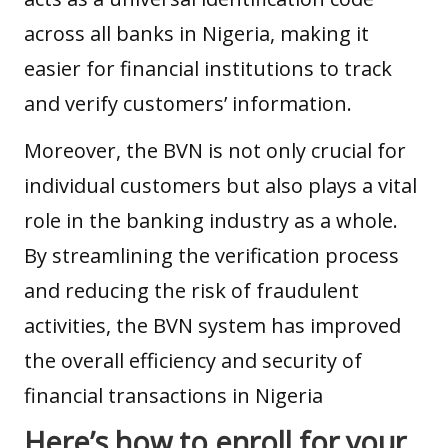
across all banks in Nigeria, making it
easier for financial institutions to track
and verify customers’ information.
Moreover, the BVN is not only crucial for
individual customers but also plays a vital
role in the
banking industry
as a whole.
By streamlining the verification process
and reducing the risk of fraudulent
activities, the BVN system has improved
the overall efficiency and security of
financial transactions in Nigeria
Here’s how to enroll for your