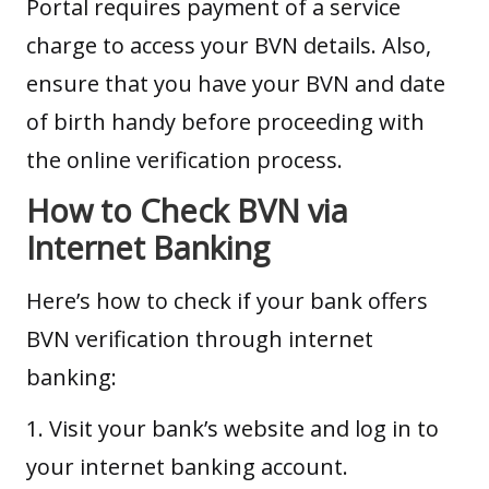
Portal requires payment of a service
charge to access your BVN details. Also,
ensure that you have your BVN and date
of birth handy before proceeding with
the online verification process.
How to Check BVN via
Internet Banking
Here’s how to check if your bank offers
BVN verification through internet
banking:
1. Visit your bank’s website and log in to
your internet banking account.