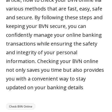
various methods that are fast, easy, safe
and secure. By following these steps and
keeping your BVN secure, you can
confidently manage your online banking
transactions while ensuring the safety
and integrity of your personal
information. Checking your BVN online
not only saves you time but also provides
you with a convenient way to stay
updated on your banking details
Tags:
Check BVN Online