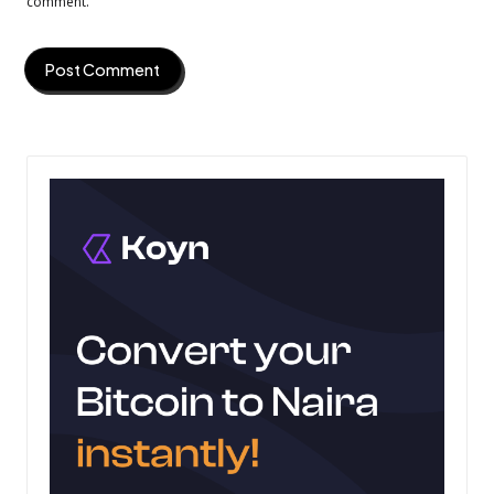
comment.