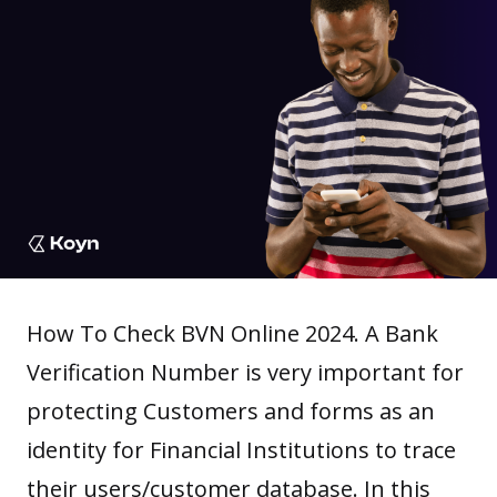
How To Check BVN Online 2024. A Bank
Verification Number is very important for
protecting Customers and forms as an
identity for
Financial Institutions
to trace
their users/customer database. In this