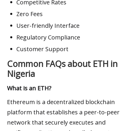
Competitive Rates
Zero Fees
User-friendly Interface
Regulatory Compliance
Customer Support
Common FAQs about ETH in
Nigeria
What is an ETH?
Ethereum is a decentralized blockchain
platform that establishes a peer-to-peer
network that securely executes and