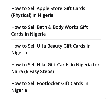
How to Sell Apple Store Gift Cards
(Physical) in Nigeria
How to Sell Bath & Body Works Gift
Cards in Nigeria
How to Sell Ulta Beauty Gift Cards in
Nigeria
How to Sell Nike Gift Cards in Nigeria for
Naira (6 Easy Steps)
How to Sell Footlocker Gift Cards in
Nigeria