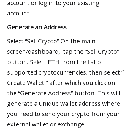
account or log in to your existing
account.
Generate an Address
Select “Sell Crypto” On the main
screen/dashboard, tap the “Sell Crypto”
button. Select ETH from the list of
supported cryptocurrencies, then select “
Create Wallet “ after which you click on
the “Generate Address” button. This will
generate a unique wallet address where
you need to send your crypto from your
external wallet or exchange.