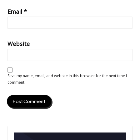
Email
*
Website
Save my name, email, and website in this browser for the next time I
comment.