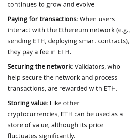
continues to grow and evolve.
Paying for transactions
: When users
interact with the Ethereum network (e.g.,
sending ETH, deploying smart contracts),
they pay a fee in ETH.
Securing the network
: Validators, who
help secure the network and process
transactions, are rewarded with ETH.
Storing value
: Like other
cryptocurrencies, ETH can be used as a
store of value, although its price
fluctuates significantly.