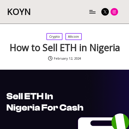
KOYN
Twitter
Instagram
Posted
Crypto
Altcoin
in
How to Sell ETH in Nigeria
February 12, 2024