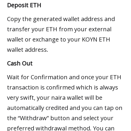
Deposit ETH
Copy the generated wallet address and
transfer your ETH from your external
wallet or exchange to your KOYN ETH
wallet address.
Cash Out
Wait for Confirmation and once your ETH
transaction is confirmed which is always
very swift, your naira wallet will be
automatically credited and you can tap on
the “Withdraw” button and select your
preferred withdrawal method. You can