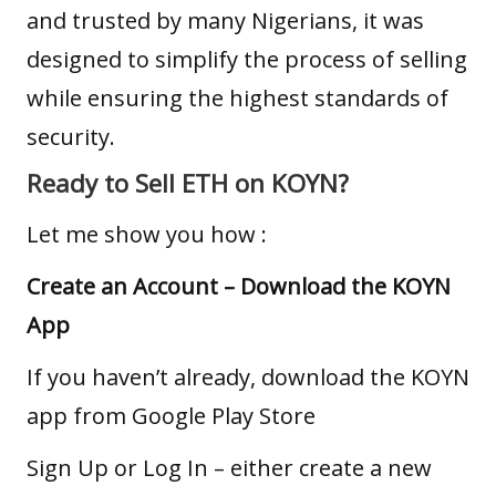
and trusted by many Nigerians, it was
designed to simplify the process of selling
while ensuring the highest standards of
security.
Ready to Sell ETH on KOYN?
Let me show you how :
Create an Account –
Download the KOYN
App
If you haven’t already, download the KOYN
app from
Google Play Store
Sign Up or Log In – either create a new