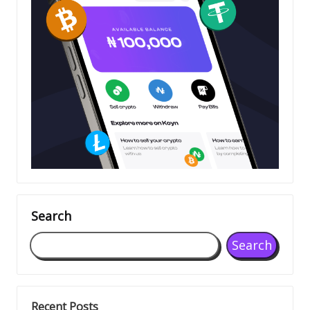
Search
Search
Recent Posts