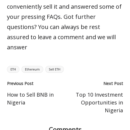
conveniently sell it and answered some of
your pressing FAQs. Got further
questions? You can always be rest
assured to leave a comment and we will
answer
Tags:
ETH
Ethereum
Sell ETH
Post
Previous Post
Next Post
navigation
How to Sell BNB in
Top 10 Investment
Nigeria
Opportunities in
Nigeria
Comments