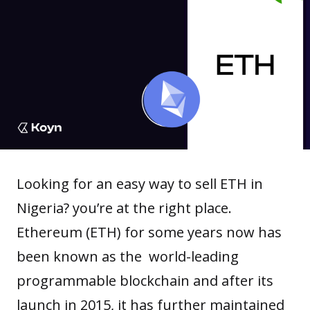
Looking for an easy way to sell ETH in
Nigeria? you’re at the right place.
Ethereum
(ETH) for some years now has
been known as the world-leading
programmable
blockchain
and after its
launch in 2015, it has further maintained