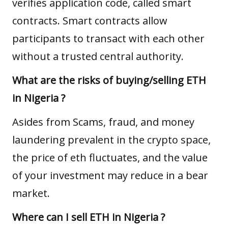
verifies application code, called smart
contracts. Smart contracts allow
participants to transact with each other
without a trusted central authority.
What are the risks of buying/selling ETH
in Nigeria ?
Asides from Scams, fraud, and money
laundering prevalent in the crypto space,
the price of eth fluctuates, and the value
of your investment may reduce in a bear
market.
Where can I sell ETH in Nigeria ?