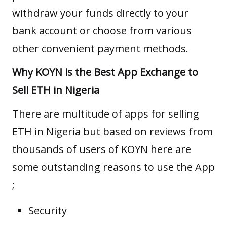
withdraw your funds directly to your
bank account or choose from various
other convenient payment methods.
Why KOYN is the Best App Exchange to
Sell ETH in Nigeria
There are multitude of apps for selling
ETH in Nigeria but based on reviews from
thousands of users of KOYN here are
some outstanding reasons to use the App
;
Security