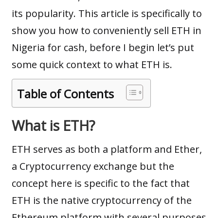
its popularity. This article is specifically to
show you how to conveniently sell ETH in
Nigeria for cash, before I begin let’s put
some quick context to what ETH is.
Table of Contents
What is ETH?
ETH serves as both a platform and Ether,
a Cryptocurrency exchange but the
concept here is specific to the fact that
ETH is the native cryptocurrency of the
Ethereum platform with several purposes