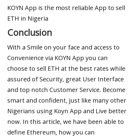
KOYN App is the most reliable App to sell
ETH in Nigeria
Conclusion
With a Smile on your face and access to
Convenience via KOYN App you can
choose to sell ETH at the best rates while
assured of Security, great User Interface
and top notch Customer Service. Become
smart and confident, just like many other
Nigerians using Koyn App and Live better
now. In this article, we have been able to
define Ethereum, how you can