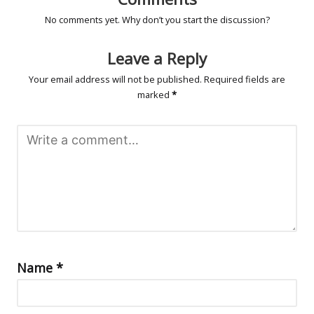
No comments yet. Why don’t you start the discussion?
Leave a Reply
Your email address will not be published.
Required fields are
marked
*
Name
*