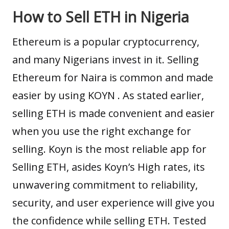
How to Sell ETH in Nigeria
Ethereum is a popular cryptocurrency,
and many Nigerians invest in it. Selling
Ethereum for Naira is common and made
easier by using
KOYN
. As stated earlier,
selling ETH is made convenient and easier
when you use the right exchange for
selling.
Koyn
is the most reliable app for
Selling ETH, asides Koyn’s High rates, its
unwavering commitment to reliability,
security, and user experience will give you
the confidence while selling ETH. Tested