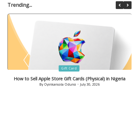
Trending...
Posted
Gift Card
in
How to Sell Bath & Body Works Gift Cards in Nigeria
By
Oyinkansola Odunsi
July 29, 2026
Posted
by