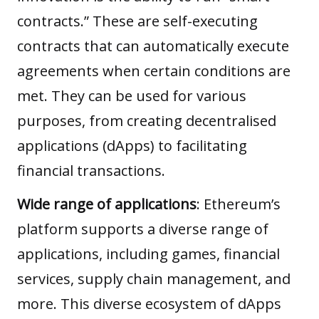
contracts.” These are self-executing
contracts that can automatically execute
agreements when certain conditions are
met. They can be used for various
purposes, from creating decentralised
applications (dApps) to facilitating
financial transactions.
Wide range of applications
: Ethereum’s
platform supports a diverse range of
applications, including games, financial
services, supply chain management, and
more. This diverse ecosystem of dApps