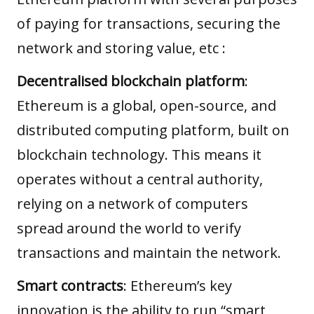
of paying for transactions, securing the
network and storing value, etc :
Decentralised blockchain platform
:
Ethereum is a global, open-source, and
distributed computing platform, built on
blockchain technology
. This means it
operates without a central authority,
relying on a network of computers
spread around the world to verify
transactions and maintain the network.
Smart contracts
: Ethereum’s key
innovation is the ability to run “smart