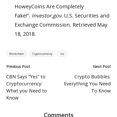
HoweyCoins Are Completely
Fake!”
.
Investor.gov
.
U.S. Securities and
Exchange Commission
. Retrieved May
18, 2018.
Tags:
Blockchain
Cryptocurrency
ico
Post
Previous Post
Next Post
navigation
CBN Says “Yes” to
Crypto Bubbles:
Cryptocurrency:
Everything You Need
What you Need to
To Know
Know
Comments