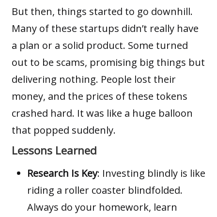
But then, things started to go downhill.
Many of these startups didn’t really have
a plan or a solid product. Some turned
out to be scams, promising big things but
delivering nothing. People lost their
money, and the prices of these tokens
crashed hard. It was like a huge balloon
that popped suddenly.
Lessons Learned
Research Is Key
: Investing blindly is like
riding a roller coaster blindfolded.
Always do your homework, learn