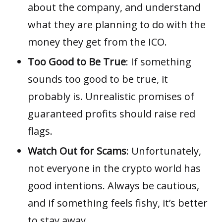
about the company, and understand
what they are planning to do with the
money they get from the ICO.
Too Good to Be True
: If something
sounds too good to be true, it
probably is. Unrealistic promises of
guaranteed profits should raise red
flags.
Watch Out for Scams
: Unfortunately,
not everyone in the crypto world has
good intentions. Always be cautious,
and if something feels fishy, it’s better
to stay away.