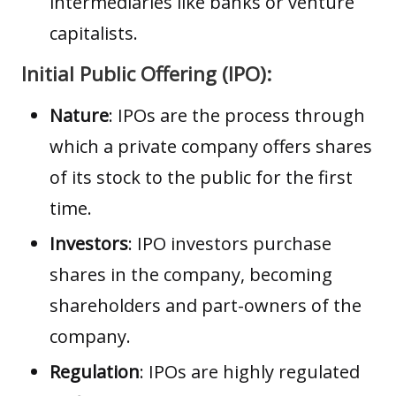
intermediaries like banks or venture
capitalists.
Initial Public Offering (IPO):
Nature
: IPOs are the process through
which a private company offers shares
of its stock to the public for the first
time.
Investors
: IPO investors purchase
shares in the company, becoming
shareholders and part-owners of the
company.
Regulation
: IPOs are highly regulated