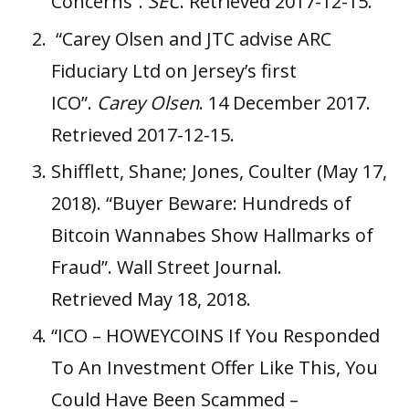
Concerns”
.
SEC
. Retrieved 2017-12-15.
“Carey Olsen and JTC advise ARC
Fiduciary Ltd on Jersey’s first
ICO”
.
Carey Olsen
. 14 December 2017.
Retrieved 2017-12-15.
Shifflett, Shane; Jones, Coulter (May 17,
2018).
“Buyer Beware: Hundreds of
Bitcoin Wannabes Show Hallmarks of
Fraud”
.
Wall Street Journal
.
Retrieved May 18, 2018.
“ICO – HOWEYCOINS If You Responded
To An Investment Offer Like This, You
Could Have Been Scammed –