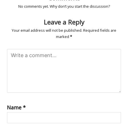
No comments yet. Why don’t you start the discussion?
Leave a Reply
Your email address will not be published.
Required fields are
marked
*
Name
*