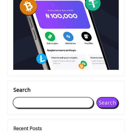
Search
Search
Recent Posts