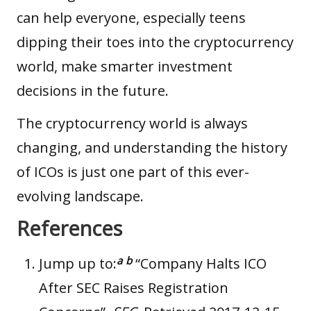
can help everyone, especially teens
dipping their toes into the
cryptocurrency
world
, make smarter investment
decisions in the future.
The cryptocurrency world is always
changing, and understanding the history
of ICOs is just one part of this ever-
evolving landscape.
References
a
b
Jump up to:
“Company Halts ICO
After SEC Raises Registration