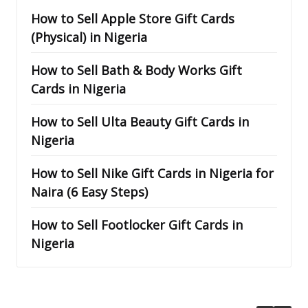
How to Sell Apple Store Gift Cards
(Physical) in Nigeria
How to Sell Bath & Body Works Gift
Cards in Nigeria
How to Sell Ulta Beauty Gift Cards in
Nigeria
How to Sell Nike Gift Cards in Nigeria for
Naira (6 Easy Steps)
How to Sell Footlocker Gift Cards in
Nigeria