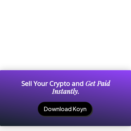
Sell Your Crypto and
Get Paid
Instantly.
Download Koyn