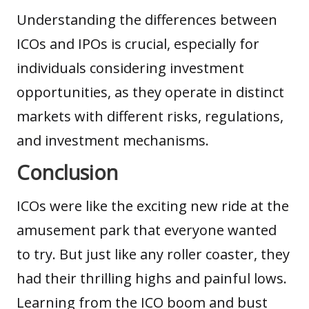
Understanding the differences between
ICOs and IPOs is crucial, especially for
individuals considering investment
opportunities, as they operate in distinct
markets with different risks, regulations,
and investment mechanisms.
Conclusion
ICOs were like the exciting new ride at the
amusement park that everyone wanted
to try. But just like any roller coaster, they
had their thrilling highs and painful lows.
Learning from the ICO boom and bust