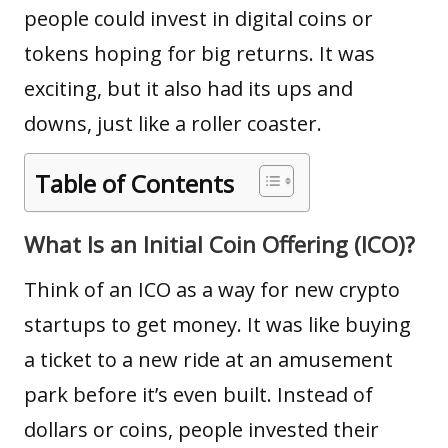
people could invest in
digital coins
or
tokens hoping for big returns. It was
exciting, but it also had its ups and
downs, just like a roller coaster.
Table of Contents
What Is an Initial Coin Offering (ICO)?
Think of an ICO as a way for new crypto
startups to get money. It was like buying
a ticket to a new ride at an amusement
park before it’s even built. Instead of
dollars or coins, people invested their