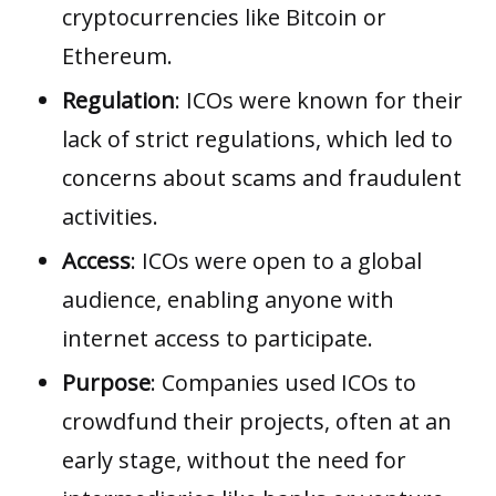
cryptocurrencies like Bitcoin or
Ethereum.
Regulation
: ICOs were known for their
lack of strict regulations, which led to
concerns about scams and fraudulent
activities.
Access
: ICOs were open to a global
audience, enabling anyone with
internet access to participate.
Purpose
: Companies used ICOs to
crowdfund their projects, often at an
early stage, without the need for