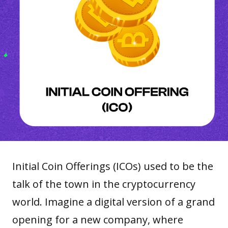
Initial Coin Offerings (ICOs) used to be the
talk of the town in the cryptocurrency
world. Imagine a digital version of a grand
opening for a new company, where