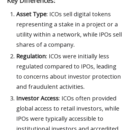
Key Differences:
Asset Type
: ICOs sell digital tokens
representing a stake in a project or a
utility within a network, while IPOs sell
shares of a company.
Regulation
: ICOs were initially less
regulated compared to IPOs, leading
to concerns about investor protection
and fraudulent activities.
Investor Access
: ICOs often provided
global access to retail investors, while
IPOs were typically accessible to
institutional investors and accredited