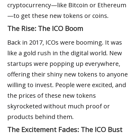
cryptocurrency—like
Bitcoin
or
Ethereum
—to get these new tokens or coins.
The Rise: The ICO Boom
Back in 2017, ICOs were booming. It was
like a gold rush in the digital world. New
startups were popping up everywhere,
offering their shiny new tokens to anyone
willing to invest. People were excited, and
the prices of these new tokens
skyrocketed without much proof or
products behind them.
The Excitement Fades: The ICO Bust