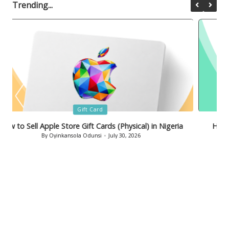
Trending...
Posted
Gift Card
in
How to Sell Bath & Body Works Gift Cards in Nigeria
By
Oyinkansola Odunsi
July 29, 2026
Posted
by