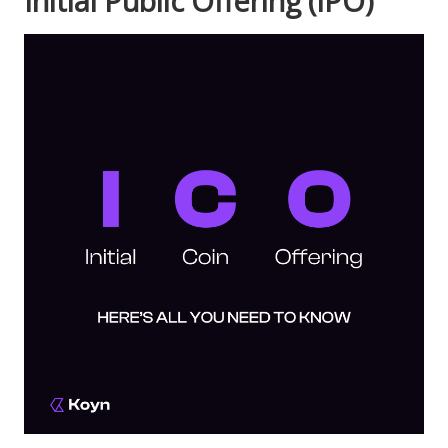
Initial Public Offering (IPO)