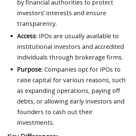
by financial authorities to protect
investors’ interests and ensure
transparency.
Access
: IPOs are usually available to
institutional investors and accredited
individuals through brokerage firms.
Purpose
: Companies opt for IPOs to
raise capital for various reasons, such
as expanding operations, paying off
debts, or allowing early investors and
founders to cash out their
investments.