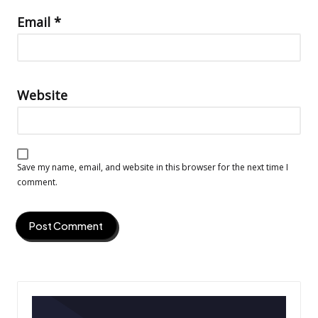
Email
*
Website
Save my name, email, and website in this browser for the next time I
comment.