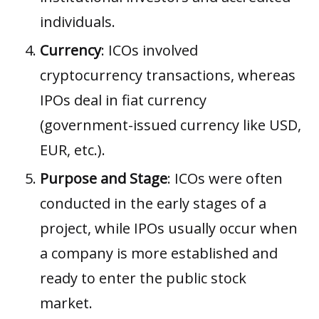
individuals.
Currency
: ICOs involved
cryptocurrency transactions, whereas
IPOs deal in fiat currency
(government-issued currency like USD,
EUR, etc.).
Purpose and Stage
: ICOs were often
conducted in the early stages of a
project, while IPOs usually occur when
a company is more established and
ready to enter the public stock
market.