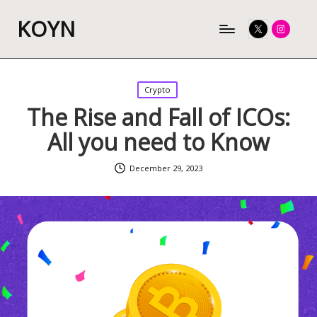
KOYN
Twitter
Instagram
Posted
Crypto
in
The Rise and Fall of ICOs:
All you need to Know
December 29, 2023