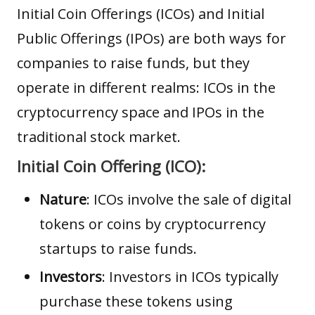
Initial Coin Offerings
(ICOs) and
Initial
Public Offerings
(IPOs) are both ways for
companies to raise funds, but they
operate in different realms: ICOs in the
cryptocurrency space and IPOs in the
traditional stock market.
Initial Coin Offering (ICO):
Nature
: ICOs involve the sale of digital
tokens or coins by cryptocurrency
startups to raise funds.
Investors
: Investors in ICOs typically
purchase these tokens using