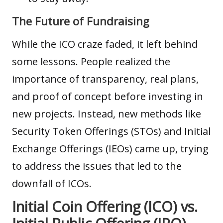
The Future of Fundraising
While the ICO craze faded, it left behind
some lessons. People realized the
importance of transparency, real plans,
and proof of concept before investing in
new projects. Instead, new methods like
Security Token Offerings
(STOs) and Initial
Exchange Offerings (IEOs) came up, trying
to address the issues that led to the
downfall of ICOs.
Initial Coin Offering (ICO) vs.